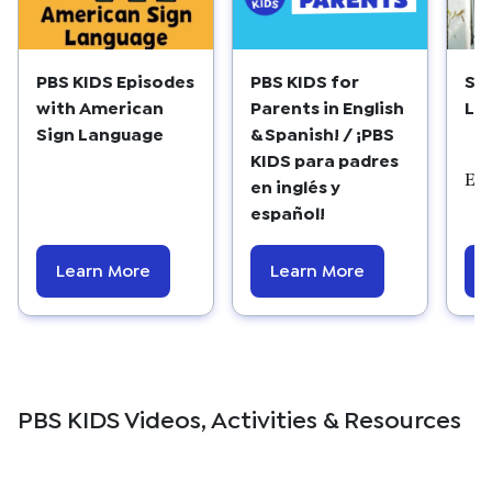
PBS KIDS Episodes
PBS KIDS for
Su
with American
Parents in English
Lis
Sign Language
& Spanish! / ¡PBS
KIDS para padres
Edu
en inglés y
español!
Learn More
Learn More
PBS KIDS Videos, Activities & Resources