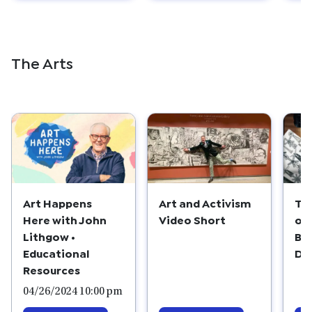
The Arts
Art Happens
Th
Art and Activism
Here with John
of
Video Short
Lithgow •
Bl
Educational
De
Resources
04/26/2024 10:00 pm