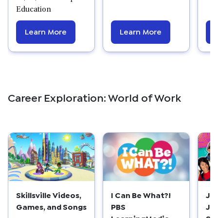
Education
Learn More
Learn More
Career Exploration: World of Work
Skillsville Videos,
I Can Be What?!
Ja
Games, and Songs
PBS
Jo
LearningMedia
Se