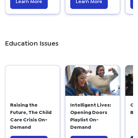
Learn More
Learn More
Education Issues
Raising the
Intelligent Lives:
Co
Future, The Child
Opening Doors
Ba
Care Crisis On-
Playlist On-
Demand
Demand