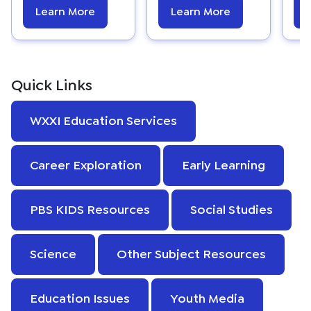
Learn More
Learn More
Quick Links
WXXI Education Services
Career Exploration
Early Learning
PBS KIDS Resources
Social Studies
Science
Other Subject Resources
Education Issues
Youth Media