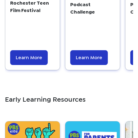
Rochester Teen
Podcast
Po
Film Festival
Challenge
Ch
Learn More
Learn More
Early Learning Resources