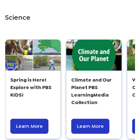
Science
Spring is Here!
Climate and Our
WX
Explore with PBS
Planet PBS
Ob
KIDS!
LearningMedia
Ch
Collection
Learn More
Learn More