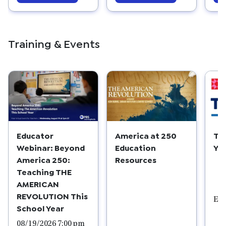
Training & Events
Educator
America at 250
Ta
Webinar: Beyond
Education
Yo
America 250:
Resources
Teaching THE
AMERICAN
REVOLUTION This
Edu
School Year
08/19/2026 7:00 pm