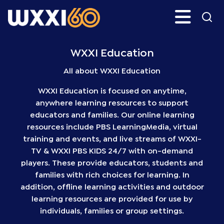
Skip
Search
H
to
main
WXXI
Go
content
Public
WXXI Education
All about WXXI Education
WXXI Education is focused on anytime,
anywhere learning resources to support
educators and families. Our online learning
resources include PBS LearningMedia, virtual
training and events, and live streams of WXXI-
TV & WXXI PBS KIDS 24/7 with on-demand
players. These provide educators, students and
families with rich choices for learning. In
addition, offline learning activities and outdoor
learning resources are provided for use by
individuals, families or group settings.