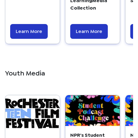
Collection
Learn More
Learn More
Youth Media
NPR’s Student
NP