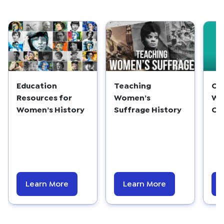
Education
Teaching
Ce
Resources for
Women’s
Wo
Women’s History
Suffrage History
On
Learn More
Learn More