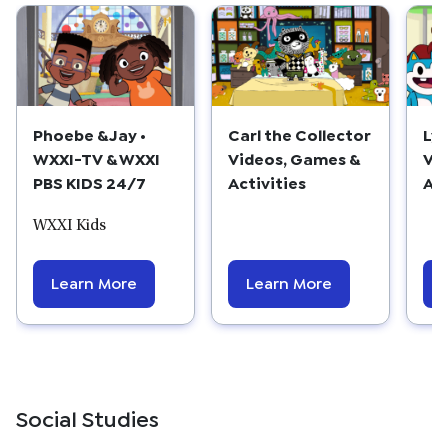
Phoebe & Jay •
Carl the Collector
Lyl
WXXI-TV & WXXI
Videos, Games &
Vi
PBS KIDS 24/7
Activities
Act
WXXI Kids
Learn More
Learn More
Social Studies