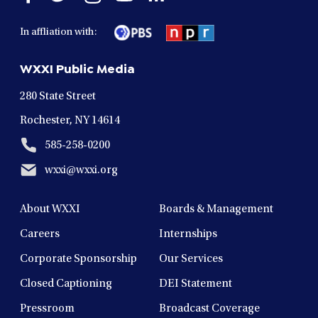
facebook
twitter
instagram
youtube
linkedin
in
in
in
in
in
In affliation with:
a
a
a
a
a
new
new
new
new
new
WXXI Public Media
window
window
window
window
window
280 State Street
Rochester, NY 14614
585-258-0200
wxxi@wxxi.org
About WXXI
Boards & Management
Careers
Internships
Corporate Sponsorship
Our Services
Closed Captioning
DEI Statement
Pressroom
Broadcast Coverage