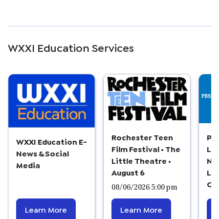
WXXI Education Services
Rochester Teen
PB
WXXI Education E-
Film Festival • The
Le
News & Social
Little Theatre •
Ne
Media
August 6
La
Cl
08/06/2026 5:00 pm
Learn More
Learn More