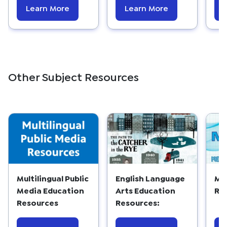
Learn More
Learn More
Other Subject Resources
Multilingual Public
English Language
Ma
Media Education
Arts Education
Re
Resources
Resources: