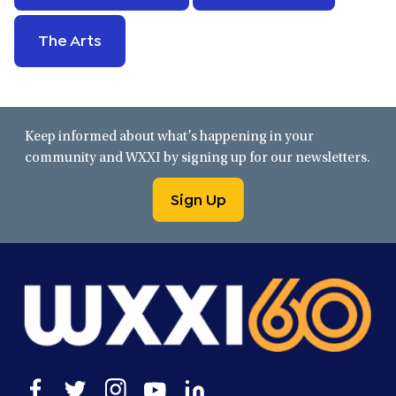
The Arts
Keep informed about what’s happening in your
community and WXXI by signing up for our newsletters.
Sign Up
Open
Open
Open
Open
Open