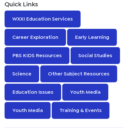
Quick Links
WXXI Education Services
Career Exploration
Early Learning
PBS KIDS Resources
Social Studies
Science
Other Subject Resources
Education Issues
Youth Media
Youth Media
Training & Events