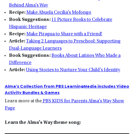
Behind Alma’s Way
Recipe:
Make Abuela Cecilia’s Mofongo
Book Suggestions:
11 Picture Books to Celebrate
Hispanic Heritage
Recipe:
Make Piragua to Share with a Friend!
Article:
Taking 2 Languages to Preschool: Supporting
Dual-Language Learners
Book Suggestions:
Books About Latinos Who Made a
Difference
Article:
Using Stories to Nurture Your Child’s Identity
Alma’s Collection from PBS LearningMedia includes Video
Activity Bundles & Games
Learn more at the
PBS KIDS for Parents Alma’s Way Show
Page
Learn the Alma’s Way theme song: