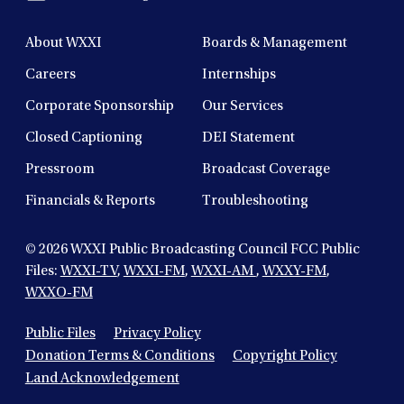
About WXXI
Boards & Management
Careers
Internships
Corporate Sponsorship
Our Services
Closed Captioning
DEI Statement
Pressroom
Broadcast Coverage
Financials & Reports
Troubleshooting
© 2026
WXXI Public Broadcasting Council FCC Public
Files:
WXXI-TV
,
WXXI-FM
,
WXXI-AM
,
WXXY-FM
,
WXXO-FM
Public Files
Privacy Policy
Donation Terms & Conditions
Copyright Policy
Land Acknowledgement