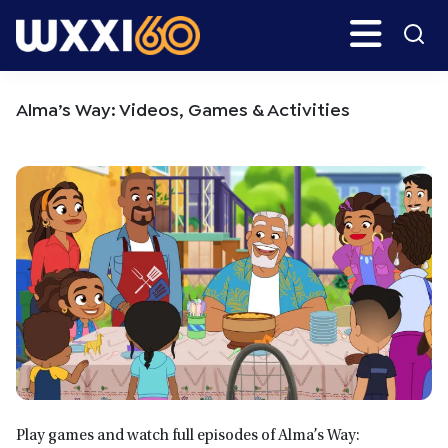
Skip
Skip
Search
H
to
to
main
primary
WXXI
Go
content
sidebar
Public
Alma’s Way: Videos, Games & Activities
Play games and watch full episodes of Alma’s Way: