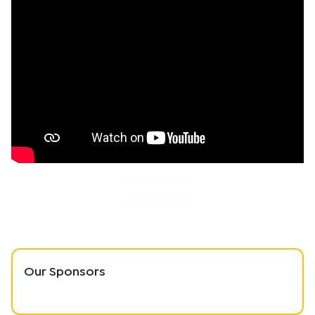
Our Sponsors