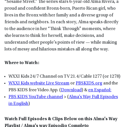
“Sesame Street.” The series stars 6-year-old Alma Rivera, a
proud and confident Bronx-born, Puerto Rican girl, who
lives in the Bronx with her family and a diverse group of
friends and neighbors. In each story, Alma speaks directly
to the audience in her “Think Through” moments, where
she learns to think for herself, make decisions, and
understand other people’s points of view — while making
lots of messy and hilarious mistakes all along the way.
Where to Watch:
WXXI Kids 24/7 Channel on TV 21.4/Cable 1277 (or 1278)
WXXI Kids website Live Stream
or
P
BSKIDS
.org
and the
PBS KIDS free Video App. (
Download
) &
en Español:
PBS KIDS YouTube channel
> (
Alma’s Way Full Episodes
in English
)
Watch Full Episodes & Clips Below on this Alma’s Way
Playlist / Alma’s way Episodio Completo