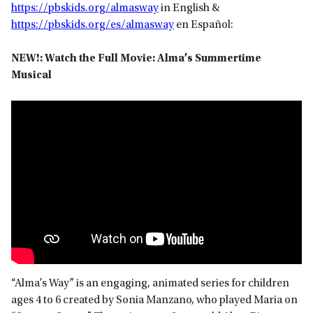
https://pbskids.org/almasway
in English &
https://pbskids.org/es/almasway
en Español:
NEW!: Watch the Full Movie: Alma’s Summertime
Musical
“Alma’s Way” is an engaging, animated series for children
ages 4 to 6 created by Sonia Manzano, who played Maria on