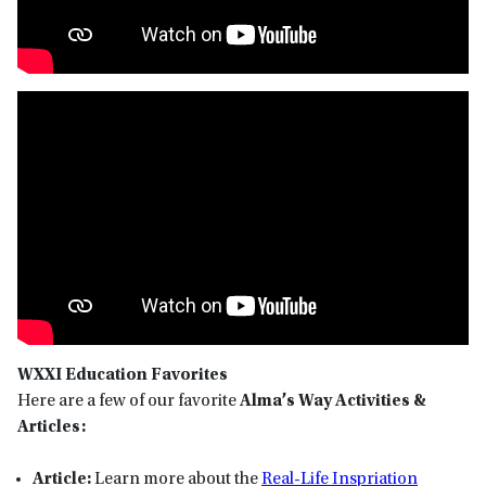
WXXI Education Favorites
Here are a few of our favorite
Alma’s Way Activities &
Articles:
Article:
Learn more about the
Real-Life Inspriation