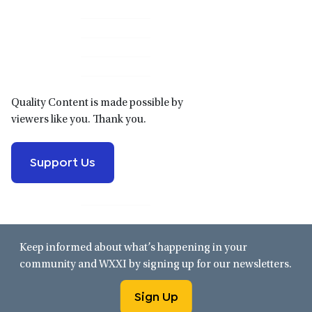
Primary
Sidebar
Quality Content is made possible by
viewers like you. Thank you.
Support Us
Keep informed about what’s happening in your
community and WXXI by signing up for our newsletters.
Sign Up