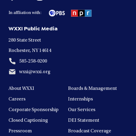
facebook
twitter
instagram
youtube
linkedin
in
in
in
in
in
In affliation with:
a
a
a
a
a
new
new
new
new
new
WXXI Public Media
window
window
window
window
window
280 State Street
Rochester, NY 14614
585-258-0200
wxxi@wxxi.org
About WXXI
Boards & Management
Careers
Internships
Corporate Sponsorship
Our Services
Closed Captioning
DEI Statement
Pressroom
Broadcast Coverage