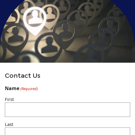
Contact Us
Name
(Required)
First
Last