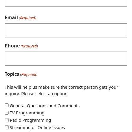
Email
(Required)
Phone
(Required)
Topics
(Required)
This will help us make sure the correct person gets your
inquiry. Please select an option.
General Questions and Comments
TV Programming
Radio Programming
Streaming or Online Issues