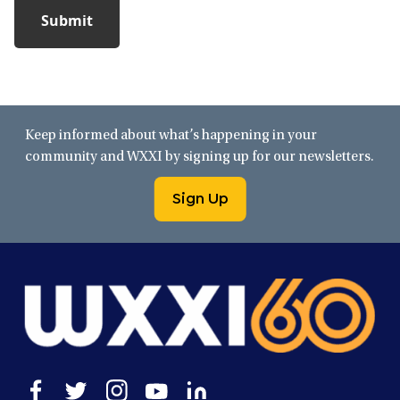
Keep informed about what’s happening in your
community and WXXI by signing up for our newsletters.
Sign Up
Open
Open
Open
Open
Open