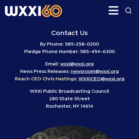
Skip
Search
H
to
main
WXXI
Go
content
Public
Contact Us
By Phone: 585-258-0200
Pledge Phone Number: 585-454-6300
Email:
wxxi@wxxi.org
News Press Releases:
newsroom@wxxi.org
Reach CEO Chris Hastings:
WXXICEO@wxxi.org
WXXI Public Broadcasting Council
280 State Street
Rochester, NY 14614