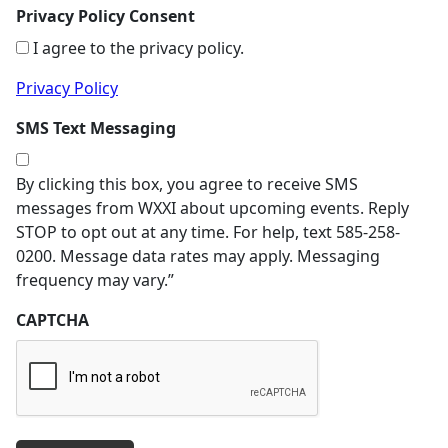
Privacy Policy Consent
I agree to the privacy policy.
Privacy Policy
SMS Text Messaging
By clicking this box, you agree to receive SMS
messages from WXXI about upcoming events. Reply
STOP to opt out at any time. For help, text 585-258-
0200. Message data rates may apply. Messaging
frequency may vary.”
CAPTCHA