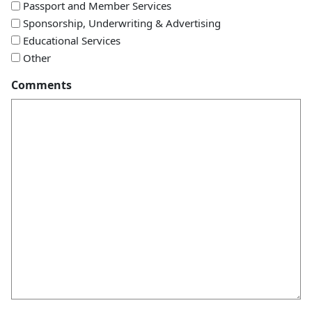
Passport and Member Services
Sponsorship, Underwriting & Advertising
Educational Services
Other
Comments