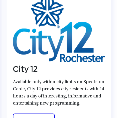
City 12
Available only within city limits on Spectrum
Cable, City 12 provides city residents with 14
hours a day of interesting, informative and
entertaining new programming.