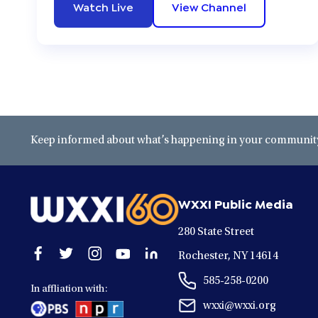
Watch Live
View Channel
Keep informed about what’s happening in your community 
WXXI Public Media
280 State Street
Open
Open
Open
Open
Open
Rochester, NY 14614
facebook
twitter
instagram
youtube
linkedin
585-258-0200
in
in
in
in
in
In affliation with:
a
a
a
a
a
wxxi@wxxi.org
new
new
new
new
new