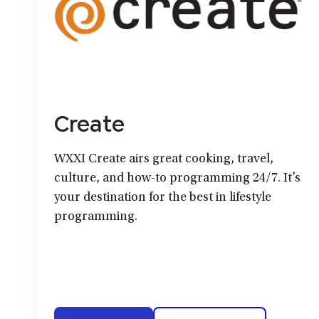
Create
WXXI Create airs great cooking, travel,
culture, and how-to programming 24/7. It’s
your destination for the best in lifestyle
programming.