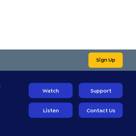
Sign Up
t
Watch
Support
Listen
Contact Us