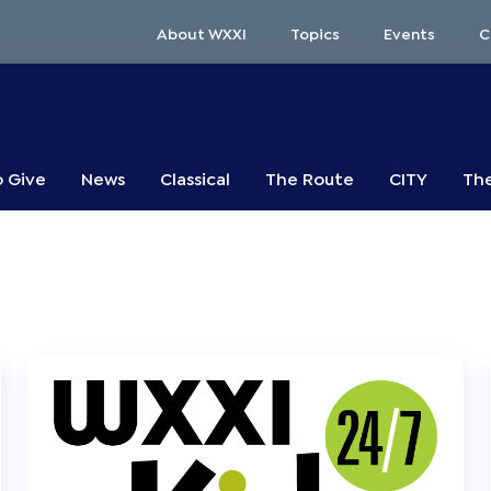
About WXXI
Topics
Events
C
o Give
News
Classical
The Route
CITY
The