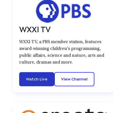
WXXI TV
WXXI-TV, a PBS member station, features
award-winning children’s programming,
public affairs, science and nature, arts and
culture, dramas and more.
Watch Live
View Channel