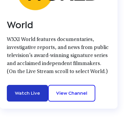
World
WXXI World features documentaries,
investigative reports, and news from public
television’s award-winning signature series
and acclaimed independent filmmakers.
(On the Live Stream scroll to select World.)
Watch Live
View Channel