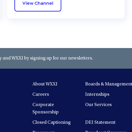
View Channel
and WXXI by signing up for our newsletters.
About WXXI
Boards & Managemen
Careers
Internships
Corporate
Our Services
Sponsorship
Closed Captioning
DEI Statement