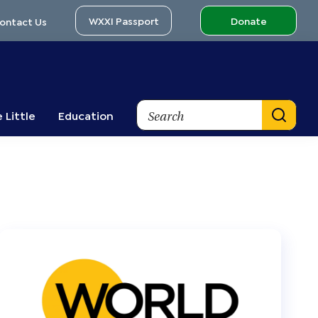
WXXI Passport
Donate
ontact Us
Search
 Little
Education