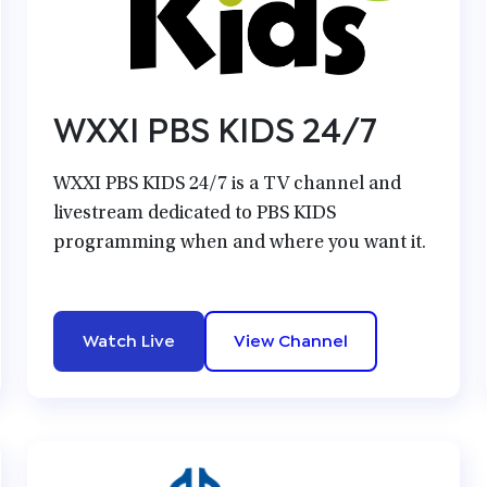
WXXI PBS KIDS 24/7
WXXI PBS KIDS 24/7 is a TV channel and
livestream dedicated to PBS KIDS
programming when and where you want it.
Watch Live
View Channel