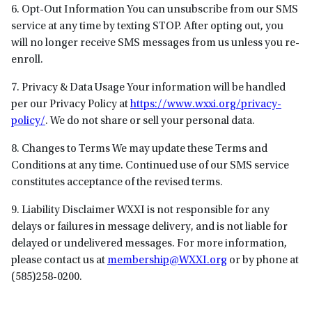
6. Opt-Out Information You can unsubscribe from our SMS
service at any time by texting STOP. After opting out, you
will no longer receive SMS messages from us unless you re-
enroll.
7. Privacy & Data Usage Your information will be handled
per our Privacy Policy at
https://www.wxxi.org/privacy-
policy/
. We do not share or sell your personal data.
8. Changes to Terms We may update these Terms and
Conditions at any time. Continued use of our SMS service
constitutes acceptance of the revised terms.
9. Liability Disclaimer WXXI is not responsible for any
delays or failures in message delivery, and is not liable for
delayed or undelivered messages. For more information,
please contact us at
membership@WXXI.org
or by phone at
(585)258-0200.