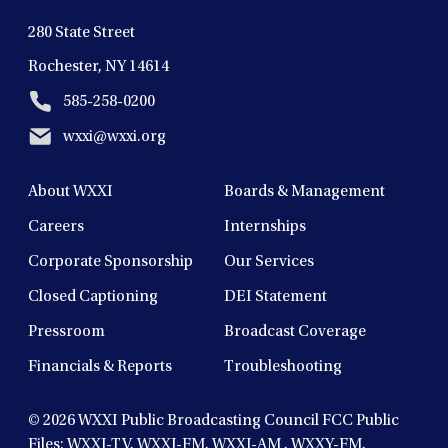
280 State Street
Rochester, NY 14614
585-258-0200
wxxi@wxxi.org
About WXXI
Boards & Management
Careers
Internships
Corporate Sponsorship
Our Services
Closed Captioning
DEI Statement
Pressroom
Broadcast Coverage
Financials & Reports
Troubleshooting
© 2026
WXXI Public Broadcasting Council FCC Public
Files:
WXXI-TV
,
WXXI-FM
,
WXXI-AM
,
WXXY-FM
,