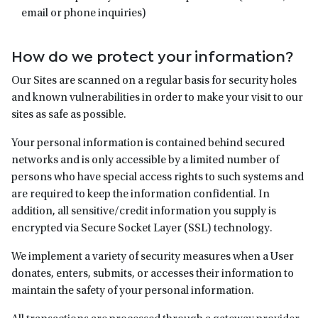
email or phone inquiries)
How do we protect your information?
Our Sites are scanned on a regular basis for security holes
and known vulnerabilities in order to make your visit to our
sites as safe as possible.
Your personal information is contained behind secured
networks and is only accessible by a limited number of
persons who have special access rights to such systems and
are required to keep the information confidential. In
addition, all sensitive/credit information you supply is
encrypted via Secure Socket Layer (SSL) technology.
We implement a variety of security measures when a User
donates, enters, submits, or accesses their information to
maintain the safety of your personal information.