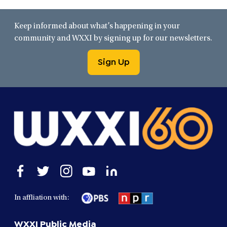
Keep informed about what’s happening in your
community and WXXI by signing up for our newsletters.
Sign Up
Open
Open
Open
Open
Open
facebook
twitter
instagram
youtube
linkedin
in
in
in
in
in
In affliation with:
a
a
a
a
a
new
new
new
new
new
WXXI Public Media
window
window
window
window
window