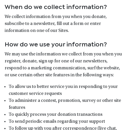
When do we collect information?
We collect information from you when you donate,
subscribe to a newsletter, fill out a form or enter
information on one of our Sites.
How do we use your information?
We may use the information we collect from you when you
register, donate, sign up for one of our newsletters,
respond to a marketing communication, surf the website,
or use certain other site features in the following ways:
To allow us to better service you in responding to your
customer service requests
To administer a contest, promotion, survey or other site
features
To quickly process your donation transactions
To send periodic emails regarding your support
To follow up with you after correspondence (live chat,