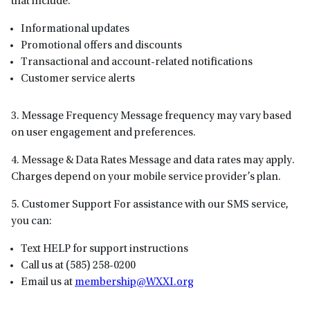
that include:
Informational updates
Promotional offers and discounts
Transactional and account-related notifications
Customer service alerts
3. Message Frequency Message frequency may vary based
on user engagement and preferences.
4. Message & Data Rates Message and data rates may apply.
Charges depend on your mobile service provider’s plan.
5. Customer Support For assistance with our SMS service,
you can:
Text HELP for support instructions
Call us at (585) 258-0200
Email us at
membership@WXXI.org