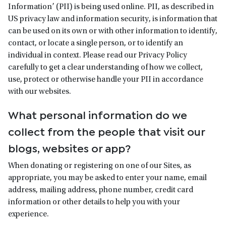
Information’ (PII) is being used online. PII, as described in
US privacy law and information security, is information that
can be used on its own or with other information to identify,
contact, or locate a single person, or to identify an
individual in context. Please read our Privacy Policy
carefully to get a clear understanding of how we collect,
use, protect or otherwise handle your PII in accordance
with our websites.
What personal information do we
collect from the people that visit our
blogs, websites or app?
When donating or registering on one of our Sites, as
appropriate, you may be asked to enter your name, email
address, mailing address, phone number, credit card
information or other details to help you with your
experience.