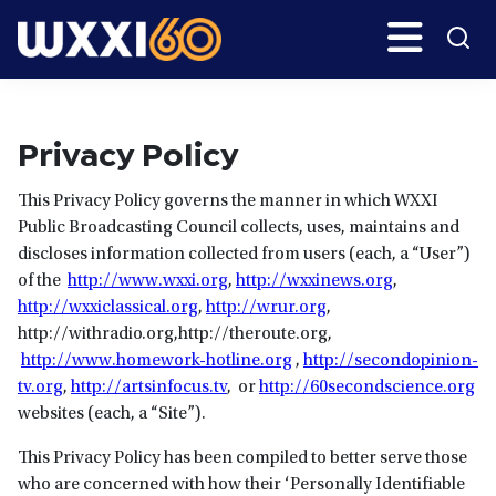
Skip
Search
H
to
main
WXXI
Go
content
Public
Privacy Policy
This Privacy Policy governs the manner in which WXXI
Public Broadcasting Council collects, uses, maintains and
discloses information collected from users (each, a “User”)
of the
http://www.wxxi.org
,
http://wxxinews.org
,
http://wxxiclassical.org
,
http://wrur.org
,
http://withradio.org,http://theroute.org,
http://www.homework-hotline.org
,
http://secondopinion-
tv.org
,
http://artsinfocus.tv
, or
http://60secondscience.org
websites (each, a “Site”).
This Privacy Policy has been compiled to better serve those
who are concerned with how their ‘Personally Identifiable