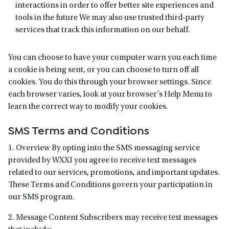
interactions in order to offer better site experiences and
tools in the future We may also use trusted third-party
services that track this information on our behalf.
You can choose to have your computer warn you each time
a cookie is being sent, or you can choose to turn off all
cookies. You do this through your browser settings. Since
each browser varies, look at your browser’s Help Menu to
learn the correct way to modify your cookies.
SMS Terms and Conditions
1. Overview By opting into the SMS messaging service
provided by WXXI you agree to receive text messages
related to our services, promotions, and important updates.
These Terms and Conditions govern your participation in
our SMS program.
2. Message Content Subscribers may receive text messages