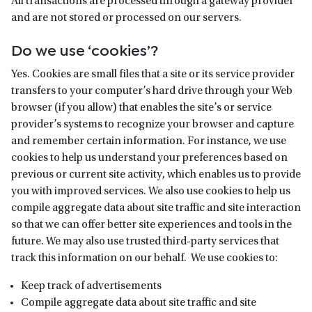
All transactions are processed through a gateway provider
and are not stored or processed on our servers.
Do we use ‘cookies’?
Yes. Cookies are small files that a site or its service provider
transfers to your computer’s hard drive through your Web
browser (if you allow) that enables the site’s or service
provider’s systems to recognize your browser and capture
and remember certain information. For instance, we use
cookies to help us understand your preferences based on
previous or current site activity, which enables us to provide
you with improved services. We also use cookies to help us
compile aggregate data about site traffic and site interaction
so that we can offer better site experiences and tools in the
future. We may also use trusted third-party services that
track this information on our behalf. We use cookies to:
Keep track of advertisements
Compile aggregate data about site traffic and site