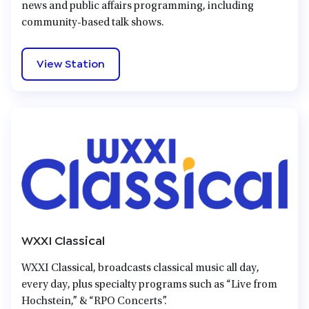
news and public affairs programming, including
community-based talk shows.
View Station
WXXI Classical
WXXI Classical, broadcasts classical music all day,
every day, plus specialty programs such as “Live from
Hochstein,” & “RPO Concerts”.