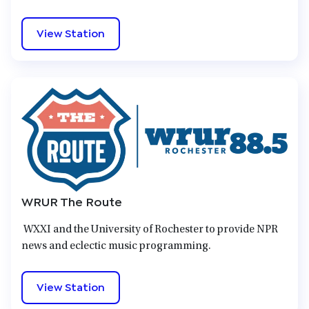
View Station
WRUR The Route
WXXI and the University of Rochester to provide NPR
news and eclectic music programming.
View Station