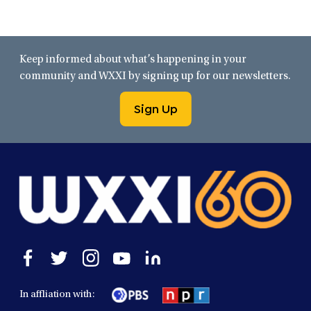
Keep informed about what’s happening in your
community and WXXI by signing up for our newsletters.
Sign Up
Open
Open
Open
Open
Open
facebook
twitter
instagram
youtube
linkedin
in
in
in
in
in
In affliation with:
a
a
a
a
a