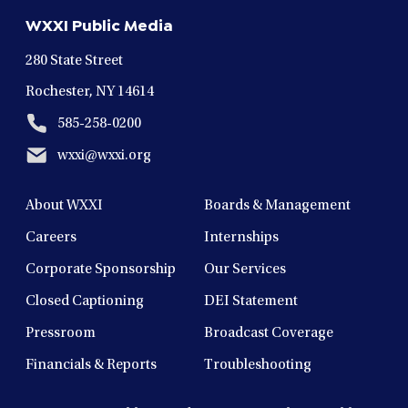
new
new
new
new
new
WXXI Public Media
window
window
window
window
window
280 State Street
Rochester, NY 14614
585-258-0200
wxxi@wxxi.org
About WXXI
Boards & Management
Careers
Internships
Corporate Sponsorship
Our Services
Closed Captioning
DEI Statement
Pressroom
Broadcast Coverage
Financials & Reports
Troubleshooting