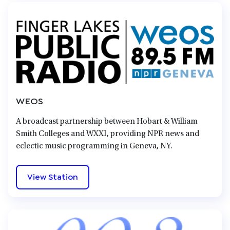
WEOS
A broadcast partnership between Hobart & William
Smith Colleges and WXXI, providing NPR news and
eclectic music programming in Geneva, NY.
View Station