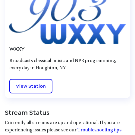
WXXY
Broadcasts classical music and NPR programming,
every day in Houghton, NY.
View Station
Stream Status
Currently all streams are up and operational. If you are
experiencing issues please see our
Troubleshooting tips
.