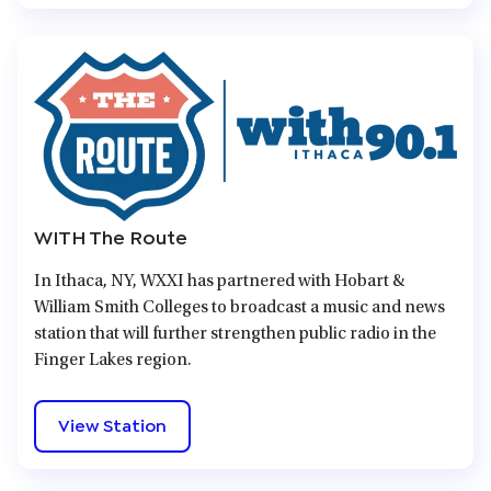
WITH The Route
In Ithaca, NY, WXXI has partnered with Hobart &
William Smith Colleges to broadcast a music and news
station that will further strengthen public radio in the
Finger Lakes region.
View Station