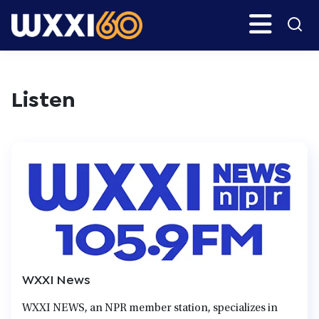
Skip
Search
H
to
main
WXXI
Go
content
Public
Listen
WXXI News
WXXI NEWS, an NPR member station, specializes in