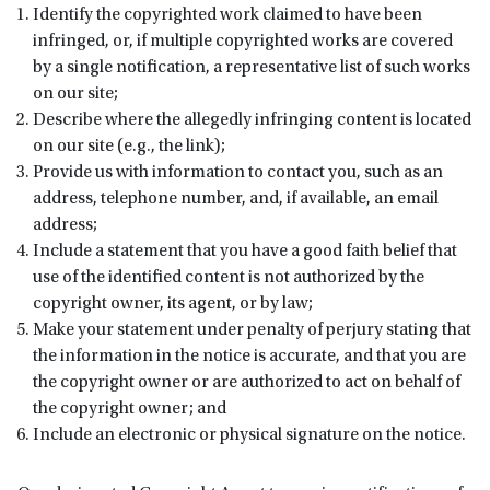
Identify the copyrighted work claimed to have been
infringed, or, if multiple copyrighted works are covered
by a single notification, a representative list of such works
on our site;
Describe where the allegedly infringing content is located
on our site (e.g., the link);
Provide us with information to contact you, such as an
address, telephone number, and, if available, an email
address;
Include a statement that you have a good faith belief that
use of the identified content is not authorized by the
copyright owner, its agent, or by law;
Make your statement under penalty of perjury stating that
the information in the notice is accurate, and that you are
the copyright owner or are authorized to act on behalf of
the copyright owner; and
Include an electronic or physical signature on the notice.