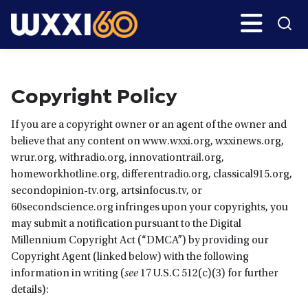
Skip
Search
H
to
main
WXXI
Go
content
Public
Copyright Policy
If you are a copyright owner or an agent of the owner and
believe that any content on www.wxxi.org, wxxinews.org,
wrur.org, withradio.org, innovationtrail.org,
homeworkhotline.org, differentradio.org, classical915.org,
secondopinion-tv.org, artsinfocus.tv, or
60secondscience.org infringes upon your copyrights, you
may submit a notification pursuant to the Digital
Millennium Copyright Act (“DMCA”) by providing our
Copyright Agent (linked below) with the following
information in writing (
see
17 U.S.C 512(c)(3) for further
details):