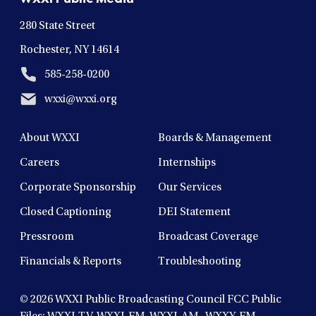
window
window
window
window
window
280 State Street
Rochester, NY 14614
585-258-0200
wxxi@wxxi.org
About WXXI
Boards & Management
Careers
Internships
Corporate Sponsorship
Our Services
Closed Captioning
DEI Statement
Pressroom
Broadcast Coverage
Financials & Reports
Troubleshooting
© 2026
WXXI Public Broadcasting Council FCC Public