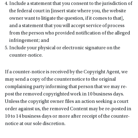
Include a statement that you consent to the jurisdiction of
the federal court in [insert state where you, the website
owner want to litigate the question, if it comes to that],
and a statement that you will accept service of process
from the person who provided notification of the alleged
infringement; and
Include your physical or electronic signature on the
counter-notice.
If a counter-notice is received by the Copyright Agent, we
may send a copy of the counternotice to the original
complaining party informing that person that we may re-
post the removed copyrighted work in 10 business days.
Unless the copyright owner files an action seeking a court
order against us, the removed Content may be re-posted in
10 to 14 business days or more after receipt of the counter-
notice at our sole discretion.