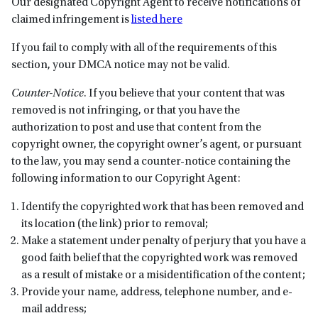
Our designated Copyright Agent to receive notifications of
claimed infringement is
listed here
If you fail to comply with all of the requirements of this
section, your DMCA notice may not be valid.
Counter-Notice
. If you believe that your content that was
removed is not infringing, or that you have the
authorization to post and use that content from the
copyright owner, the copyright owner’s agent, or pursuant
to the law, you may send a counter-notice containing the
following information to our Copyright Agent:
Identify the copyrighted work that has been removed and
its location (the link) prior to removal;
Make a statement under penalty of perjury that you have a
good faith belief that the copyrighted work was removed
as a result of mistake or a misidentification of the content;
Provide your name, address, telephone number, and e-
mail address;