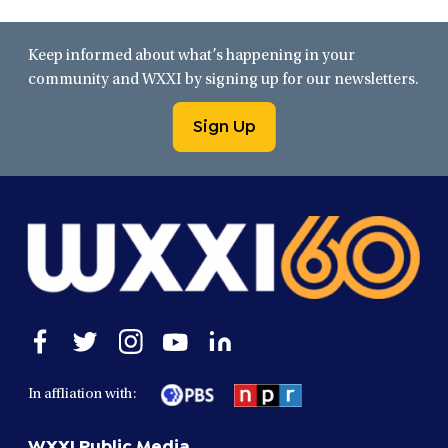
Keep informed about what’s happening in your
community and WXXI by signing up for our newsletters.
Sign Up
Open
Open
Open
Open
Open
facebook
twitter
instagram
youtube
linkedin
in
in
in
in
in
In affliation with:
a
a
a
a
a
new
new
new
new
new
WXXI Public Media