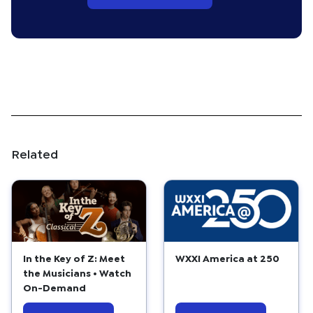
Related
In the Key of Z: Meet
WXXI America at 250
the Musicians • Watch
On-Demand