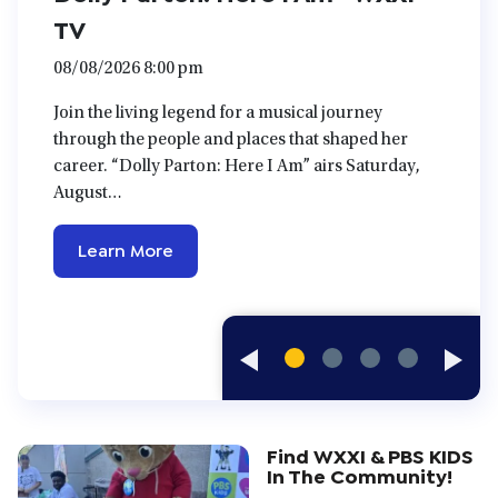
TV
08/08/2026 8:00 pm
Join the living legend for a musical journey
through the people and places that shaped her
career. “Dolly Parton: Here I Am” airs Saturday,
August…
Learn More
Previous
Next
Slides
Slide
Find WXXI & PBS KIDS
In The Community!