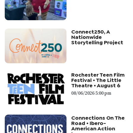
Connect250, A
Nationwide
Storytelling Project
Rochester Teen Film
Festival • The Little
Theatre • August 6
08/06/2026 5:00 pm
Connections On The
Road • Ibero-
American Action