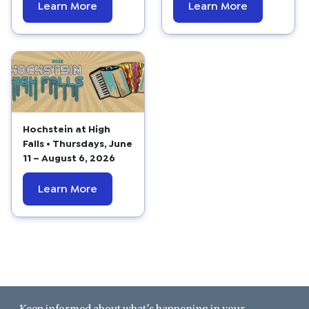
Learn More
Learn More
Hochstein at High
Falls • Thursdays, June
11 – August 6, 2026
Learn More