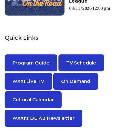
League
08/11/2026 12:00 pm
Quick Links
Program Guide
TV Schedule
WXXI Live TV
On Demand
Cultural Calendar
WXXI's DEIAB Newsletter