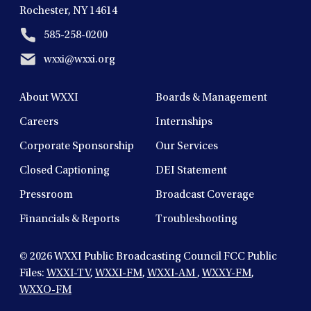
Rochester, NY 14614
585-258-0200
wxxi@wxxi.org
About WXXI
Boards & Management
Careers
Internships
Corporate Sponsorship
Our Services
Closed Captioning
DEI Statement
Pressroom
Broadcast Coverage
Financials & Reports
Troubleshooting
© 2026
WXXI Public Broadcasting Council FCC Public
Files:
WXXI-TV
,
WXXI-FM
,
WXXI-AM
,
WXXY-FM
,
WXXO-FM