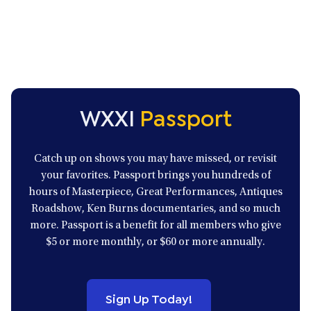
o
l
u
i
s
d
S
e
l
s
i
d
e
s
WXXI
Passport
Catch up on shows you may have missed, or revisit
your favorites. Passport brings you hundreds of
hours of Masterpiece, Great Performances, Antiques
Roadshow, Ken Burns documentaries, and so much
more. Passport is a benefit for all members who give
$5 or more monthly, or $60 or more annually.
Sign Up Today!