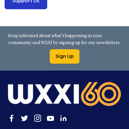
Keep informed about what’s happening in your
community and WXXI by signing up for our newsletters.
Sign Up
Open
Open
Open
Open
Open
facebook
twitter
instagram
youtube
linkedin