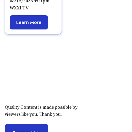
08/15/2026 9:00 pm
WXXI TV
Learn More
Primary
Sidebar
Quality Content is made possible by
viewers like you. Thank you.
Support Us