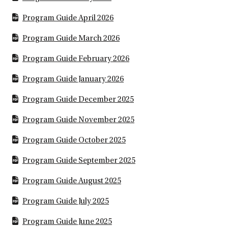
Program Guide April 2026
Program Guide March 2026
Program Guide February 2026
Program Guide January 2026
Program Guide December 2025
Program Guide November 2025
Program Guide October 2025
Program Guide September 2025
Program Guide August 2025
Program Guide July 2025
Program Guide June 2025