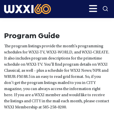
Skip
Skip
Search
H
to
to
main
primary
WXXI
Go
content
sidebar
Public
Program Guide
The program listings provide the month’s programming
schedules for WXXI-TV, WXXI-WORLD, and WXXI-CREATE.
It also includes program descriptions for the primetime
schedule on WXXI-TV. You’ll find program details on WXXI
Classical, as well – plus a schedule for WXXI News/NPR and
WRUR-FM 88.5 in an easy to read grid format. So, if you
don’t get the program listings mailed to you in CITY
magazine, you can always access the information right
here. If you are a WXXI member and would like to receive
the listings and CITY in the mail each month, please contact
WXXI Membership at 585-258-0200.