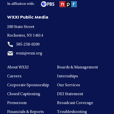
in
in
in
in
in
In affliation with:
a
a
a
a
a
new
new
new
new
new
WXXI Public Media
window
window
window
window
window
280 State Street
Rochester, NY 14614
585-258-0200
wxxi@wxxi.org
About WXXI
Boards & Management
Careers
Internships
Corporate Sponsorship
Our Services
Closed Captioning
DEI Statement
Pressroom
Broadcast Coverage
Financials & Reports
Troubleshooting