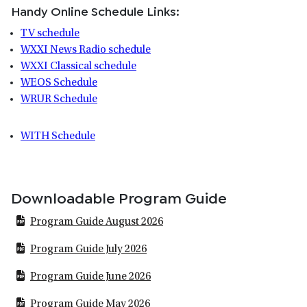
Handy Online Schedule Links:
TV schedule
WXXI News Radio schedule
WXXI Classical schedule
WEOS Schedule
WRUR Schedule
WITH Schedule
Downloadable Program Guide
Program Guide August 2026
Program Guide July 2026
Program Guide June 2026
Program Guide May 2026