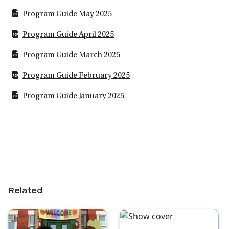
Program Guide May 2025
Program Guide April 2025
Program Guide March 2025
Program Guide February 2025
Program Guide January 2025
Related