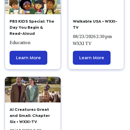
PBS KIDS Special: The
Walkable USA • WXXI-
Day You Begin &
TV
Read-Aloud
08/23/2026 2:30 pm
Education
WXXI TV
Learn More
Learn More
Al Creatures Great
and Small: Chapter
Six • WXXI-TV