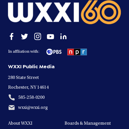
Open
Open
Open
Open
Open
facebook
twitter
instagram
youtube
linkedin
in
in
in
in
in
In affliation with:
a
a
a
a
a
new
new
new
new
new
WXXI Public Media
window
window
window
window
window
280 State Street
Rochester, NY 14614
585-258-0200
wxxi@wxxi.org
About WXXI
Boards & Management