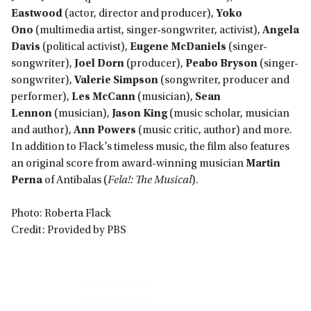
Eastwood
(actor, director and producer),
Yoko
Ono
(multimedia artist, singer-songwriter, activist),
Angela
Davis
(political activist),
Eugene McDaniels
(singer-
songwriter),
Joel Dorn
(producer),
Peabo Bryson
(singer-
songwriter),
Valerie Simpson
(songwriter, producer and
performer),
Les McCann
(musician),
Sean
Lennon
(musician),
Jason King
(music scholar, musician
and author),
Ann Powers
(music critic, author) and more.
In addition to Flack’s timeless music, the film also features
an original score from award-winning musician
Martin
Perna
of Antibalas (
Fela!: The Musical
).
Photo: Roberta Flack
Credit: Provided by PBS
Primary