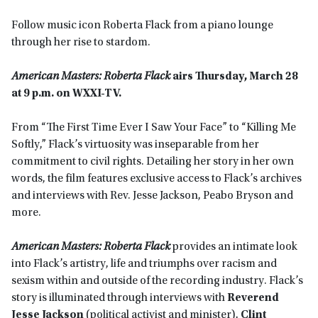
Follow music icon Roberta Flack from a piano lounge
through her rise to stardom.
American Masters: Roberta Flack
airs Thursday, March 28
at 9 p.m. on WXXI-TV.
From “The First Time Ever I Saw Your Face” to “Killing Me
Softly,” Flack’s virtuosity was inseparable from her
commitment to civil rights. Detailing her story in her own
words, the film features exclusive access to Flack’s archives
and interviews with Rev. Jesse Jackson, Peabo Bryson and
more.
American Masters: Roberta Flack
provides an intimate look
into Flack’s artistry, life and triumphs over racism and
sexism within and outside of the recording industry. Flack’s
story is illuminated through interviews with
Reverend
Jesse Jackson
(political activist and minister),
Clint