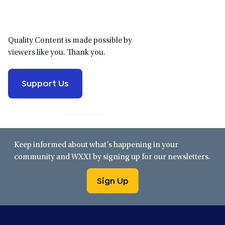
Sidebar
Quality Content is made possible by
viewers like you. Thank you.
Support Us
Keep informed about what’s happening in your
community and WXXI by signing up for our newsletters.
Sign Up