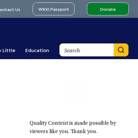
WXXI Passport
Donate
ontact Us
Search
 Little
Education
Primary
Sidebar
Quality Content is made possible by
viewers like you. Thank you.