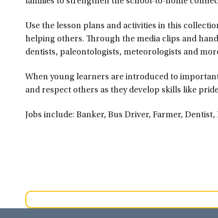
families to strengthen the school-to-home connec
Use the lesson plans and activities in this collec
helping others. Through the media clips and hands-
dentists, paleontologists, meteorologists and mor
When young learners are introduced to important 
and respect others as they develop skills like prid
Jobs include: Banker, Bus Driver, Farmer, Dentist, 