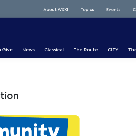
About WXXI
Topics
Events
C
o Give
News
Classical
The Route
CITY
The
tion