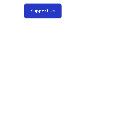
Support Us