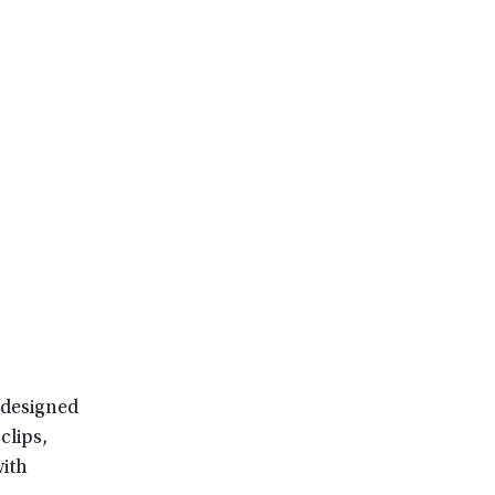
-designed
clips,
with