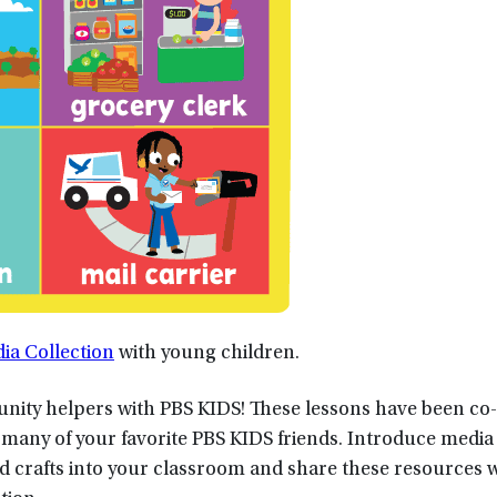
a Collection
with young children.
nity helpers with PBS KIDS! These lessons have been co
any of your favorite PBS KIDS friends. Introduce media 
and crafts into your classroom and share these resources 