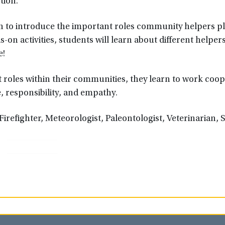
tion.
tion to introduce the important roles community helpers pl
on activities, students will learn about different helpers
e!
roles within their communities, they learn to work coop
e, responsibility, and empathy.
Firefighter, Meteorologist, Paleontologist, Veterinarian, S