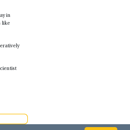
ay in
 like
eratively
cientist