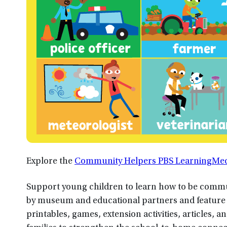
Explore the
Community Helpers PBS LearningMedi
Support young children to learn how to be commu
by museum and educational partners and feature m
printables, games, extension activities, articles, 