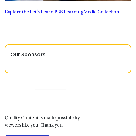
Explore the Let’s Learn PBS LearningMedia Collection
Our Sponsors
Primary
Sidebar
Quality Content is made possible by
viewers like you. Thank you.