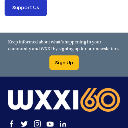
Support Us
Keep informed about what’s happening in your
community and WXXI by signing up for our newsletters.
Sign Up
Open
Open
Open
Open
Open