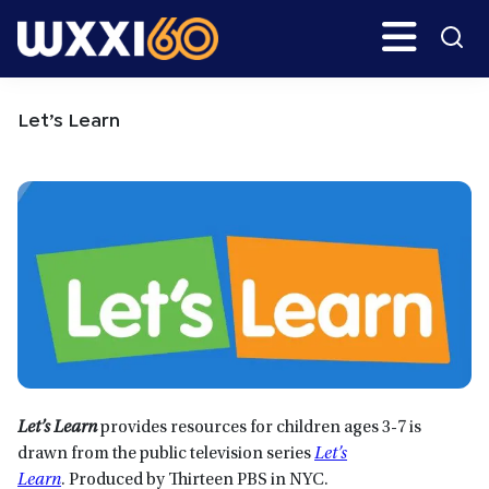
Skip
Skip
Search
H
to
to
main
primary
WXXI
Go
content
sidebar
Public
Let’s Learn
Let’s Learn
provides resources for children ages 3-7 is
drawn from the public television series
Let’s
Learn
. Produced by Thirteen PBS in NYC.