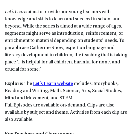
Let’s Learn
aims to provide our young learners with
knowledge and skills to learn and succeed in school and
beyond. While the series is aimed at a wide range of ages,
segments might serve as introduction, reinforcement, or
enrichment to material depending on students’ needs. To
paraphrase Catherine Snow, expert on language and
literacy development in children, the teaching that is taking
place “…is helpful for all children, harmful for none, and
crucial for some.”
Explore:
The
Let’s Learn website
includes: Storybooks,
Reading and Writing, Math, Science, Arts, Social Studies,
Mind and Movement, and STEM.
Full Episodes are available on-demand. Clips are also
available by subject and theme. Activities from each clip are
also available.
For Teachers and Classrooms: