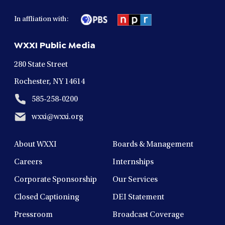
facebook
twitter
instagram
youtube
linkedin
in
in
in
in
in
In affliation with:
a
a
a
a
a
new
new
new
new
new
WXXI Public Media
window
window
window
window
window
280 State Street
Rochester, NY 14614
585-258-0200
wxxi@wxxi.org
About WXXI
Boards & Management
Careers
Internships
Corporate Sponsorship
Our Services
Closed Captioning
DEI Statement
Pressroom
Broadcast Coverage