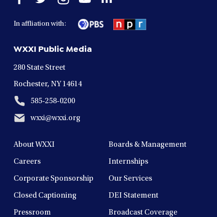
facebook
twitter
instagram
youtube
linkedin
in
in
in
in
in
In affliation with:
a
a
a
a
a
new
new
new
new
new
WXXI Public Media
window
window
window
window
window
280 State Street
Rochester, NY 14614
585-258-0200
wxxi@wxxi.org
About WXXI
Boards & Management
Careers
Internships
Corporate Sponsorship
Our Services
Closed Captioning
DEI Statement
Pressroom
Broadcast Coverage