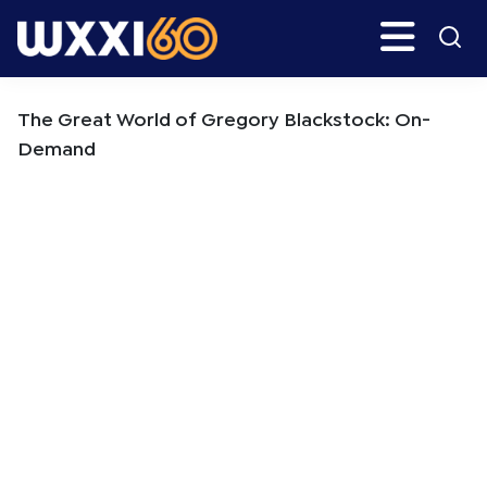
Skip
Skip
Search
H
to
to
main
primary
WXXI
Go
content
sidebar
Public
The Great World of Gregory Blackstock: On-
Demand