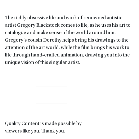
The richly obsessive life and work of renowned autistic
artist Gregory Blackstock comes to life, as he uses his art to
catalogue and make sense of the world around him.
Gregory’s cousin Dorothy helps bring his drawings to the
attention of the art world, while the film brings his work to
life through hand-crafted animation, drawing you into the
unique vision of this singular artist.
Primary
Sidebar
Quality Content is made possible by
viewers like you. Thank you.