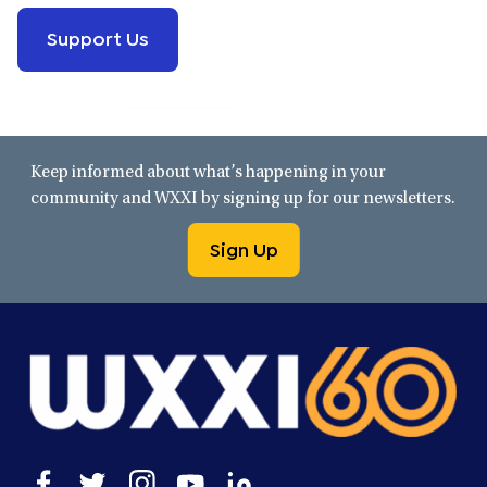
Support Us
Keep informed about what’s happening in your
community and WXXI by signing up for our newsletters.
Sign Up
Open
Open
Open
Open
Open