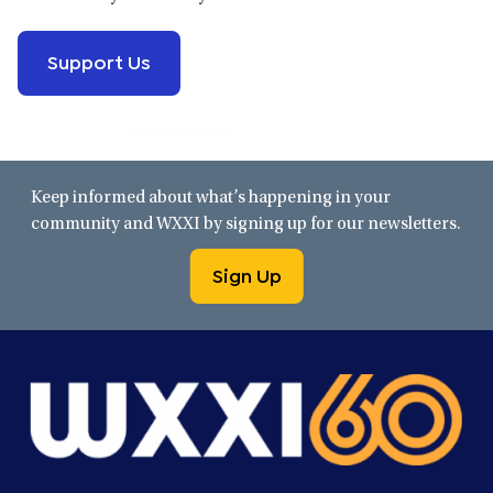
Support Us
Keep informed about what’s happening in your
community and WXXI by signing up for our newsletters.
Sign Up