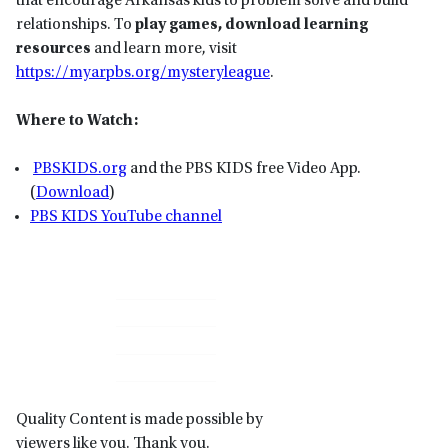
that encourage Arkansas kids to problem solve and build
relationships. To
play games, download learning
resources
and learn more, visit
https://myarpbs.org/mysteryleague
.
Where to Watch:
P
BSKIDS
.org
and the PBS KIDS free Video App.
(
Download
)
PBS KIDS YouTube channel
Primary
Sidebar
Quality Content is made possible by
viewers like you. Thank you.