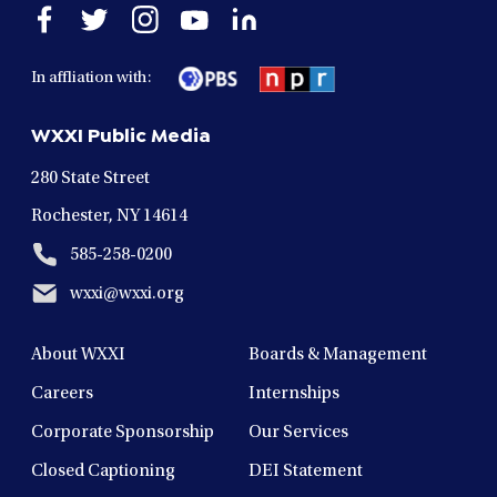
Open
Open
Open
Open
Open
facebook
twitter
instagram
youtube
linkedin
in
in
in
in
in
In affliation with:
a
a
a
a
a
new
new
new
new
new
WXXI Public Media
window
window
window
window
window
280 State Street
Rochester, NY 14614
585-258-0200
wxxi@wxxi.org
About WXXI
Boards & Management
Careers
Internships
Corporate Sponsorship
Our Services
Closed Captioning
DEI Statement