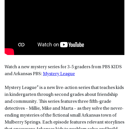
Watch a new mystery series for 3-5 graders from PBS KIDS
and Arkansas PBS:
Mystery League
Mystery League” is a new live-action series that teaches kids
in kindergarten through second grades about friendship
and community. This series features three fifth-grade
detectives – Millie, Mike and Marta – as they solve the never-
ending mysteries of the fictional small Arkansas town of
Mulberry Springs. Each episode features relevant storylines