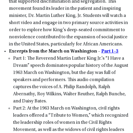
that supported discrimination and segregation. This
movement found its leader in the patient and inspiring
minister, Dr. Martin Luther King, Jr. Students will watch a
short video and engage in two primary source activities in
order to explore how King’s deep-seated commitment to
nonviolence contributed to the expansion of social justice
in the United States, particularly for African Americans.
Excerpts from the March on Washington –
Part 1-3
Part 1: The Reverend Martin Luther King Jr.’s “I Have a
Dream” speech dominates popular history of the August
1963 March on Washington, but the day was full of
speakers and performers. This audio compilation
captures the voices of A. Philip Randolph, Ralph
Abernathy, Roy Wilkins, Walter Reuther, Ralph Bunche,
and Daisy Bates.
Part 2: At the 1963 March on Washington, civil rights
leaders offered a “Tribute to Women,” which recognized
the leadership roles of women in the Civil Rights
Movement, as well as the widows of civil rights leaders