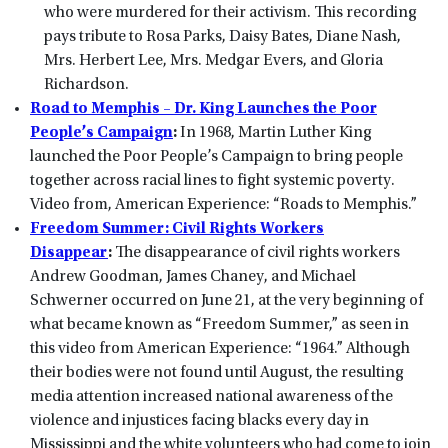
who were murdered for their activism. This recording
pays tribute to Rosa Parks, Daisy Bates, Diane Nash,
Mrs. Herbert Lee, Mrs. Medgar Evers, and Gloria
Richardson.
Road to Memphis – Dr. King Launches the Poor
People’s Campaign
:
In 1968, Martin Luther King
launched the Poor People’s Campaign to bring people
together across racial lines to fight systemic poverty.
Video from, American Experience: “Roads to Memphis.”
Freedom Summer: Civil Rights Workers
Disappear
:
The disappearance of civil rights workers
Andrew Goodman, James Chaney, and Michael
Schwerner occurred on June 21, at the very beginning of
what became known as “Freedom Summer,” as seen in
this video from American Experience: “1964.” Although
their bodies were not found until August, the resulting
media attention increased national awareness of the
violence and injustices facing blacks every day in
Mississippi and the white volunteers who had come to join