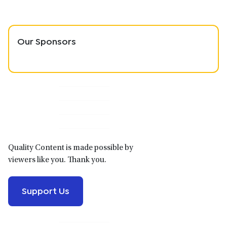
Our Sponsors
Primary
Sidebar
Quality Content is made possible by
viewers like you. Thank you.
Support Us