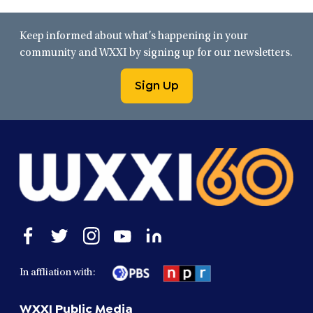
Keep informed about what’s happening in your
community and WXXI by signing up for our newsletters.
Sign Up
Open
Open
Open
Open
Open
facebook
twitter
instagram
youtube
linkedin
in
in
in
in
in
In affliation with:
a
a
a
a
a
new
new
new
new
new
WXXI Public Media
window
window
window
window
window