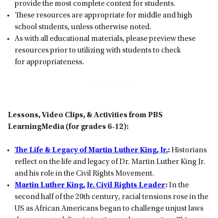
provide the most complete context for students.
These resources are appropriate for middle and high
school students, unless otherwise noted.
As with all educational materials, please preview these
resources prior to utilizing with students to check
for appropriateness.
Lessons, Video Clips, & Activities from PBS
LearningMedia (for grades 6-12):
The Life & Legacy of Martin Luther King, Jr.
:
Historians
reflect on the life and legacy of Dr. Martin Luther King Jr.
and his role in the Civil Rights Movement.
Martin Luther King, Jr. Civil Rights Leader
:
In the
second half of the 20th century, racial tensions rose in the
US as African Americans began to challenge unjust laws