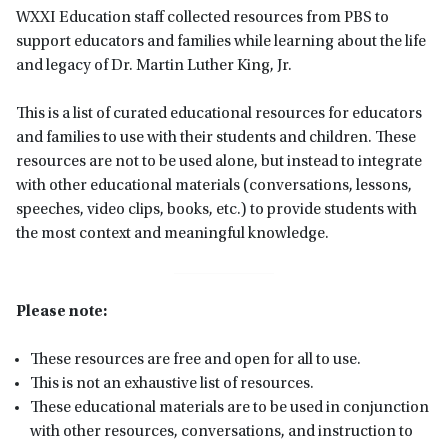
WXXI Education staff collected resources from PBS to
support educators and families while learning about the life
and legacy of Dr. Martin Luther King, Jr.
This is a list of curated educational resources for educators
and families to use with their students and children. These
resources are not to be used alone, but instead to integrate
with other educational materials (conversations, lessons,
speeches, video clips, books, etc.) to provide students with
the most context and meaningful knowledge.
Please note:
These resources are free and open for all to use.
This is not an exhaustive list of resources.
These educational materials are to be used in conjunction
with other resources, conversations, and instruction to