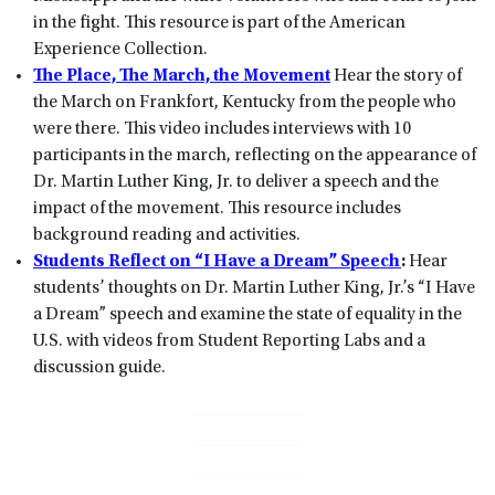
in the fight. This resource is part of the American
Experience Collection.
The Place, The March, the Movement
Hear the story of
the March on Frankfort, Kentucky from the people who
were there. This video includes interviews with 10
participants in the march, reflecting on the appearance of
Dr. Martin Luther King, Jr. to deliver a speech and the
impact of the movement. This resource includes
background reading and activities.
Students Reflect on “I Have a Dream” Speech
:
Hear
students’ thoughts on Dr. Martin Luther King, Jr.’s “I Have
a Dream” speech and examine the state of equality in the
U.S. with videos from Student Reporting Labs and a
discussion guide.