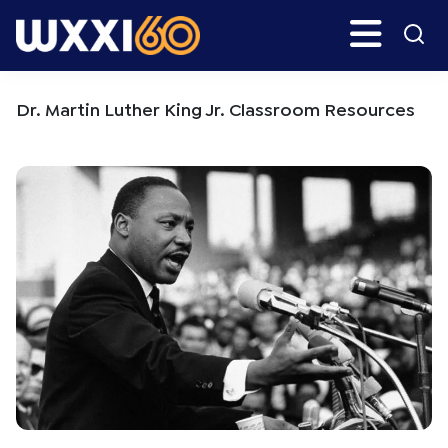
Skip
Skip
Search
H
to
to
main
primary
WXXI
Go
content
sidebar
Public
Dr. Martin Luther King Jr. Classroom Resources