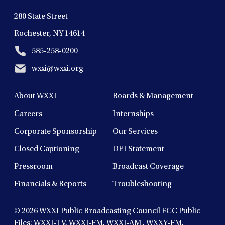
280 State Street
Rochester, NY 14614
585-258-0200
wxxi@wxxi.org
About WXXI
Boards & Management
Careers
Internships
Corporate Sponsorship
Our Services
Closed Captioning
DEI Statement
Pressroom
Broadcast Coverage
Financials & Reports
Troubleshooting
© 2026
WXXI Public Broadcasting Council FCC Public
Files:
WXXI-TV
,
WXXI-FM
,
WXXI-AM
,
WXXY-FM
,