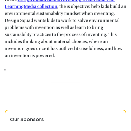
LearningMedia collection
, the is objective: help kids build an
environmental sustainability mindset when inventing.
Design Squad wants kids to work to solve environmental
problems with invention as well as learn to bring
sustainability practices to the process of inventing. This
includes thinking about material choices, where an
invention goes once it has outlived its usefulness, and how
an invention is powered.
Our Sponsors