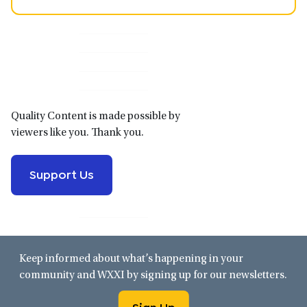
Primary
Sidebar
Quality Content is made possible by
viewers like you. Thank you.
Support Us
Keep informed about what’s happening in your
community and WXXI by signing up for our newsletters.
Sign Up