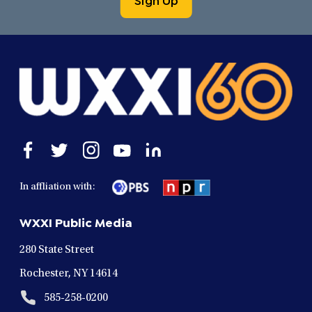
Open
Open
Open
Open
Open
facebook
twitter
instagram
youtube
linkedin
in
in
in
in
in
In affliation with:
a
a
a
a
a
new
new
new
new
new
WXXI Public Media
window
window
window
window
window
280 State Street
Rochester, NY 14614
585-258-0200