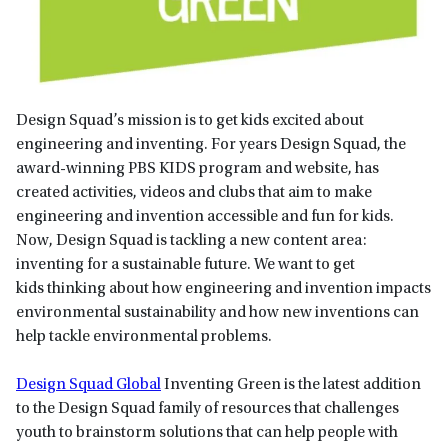
Design Squad’s mission is to get kids excited about
engineering and inventing. For years Design Squad, the
award-winning PBS KIDS program and website, has
created activities, videos and clubs that aim to make
engineering and invention accessible and fun for kids.
Now, Design Squad is tackling a new content area:
inventing for a sustainable future. We want to get
kids thinking about how engineering and invention impacts
environmental sustainability and how new inventions can
help tackle environmental problems.
Design Squad Global
Inventing Green is the latest addition
to the Design Squad family of resources that challenges
youth to brainstorm solutions that can help people with