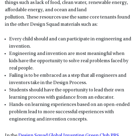
things such as lack of food, clean water, renewable energy,
affordable energy, and ocean and land
pollution. These resources use the same core tenants found
in the other Design Squad materials such as:
Every child should and can participate in engineering and
invention.
Engineering and invention are most meaningful when
kids have the opportunity to solve real problems faced by
real people.
Failing is to be embraced as a step that all engineers and
inventors take in the Design Process.
Students should have the opportunity to lead their own
learning process with guidance from an educator.
Hands-on learning experiences based on an open-ended
problem lead to more successful experiences with
engineering and invention concepts.
In the
Design Squad Global Inventing Green Club PBS