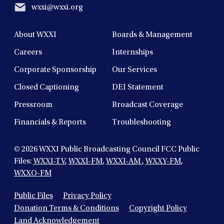
wxxi@wxxi.org
About WXXI
Boards & Management
Careers
Internships
Corporate Sponsorship
Our Services
Closed Captioning
DEI Statement
Pressroom
Broadcast Coverage
Financials & Reports
Troubleshooting
© 2026
WXXI Public Broadcasting Council FCC Public
Files:
WXXI-TV
,
WXXI-FM
,
WXXI-AM
,
WXXY-FM
,
WXXO-FM
Public Files
Privacy Policy
Donation Terms & Conditions
Copyright Policy
Land Acknowledgement