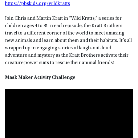
https://pbskids.org/wildkratts
Join Chris and Martin Kratt in “Wild Kratts,” a series for
children ages 4 to 8! In each episode, the Kratt Brothers
travel to a different corner of the world to meet amazing
new animals and learn about them and their habitats. It’s all
wrapped up in engaging stories of laugh-out-loud
adventure and mystery as the Kratt Brothers activate their
creature power suits to rescue their animal friends!
Mask Maker Activity Challenge