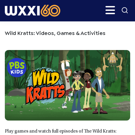
Skip
Skip
Search
H
to
to
main
primary
WXXI
Go
content
sidebar
Public
Wild Kratts: Videos, Games & Activities
Play games and watch full episodes of The Wild Kratts: