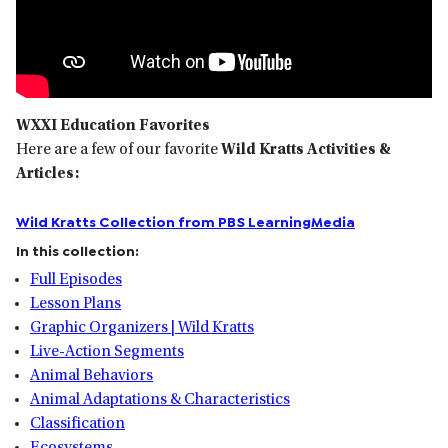
WXXI Education Favorites
Here are a few of our favorite
Wild Kratts Activities &
Articles:
Wild Kratts Collection from PBS LearningMedia
In this collection:
Full Episodes
Lesson Plans
Graphic Organizers | Wild Kratts
Live-Action Segments
Animal Behaviors
Animal Adaptations & Characteristics
Classification