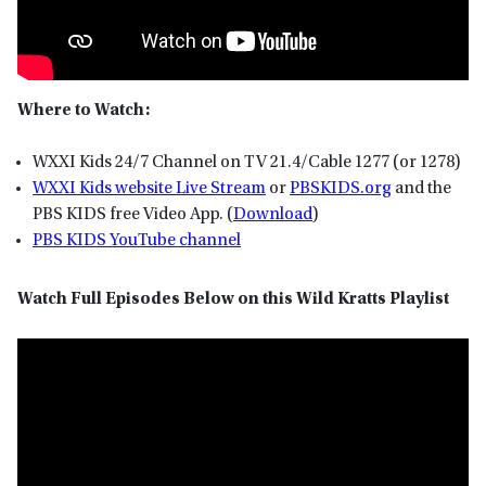
Where to Watch:
WXXI Kids 24/7 Channel on TV 21.4/Cable 1277 (or 1278)
WXXI Kids website Live Stream
or
P
BSKIDS
.org
and the
PBS KIDS free Video App. (
Download
)
PBS KIDS YouTube channel
Watch Full Episodes Below on this Wild Kratts Playlist