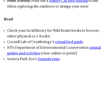
Print Activity:
Print out a
Nature Cat Bird Journal
to use
when exploring the outdoors or design your own!
Read
Check your local library for Wild Kratts books to borrow,
either physical or e-books!
Cornell Lab of Ornithology’s
virtual bird guide
.
NYS Department of Environmental Conservation
animal
guides and activities
(view online or print!)
Seneca Park Zoo’s
Animals page
.
Primary
Sidebar