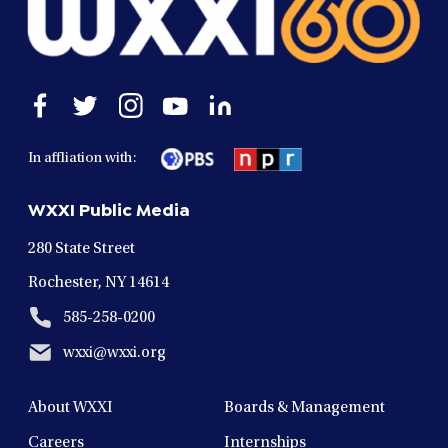
Open
Open
Open
Open
Open
facebook
twitter
instagram
youtube
linkedin
in
in
in
in
in
In affliation with:
a
a
a
a
a
new
new
new
new
new
WXXI Public Media
window
window
window
window
window
280 State Street
Rochester, NY 14614
585-258-0200
wxxi@wxxi.org
About WXXI
Boards & Management
Careers
Internships