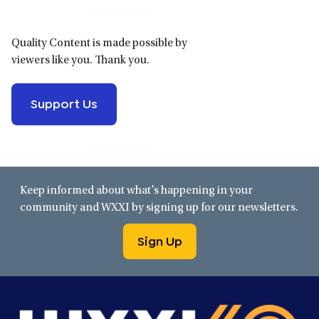
Quality Content is made possible by
viewers like you. Thank you.
Support Us
Keep informed about what’s happening in your
community and WXXI by signing up for our newsletters.
Sign Up