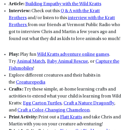
Article:
Building Empathy with the Wild Kratts
Interview:
Check out this
Q & A with the Kratt
Brothers
and/or listen to this
interview with the Kratt
Brothers
from our friends at Vermont Public Radio who
got to interview Chris and Martin a few years ago and
found out what they did as kids to love animals so much!
Play:
Play fun
Wild Kratts adventure online games
.
Try
Animal Match
,
Baby Animal Rescue
, or
Capture the
Fishmobiles
!
Explore different creatures and their habits in
the
Creaturepedia
Crafts:
Try these simple, at-home learning crafts and
activities to extend what your child is learning from Wild
Kratts:
Egg Carton Turtles
,
Craft a Nature Dragonfly
,
and
Craft a Color-Changing Chameleon
.
Print Activity:
Print out a
Flatt Kratts
and take Chris and
Martin with you on your creature adventuring!