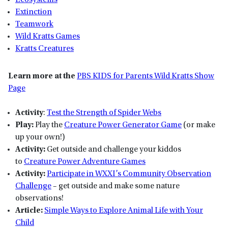
Ecosystems
Extinction
Teamwork
Wild Kratts Games
Kratts Creatures
Learn more at the
PBS KIDS for Parents Wild Kratts Show
Page
Activity
:
Test the Strength of Spider Webs
Play:
Play the
Creature Power Generator Game
(or make
up your own!)
Activity:
Get outside and challenge your kiddos
to
Creature Power Adventure Games
Activity:
Participate in WXXI’s Community Observation
Challenge
– get outside and make some nature
observations!
Article:
Simple Ways to Explore Animal Life with Your
Child