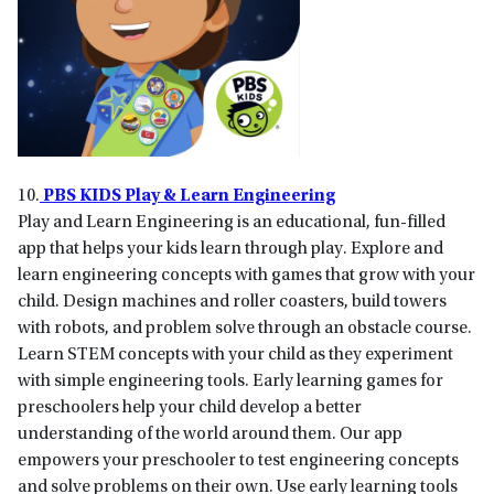
10.
PBS KIDS Play & Learn Engineering
Play and Learn Engineering is an educational, fun-filled
app that helps your kids learn through play. Explore and
learn engineering concepts with games that grow with your
child. Design machines and roller coasters, build towers
with robots, and problem solve through an obstacle course.
Learn STEM concepts with your child as they experiment
with simple engineering tools. Early learning games for
preschoolers help your child develop a better
understanding of the world around them. Our app
empowers your preschooler to test engineering concepts
and solve problems on their own. Use early learning tools