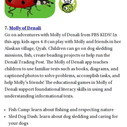
7.
Molly of Denali
Go on adventures with Molly of Denali from PBS KIDS! In
this app, kids ages 4-8 can play with Molly and friends in her
Alaskan village, Qyah. Children can go on dog sledding
missions, fish, create beading projects or help run the
Denali Trading Post. The Molly of Denali app teaches
children to use familiar texts such as books, diagrams, and
captioned photos to solve problems, accomplish tasks, and
help Molly’s friends! The educational games in Molly of
Denali support foundational literacy skills in using and
understanding informational texts.
Fish Camp: learn about fishing and respecting nature
Sled Dog Dash: learn about dog sledding and caring for
your dogs