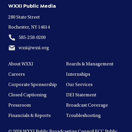
new
new
new
new
new
WXXI Public Media
window
window
window
window
window
280 State Street
Rochester, NY 14614
585-258-0200
wxxi@wxxi.org
About WXXI
Boards & Management
Careers
Internships
Corporate Sponsorship
Our Services
Closed Captioning
DEI Statement
Pressroom
Broadcast Coverage
Financials & Reports
Troubleshooting
© 2026
WXXI Public Broadcasting Council FCC Public