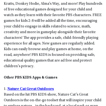
Kratts, Donkey Hodie, Alma’s Way, and more! Play hundreds
of free educational games designed for your child and
watch as they learn with their favorite PBS characters. FREE
games for kids 2-8 will be added all the time, encouraging
your child to engage in skills related to science, math,
creativity and more in gameplay alongside their favorite
characters! The app provides a safe, child-friendly playing
experience for all ages. New games are regularly added.
Kids can easily browse and play games at home, on the
road, anywhere! PBS KIDS is focused on providing safe,
educational quality games that are ad free and protect
children’s privacy.
Other PBS KIDS Apps & Games
1.
Nature Cat Great Outdoors
Based on the hit PBS KIDS show, Nature Cat’s Great
Outdoors is the on-the-go toolset that will inspire your child
to explore nature – in the backyard, at a local park or even