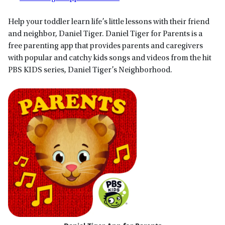
Help your toddler learn life’s little lessons with their friend
and neighbor, Daniel Tiger. Daniel Tiger for Parents is a
free parenting app that provides parents and caregivers
with popular and catchy kids songs and videos from the hit
PBS KIDS series, Daniel Tiger’s Neighborhood.