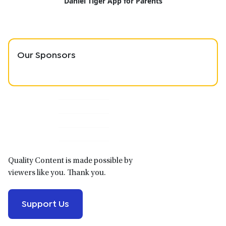
Daniel Tiger App for Parents
Our Sponsors
Primary
Sidebar
Quality Content is made possible by
viewers like you. Thank you.
Support Us