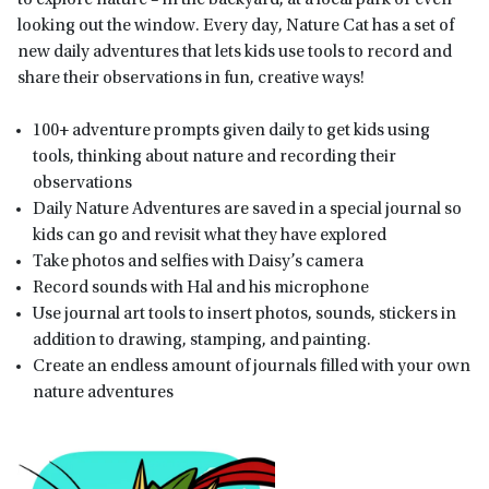
looking out the window. Every day, Nature Cat has a set of
new daily adventures that lets kids use tools to record and
share their observations in fun, creative ways!
100+ adventure prompts given daily to get kids using
tools, thinking about nature and recording their
observations
Daily Nature Adventures are saved in a special journal so
kids can go and revisit what they have explored
Take photos and selfies with Daisy’s camera
Record sounds with Hal and his microphone
Use journal art tools to insert photos, sounds, stickers in
addition to drawing, stamping, and painting.
Create an endless amount of journals filled with your own
nature adventures