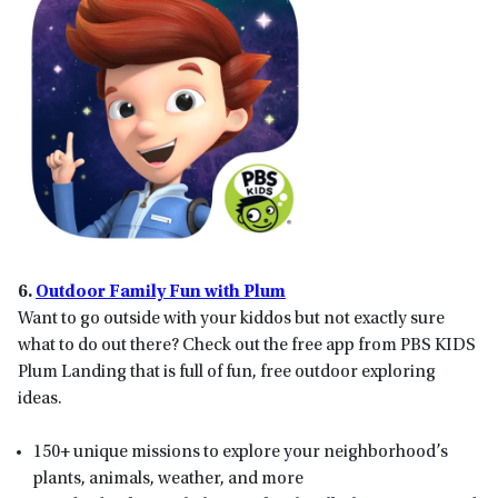
6.
Outdoor Family Fun with Plum
Want to go outside with your kiddos but not exactly sure
what to do out there? Check out the free app from PBS KIDS
Plum Landing that is full of fun, free outdoor exploring
ideas.
150+ unique missions to explore your neighborhood’s
plants, animals, weather, and more