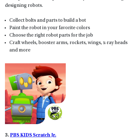
designing robots.
Collect bolts and parts to build a bot
Paint the robot in your favorite colors
Choose the right robot parts for the job
Craft wheels, booster arms, rockets, wings, x-ray heads
and more
3.
PBS KIDS Scratch
Jr.