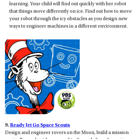
learning. Your child will find out quickly with her robot
that things move differently on ice. Find out how to move
your robot through the icy obstacles as you design new
ways to engineer machines in a different environment.
9.
Ready Jet Go Space Scouts
Design and engineer rovers on the Moon, build a mission