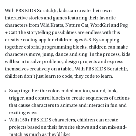
With PBS KIDS ScratchJr, kids can create their own
interactive stories and games featuring their favorite
characters from Wild Kratts, Nature Cat, WordGirl and Peg
+ Cat! The storytelling possibilities are endless with this
creative coding app for children ages 5-8. By snapping
together colorful programming blocks, children can make
characters move, jump, dance and sing. In the process, kids
will learn to solve problems, design projects and express
themselves creatively on a tablet. With PBS KIDS ScratchJr,
children don’t just learn to code, they code to learn.
Snap together the color-coded motion, sound, look,
trigger, and control blocks to create sequences of actions
that cause characters to animate and interact in fun and
exciting ways.
With 150+ PBS KIDS characters, children can create
projects based on their favorite shows and can mix-and-
match as much as they’d like!