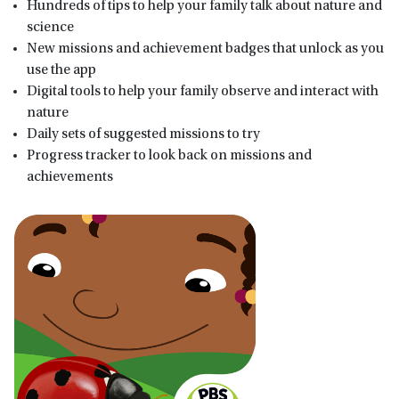
Hundreds of tips to help your family talk about nature and
science
New missions and achievement badges that unlock as you
use the app
Digital tools to help your family observe and interact with
nature
Daily sets of suggested missions to try
Progress tracker to look back on missions and
achievements