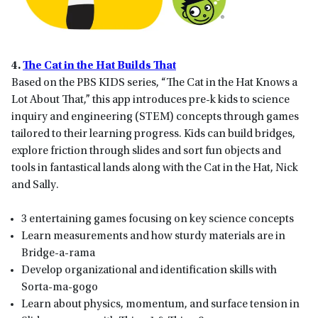
4.
The Cat in the Hat Builds That
Based on the PBS KIDS series, “The Cat in the Hat Knows a
Lot About That,” this app introduces pre-k kids to science
inquiry and engineering (STEM) concepts through games
tailored to their learning progress. Kids can build bridges,
explore friction through slides and sort fun objects and
tools in fantastical lands along with the Cat in the Hat, Nick
and Sally.
3 entertaining games focusing on key science concepts
Learn measurements and how sturdy materials are in
Bridge-a-rama
Develop organizational and identification skills with
Sorta-ma-gogo
Learn about physics, momentum, and surface tension in