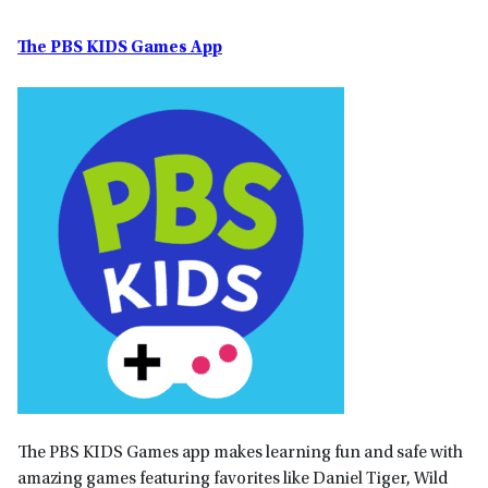
The PBS KIDS Games App
The PBS KIDS Games app makes learning fun and safe with
amazing games featuring favorites like Daniel Tiger, Wild