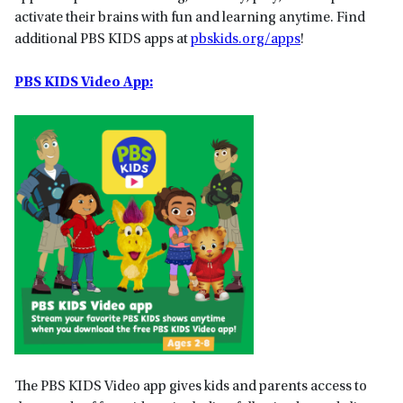
activate their brains with fun and learning anytime. Find
additional PBS KIDS apps at
pbskids.org/apps
!
PBS KIDS Video App:
The PBS KIDS Video app gives kids and parents access to