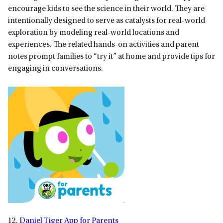
encourage kids to see the science in their world. They are
intentionally designed to serve as catalysts for real-world
exploration by modeling real-world locations and
experiences. The related hands-on activities and parent
notes prompt families to “try it” at home and provide tips for
engaging in conversations.
12.
Daniel Tiger App for Parents