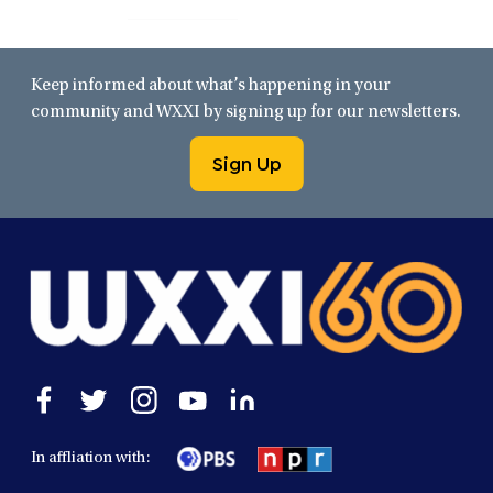
Keep informed about what’s happening in your
community and WXXI by signing up for our newsletters.
Sign Up
Open
Open
Open
Open
Open
facebook
twitter
instagram
youtube
linkedin
in
in
in
in
in
In affliation with:
a
a
a
a
a