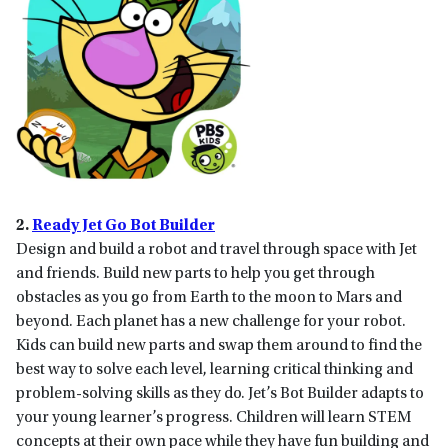
2.
Ready Jet Go Bot Builder
Design and build a robot and travel through space with Jet
and friends. Build new parts to help you get through
obstacles as you go from Earth to the moon to Mars and
beyond. Each planet has a new challenge for your robot.
Kids can build new parts and swap them around to find the
best way to solve each level, learning critical thinking and
problem-solving skills as they do. Jet’s Bot Builder adapts to
your young learner’s progress. Children will learn STEM
concepts at their own pace while they have fun building and