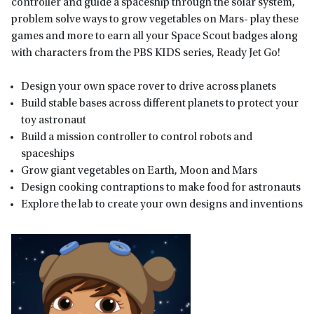
controller and guide a spaceship through the solar system,
problem solve ways to grow vegetables on Mars- play these
games and more to earn all your Space Scout badges along
with characters from the PBS KIDS series, Ready Jet Go!
Design your own space rover to drive across planets
Build stable bases across different planets to protect your
toy astronaut
Build a mission controller to control robots and
spaceships
Grow giant vegetables on Earth, Moon and Mars
Design cooking contraptions to make food for astronauts
Explore the lab to create your own designs and inventions