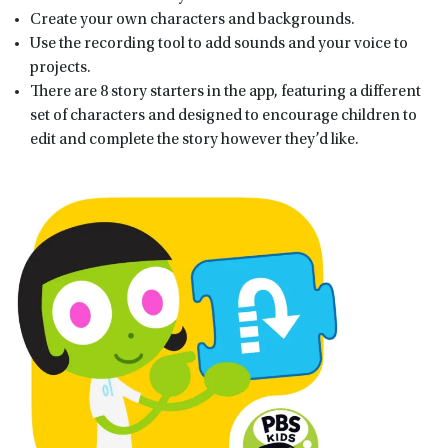
Create your own characters and backgrounds.
Use the recording tool to add sounds and your voice to
projects.
There are 8 story starters in the app, featuring a different
set of characters and designed to encourage children to
edit and complete the story however they’d like.