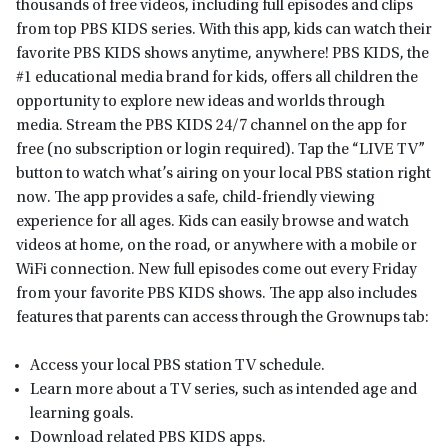
thousands of free videos, including full episodes and clips
from top PBS KIDS series. With this app, kids can watch their
favorite PBS KIDS shows anytime, anywhere! PBS KIDS, the
#1 educational media brand for kids, offers all children the
opportunity to explore new ideas and worlds through
media. Stream the PBS KIDS 24/7 channel on the app for
free (no subscription or login required). Tap the “LIVE TV”
button to watch what’s airing on your local PBS station right
now. The app provides a safe, child-friendly viewing
experience for all ages. Kids can easily browse and watch
videos at home, on the road, or anywhere with a mobile or
WiFi connection. New full episodes come out every Friday
from your favorite PBS KIDS shows. The app also includes
features that parents can access through the Grownups tab:
Access your local PBS station TV schedule.
Learn more about a TV series, such as intended age and
learning goals.
Download related PBS KIDS apps.