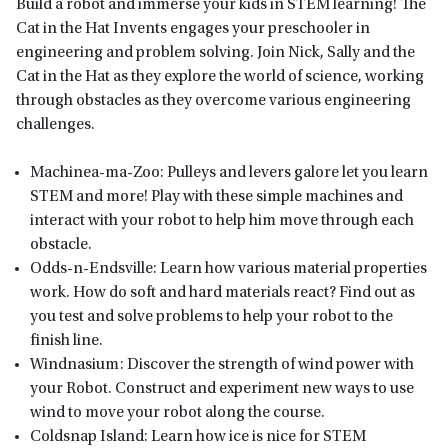
Build a robot and immerse your kids in STEM learning! The
Cat in the Hat Invents engages your preschooler in
engineering and problem solving. Join Nick, Sally and the
Cat in the Hat as they explore the world of science, working
through obstacles as they overcome various engineering
challenges.
Machinea-ma-Zoo: Pulleys and levers galore let you learn
STEM and more! Play with these simple machines and
interact with your robot to help him move through each
obstacle.
Odds-n-Endsville: Learn how various material properties
work. How do soft and hard materials react? Find out as
you test and solve problems to help your robot to the
finish line.
Windnasium: Discover the strength of wind power with
your Robot. Construct and experiment new ways to use
wind to move your robot along the course.
Coldsnap Island: Learn how ice is nice for STEM