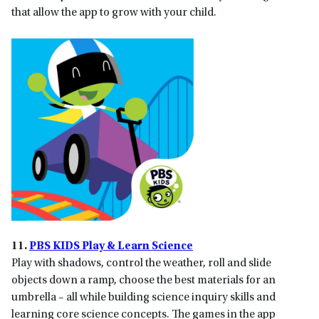
that allow the app to grow with your child.
11.
PBS KIDS Play & Learn Science
Play with shadows, control the weather, roll and slide
objects down a ramp, choose the best materials for an
umbrella – all while building science inquiry skills and
learning core science concepts. The games in the app