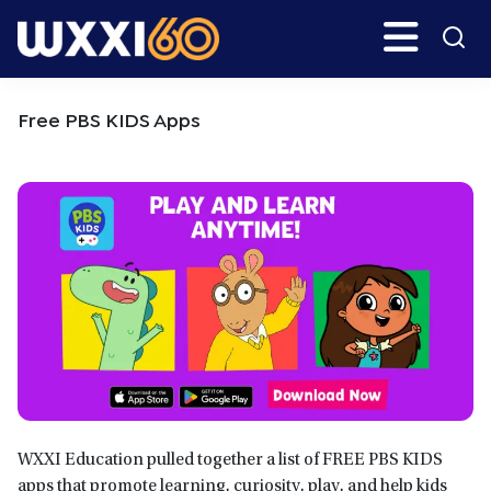
Skip
Skip
Search
H
to
to
main
primary
WXXI
Go
content
sidebar
Public
Free PBS KIDS Apps
WXXI Education pulled together a list of FREE PBS KIDS
apps that promote learning, curiosity, play, and help kids