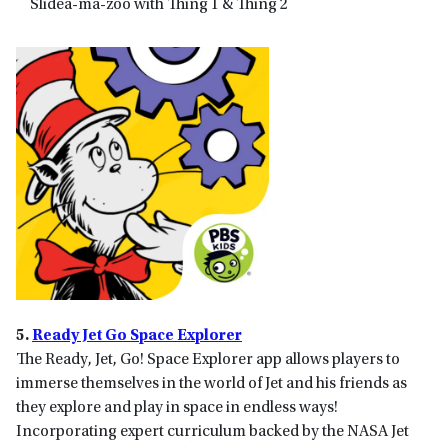
Slidea-ma-zoo with Thing 1 & Thing 2
5.
Ready Jet Go Space Explorer
The Ready, Jet, Go! Space Explorer app allows players to
immerse themselves in the world of Jet and his friends as
they explore and play in space in endless ways!
Incorporating expert curriculum backed by the NASA Jet