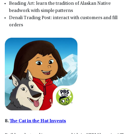
Beading Art: learn the tradition of Alaskan Native
beadwork with simple patterns
Denali Trading Post: interact with customers and fill
orders
8.
The Cat in the Hat Invents