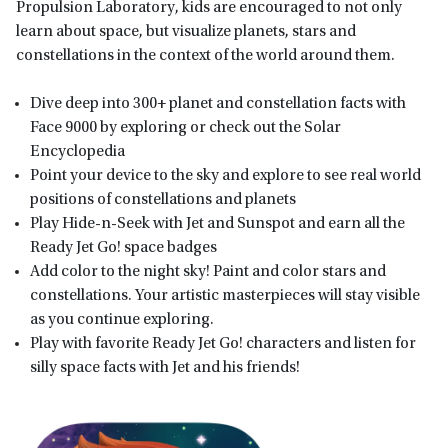
Propulsion Laboratory, kids are encouraged to not only
learn about space, but visualize planets, stars and
constellations in the context of the world around them.
Dive deep into 300+ planet and constellation facts with
Face 9000 by exploring or check out the Solar
Encyclopedia
Point your device to the sky and explore to see real world
positions of constellations and planets
Play Hide-n-Seek with Jet and Sunspot and earn all the
Ready Jet Go! space badges
Add color to the night sky! Paint and color stars and
constellations. Your artistic masterpieces will stay visible
as you continue exploring.
Play with favorite Ready Jet Go! characters and listen for
silly space facts with Jet and his friends!