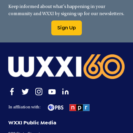
Keep informed about what’s happening in your
community and WXXI by signing up for our newsletters.
Sign Up
Open
Open
Open
Open
Open
facebook
twitter
instagram
youtube
linkedin
in
in
in
in
in
In affliation with:
a
a
a
a
a
new
new
new
new
new
WXXI Public Media
window
window
window
window
window