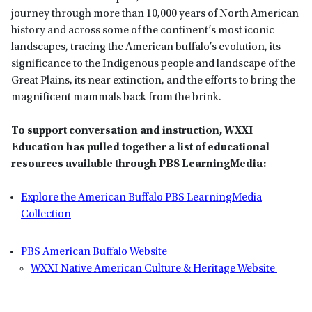
journey through more than 10,000 years of North American
history and across some of the continent’s most iconic
landscapes, tracing the American buffalo’s evolution, its
significance to the Indigenous people and landscape of the
Great Plains, its near extinction, and the efforts to bring the
magnificent mammals back from the brink.
To support conversation and instruction, WXXI
Education has pulled together a list of educational
resources available through PBS LearningMedia:
Explore the American Buffalo PBS LearningMedia
Collection
PBS American Buffalo Website
WXXI Native American Culture & Heritage Website