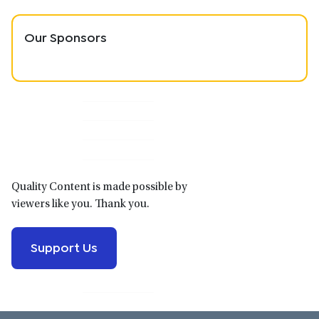
Our Sponsors
Primary
Sidebar
Quality Content is made possible by
viewers like you. Thank you.
Support Us