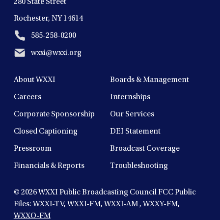
280 State Street
Rochester, NY 14614
585-258-0200
wxxi@wxxi.org
About WXXI
Boards & Management
Careers
Internships
Corporate Sponsorship
Our Services
Closed Captioning
DEI Statement
Pressroom
Broadcast Coverage
Financials & Reports
Troubleshooting
© 2026
WXXI Public Broadcasting Council FCC Public
Files:
WXXI-TV
,
WXXI-FM
,
WXXI-AM
,
WXXY-FM
,
WXXO-FM