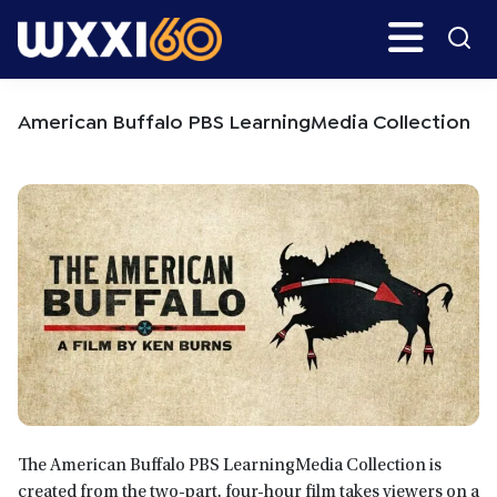
Skip
Skip
Search
H
to
to
main
primary
WXXI
Go
content
sidebar
Public
American Buffalo PBS LearningMedia Collection
The American Buffalo PBS LearningMedia Collection is
created from the two-part, four-hour film takes viewers on a