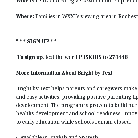
Who:
Parents and caregivers with children prenata
Where:
Families in WXXI’s viewing area in Roches
* * * SIGN UP * *
To sign up,
text the word
PBSKIDS
to
274448
More Information About Bright by Text
Bright by Text helps parents and caregivers make t
and easy activities, providing positive parenting t
development. The program is proven to build nurtu
healthy development and school readiness. Innovat
to early education while schools remain closed.