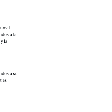
móvil.
ados a la
y la
tados a su
t es