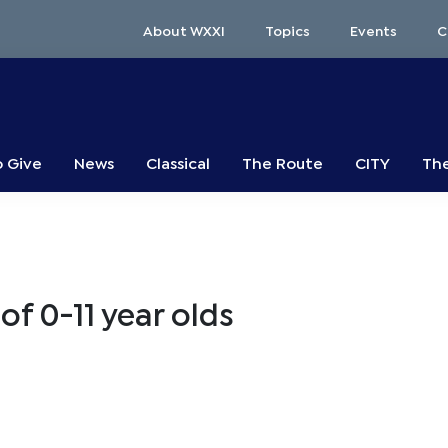
About WXXI
Topics
Events
C
o Give
News
Classical
The Route
CITY
The
of 0-11 year olds