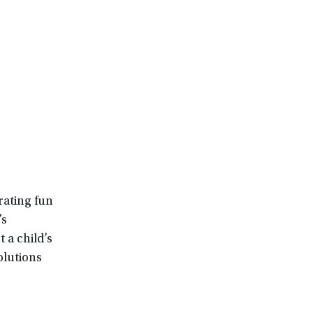
rating fun
’s
 a child’s
olutions