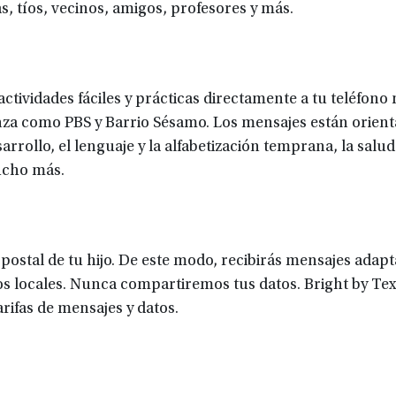
s, tíos, vecinos, amigos, profesores y más.
ctividades fáciles y prácticas directamente a tu teléfono 
za como PBS y Barrio Sésamo. Los mensajes están orient
rrollo, el lenguaje y la alfabetización temprana, la salud 
ucho más.
 postal de tu hijo. De este modo, recibirás mensajes adap
s locales. Nunca compartiremos tus datos. Bright by Tex
ifas de mensajes y datos.