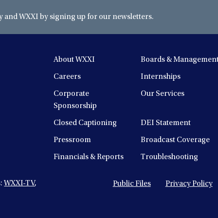
and WXXI by signing up for our newsletters.
About WXXI
Boards & Managemen
Careers
Internships
Corporate
Our Services
Sponsorship
Closed Captioning
DEI Statement
Pressroom
Broadcast Coverage
Financials & Reports
Troubleshooting
s:
WXXI-TV
,
Public Files
Privacy Policy