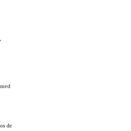
,
ormed
ños de