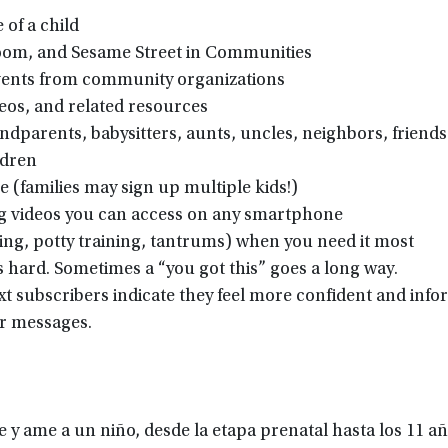
of a child
oom, and Sesame Street in Communities
events from community organizations
eos, and related resources
dparents, babysitters, aunts, uncles, neighbors, friends
ldren
e (families may sign up multiple kids!)
ing videos you can access on any smartphone
ting, potty training, tantrums) when you need it most
s hard. Sometimes a “you got this” goes a long way.
xt subscribers indicate they feel more confident and inf
ur messages.
 y ame a un niño, desde la etapa prenatal hasta los 11 a