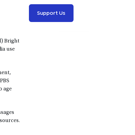
Support Us
d) Bright
dia use
ment,
 PBS
o age
essages
esources.