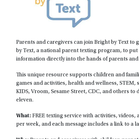
Parents and caregivers can join Bright by Text to g
by Text, a national parent texting program, to put
information directly into the hands of parents and
This unique resource supports children and famili
games and activities, health and wellness, STEM, s
KIDS, Vroom, Sesame Street, CDC, and others to de
eleven.
What:
FREE texting service with activities, videos
per week, and each message includes a link to a la