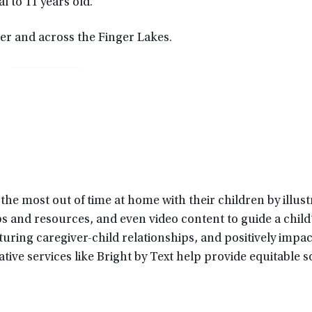
l to 11 years old.
ter and across the Finger Lakes.
he most out of time at home with their children by illust
ips and resources, and even video content to guide a child
ring caregiver-child relationships, and positively impact
ive services like Bright by Text help provide equitable s