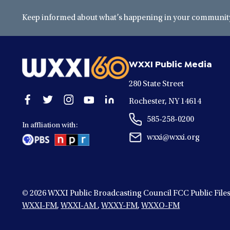
Keep informed about what’s happening in your community 
WXXI Public Media
280 State Street
Open
Open
Open
Open
Open
Rochester, NY 14614
facebook
twitter
instagram
youtube
linkedin
585-258-0200
in
in
in
in
in
In affliation with:
a
a
a
a
a
wxxi@wxxi.org
new
new
new
new
new
window
window
window
window
window
© 2026
WXXI Public Broadcasting Council FCC Public File
WXXI-FM
,
WXXI-AM
,
WXXY-FM
,
WXXO-FM