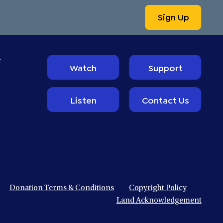
Sign Up
t
Watch
Support
Listen
Contact Us
Donation Terms & Conditions
Copyright Policy
Land Acknowledgement