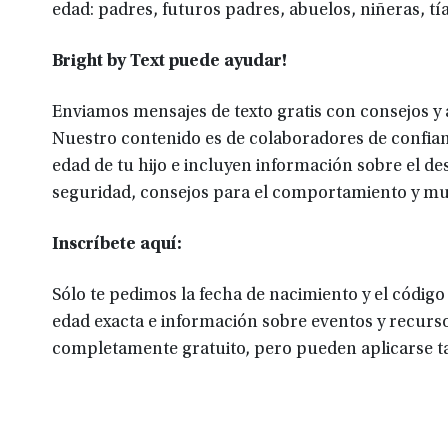
edad: padres, futuros padres, abuelos, niñeras, tía
Bright by Text puede ayudar!
Enviamos mensajes de texto gratis con consejos y a
Nuestro contenido es de colaboradores de confian
edad de tu hijo e incluyen información sobre el desa
seguridad, consejos para el comportamiento y m
Inscríbete aquí:
Sólo te pedimos la fecha de nacimiento y el código
edad exacta e información sobre eventos y recurso
completamente gratuito, pero pueden aplicarse tar