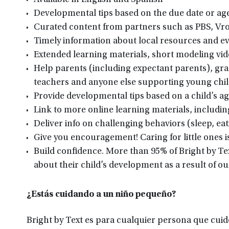
Available in English and Spanish
Developmental tips based on the due date or age 
Curated content from partners such as PBS, Vr
Timely information about local resources and 
Extended learning materials, short modeling vid
Help parents (including expectant parents), gran
teachers and anyone else supporting young chi
Provide developmental tips based on a child’s ag
Link to more online learning materials, includ
Deliver info on challenging behaviors (sleep, ea
Give you encouragement! Caring for little ones i
Build confidence. More than 95% of Bright by Te
about their child’s development as a result of o
¿Estás cuidando a un niño pequeño?
Bright by Text es para cualquier persona que cuide