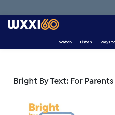
Skip
Skip
Skip
to
to
to
primary
main
primary
navigation
content
sidebar
WXXI
Go
Public
Watch
Listen
Ways t
Bright By Text: For Parents 