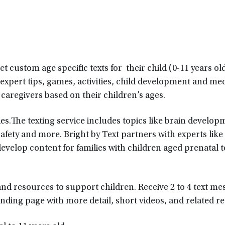
et custom age specific texts for their child (0-11 years ol
 expert tips, games, activities, child development and me
 caregivers based on their children’s ages.
es.The texting service includes topics like brain develop
afety and more. Bright by Text partners with experts like
velop content for families with children aged prenatal t
, and resources to support children. Receive 2 to 4 text m
nding page with more detail, short videos, and related r