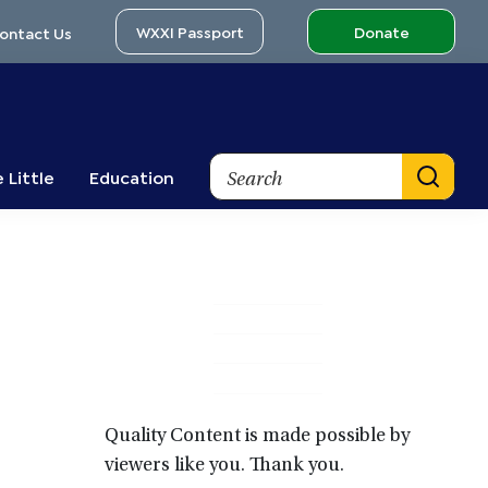
WXXI Passport
Donate
ontact Us
Search
 Little
Education
Primary
Sidebar
Quality Content is made possible by
viewers like you. Thank you.