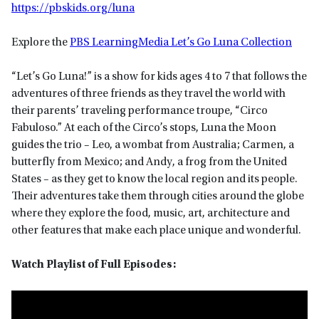
https://pbskids.org/luna
Explore the
PBS LearningMedia Let’s Go Luna Collection
“Let’s Go Luna!” is a show for kids ages 4 to 7 that follows the
adventures of three friends as they travel the world with
their parents’ traveling performance troupe, “Circo
Fabuloso.” At each of the Circo’s stops, Luna the Moon
guides the trio – Leo, a wombat from Australia; Carmen, a
butterfly from Mexico; and Andy, a frog from the United
States – as they get to know the local region and its people.
Their adventures take them through cities around the globe
where they explore the food, music, art, architecture and
other features that make each place unique and wonderful.
Watch Playlist of Full Episodes: