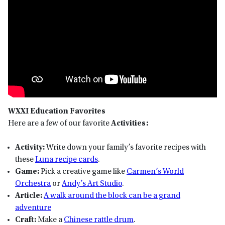
WXXI Education Favorites
Here are a few of our favorite
Activities:
Activity:
Write down your family’s favorite recipes with
these
Luna recipe cards
.
Game:
Pick a creative game like
Carmen’s World
Orchestra
or
Andy’s Art Studio
.
Article:
A walk around the block can be a grand
adventure
Craft:
Make a
Chinese rattle drum
.