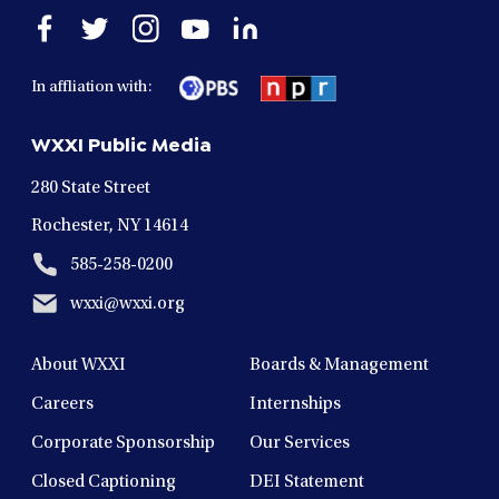
Open
Open
Open
Open
Open
facebook
twitter
instagram
youtube
linkedin
in
in
in
in
in
In affliation with:
a
a
a
a
a
new
new
new
new
new
WXXI Public Media
window
window
window
window
window
280 State Street
Rochester, NY 14614
585-258-0200
wxxi@wxxi.org
About WXXI
Boards & Management
Careers
Internships
Corporate Sponsorship
Our Services
Closed Captioning
DEI Statement