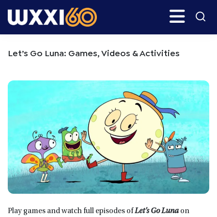
Skip
Skip
Search
H
to
to
main
primary
WXXI
Go
content
sidebar
Public
Let’s Go Luna: Games, Videos & Activities
Play games and watch full episodes of
Let’s Go Luna
on