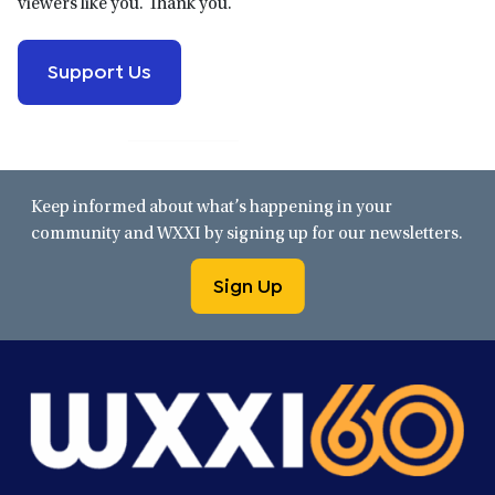
viewers like you. Thank you.
Support Us
Keep informed about what’s happening in your
community and WXXI by signing up for our newsletters.
Sign Up