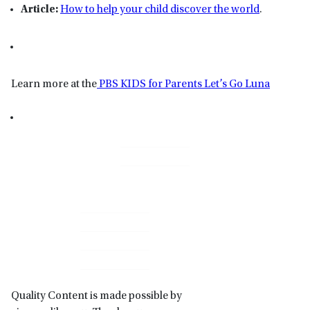
Article:
How to help your child discover the world
.
Learn more at the
PBS KIDS for Parents Let’s Go Luna
Primary
Sidebar
Quality Content is made possible by