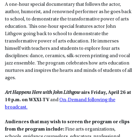
A one-hour special documentary that follows the actor,
author, humorist, and renowned performer as he goes back
to school, to demonstrate the transformative power of arts
education. This one-hour special features actor John
Lithgow going back to school to demonstrate the
transformative power of arts education. He immerses
himself with teachers and students to explore four arts
disciplines: dance, ceramics, silk-screen printing and vocal
jazz ensemble. The program celebrates how arts education
nurtures and inspires the hearts and minds of students of all
ages.
Art Happens Here with John Lithgow
airs Friday, April 26 at
10 p.m. on WXXI-TV
and
On-Demand following the
broadcast.
Audiences that may wish to screen the program or clips
from the program include:
Fine arts organizations,
schools, guidance counselors, educators, professional