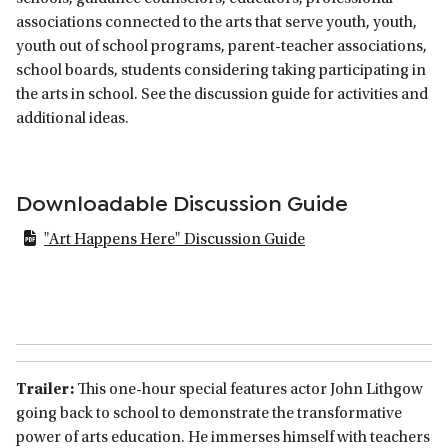
associations connected to the arts that serve youth, youth,
youth out of school programs, parent-teacher associations,
school boards, students considering taking participating in
the arts in school. See the discussion guide for activities and
additional ideas.
Downloadable Discussion Guide
"Art Happens Here" Discussion Guide
Trailer:
This one-hour special features actor John Lithgow
going back to school to demonstrate the transformative
power of arts education. He immerses himself with teachers