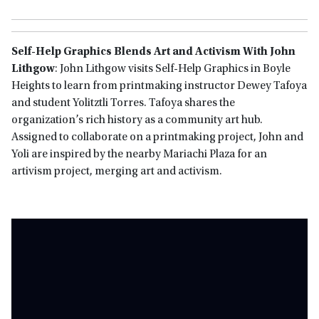
Self-Help Graphics Blends Art and Activism With John
Lithgow
: John Lithgow visits Self-Help Graphics in Boyle
Heights to learn from printmaking instructor Dewey Tafoya
and student Yolitztli Torres. Tafoya shares the
organization’s rich history as a community art hub.
Assigned to collaborate on a printmaking project, John and
Yoli are inspired by the nearby Mariachi Plaza for an
artivism project, merging art and activism.