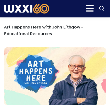
Skip
Skip
Search
H
to
to
main
primary
WXXI
Go
content
sidebar
Public
Art Happens Here with John Lithgow •
Educational Resources