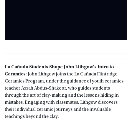
La Cañada Students Shape John Lithgow’s Intro to
Ceramics
: John Lithgow joins the La Cañada Flintridge
Ceramics Program, under the guidance of youth ceramics
teacher Azzah Abdus-Shakoor, who guides students
through the art of clay-making and the lessons hiding in
mistakes. Engaging with classmates, Lithgow discovers
their individual ceramic journeys and the invaluable
teachings beyond the clay.