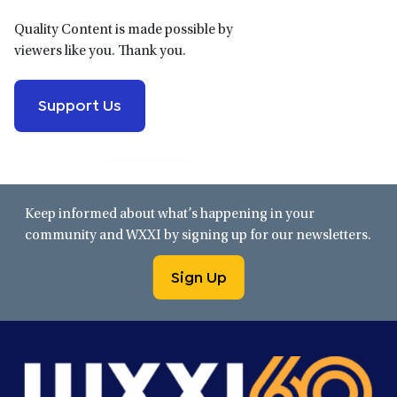
Quality Content is made possible by
viewers like you. Thank you.
Support Us
Keep informed about what’s happening in your
community and WXXI by signing up for our newsletters.
Sign Up