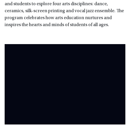
and students to explore four arts disciplines: dance,
ceramics, silk-screen printing and vocal jazz ensemble. The
program celebrates how arts education nurtures and
inspires the hearts and minds of students of all ages.