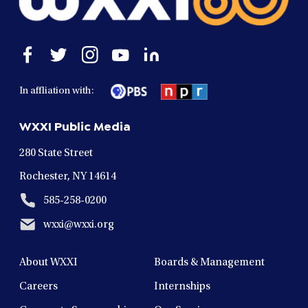
Open
Open
Open
Open
Open
facebook
twitter
instagram
youtube
linkedin
in
in
in
in
in
In affliation with:
a
a
a
a
a
new
new
new
new
new
WXXI Public Media
window
window
window
window
window
280 State Street
Rochester, NY 14614
585-258-0200
wxxi@wxxi.org
About WXXI
Boards & Management
Careers
Internships