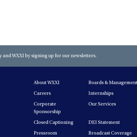
and WXXI by signing up for our newsletters.
About WXXI
Boards & Managemen
Careers
Internships
Corporate
Our Services
Sponsorship
Closed Captioning
DEI Statement
Pressroom
Broadcast Coverage