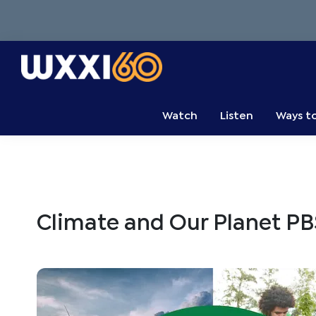
Skip
Skip
Skip
to
to
to
primary
main
primary
navigation
content
sidebar
WXXI
Go
Public
Watch
Listen
Ways t
Climate and Our Planet PB