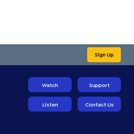
Sign Up
t
Watch
Support
Listen
Contact Us