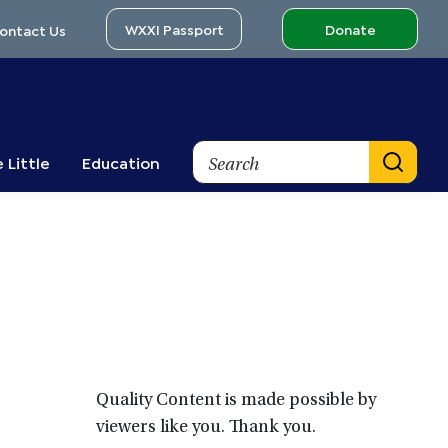
WXXI Passport
Donate
ontact Us
Search
 Little
Education
Primary
Sidebar
Quality Content is made possible by
viewers like you. Thank you.