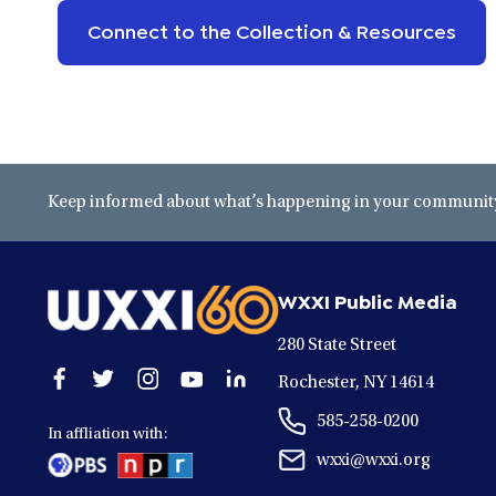
Connect to the Collection & Resources
Keep informed about what’s happening in your community 
WXXI Public Media
280 State Street
Open
Open
Open
Open
Open
Rochester, NY 14614
facebook
twitter
instagram
youtube
linkedin
585-258-0200
in
in
in
in
in
In affliation with:
a
a
a
a
a
wxxi@wxxi.org
new
new
new
new
new