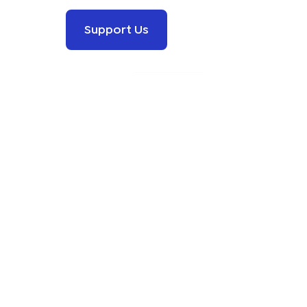
Support Us