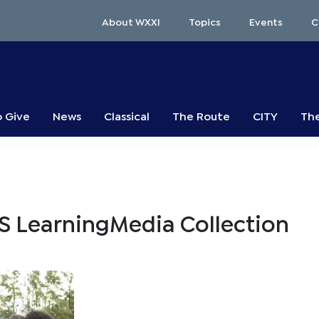
About WXXI
Topics
Events
C
o Give
News
Classical
The Route
CITY
The
S LearningMedia Collection