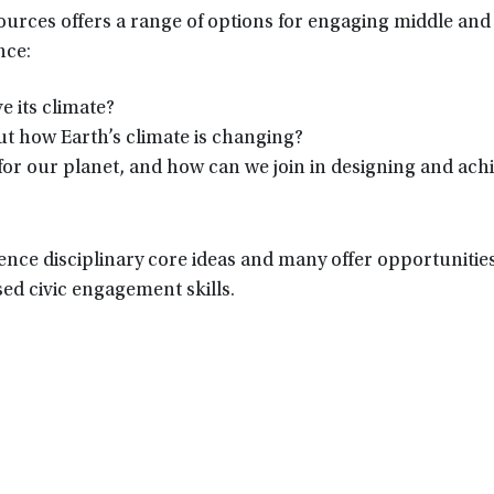
sources offers a range of options for engaging middle and
nce:
e its climate?
t how Earth’s climate is changing?
for our planet, and how can we join in designing and ach
ence disciplinary core ideas and many offer opportunities
ed civic engagement skills.