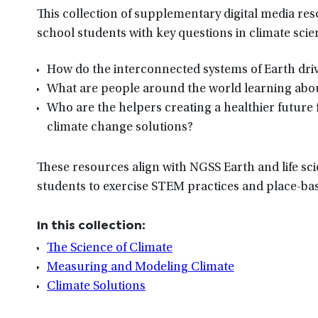
This collection of supplementary digital media re
school students with key questions in climate scie
How do the interconnected systems of Earth driv
What are people around the world learning abou
Who are the helpers creating a healthier future 
climate change solutions?
These resources align with NGSS Earth and life sci
students to exercise STEM practices and place-bas
In this collection:
The Science of Climate
Measuring and Modeling Climate
Climate Solutions