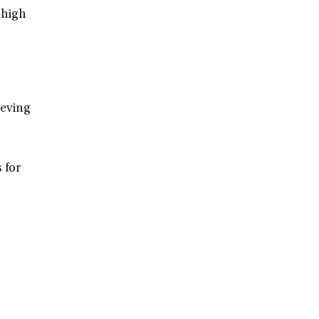
 high
ieving
 for