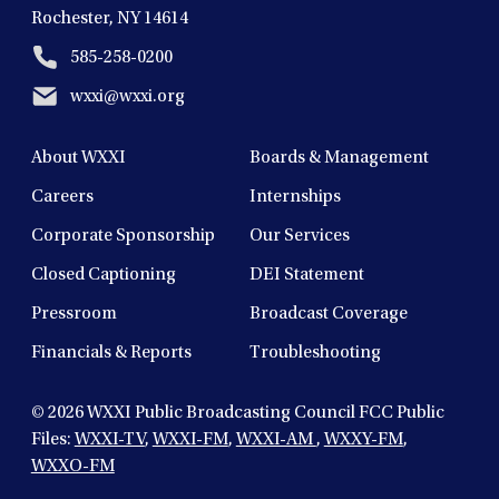
Rochester, NY 14614
585-258-0200
wxxi@wxxi.org
About WXXI
Boards & Management
Careers
Internships
Corporate Sponsorship
Our Services
Closed Captioning
DEI Statement
Pressroom
Broadcast Coverage
Financials & Reports
Troubleshooting
© 2026
WXXI Public Broadcasting Council FCC Public
Files:
WXXI-TV
,
WXXI-FM
,
WXXI-AM
,
WXXY-FM
,
WXXO-FM