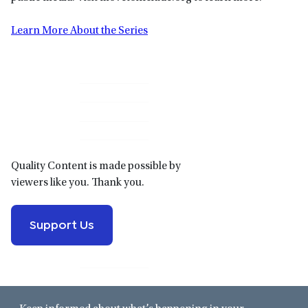
Learn More About the Series
Primary
Sidebar
Quality Content is made possible by
viewers like you. Thank you.
Support Us