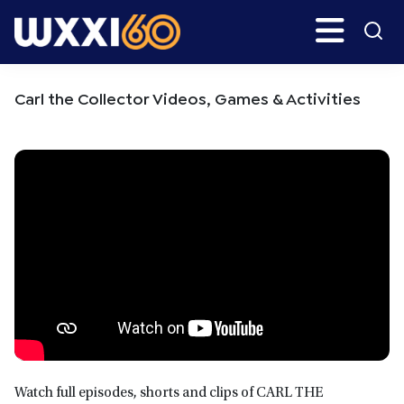
Skip
Skip
Search
H
to
to
main
primary
WXXI
Go
content
sidebar
Public
Carl the Collector Videos, Games & Activities
Watch full episodes, shorts and clips of CARL THE