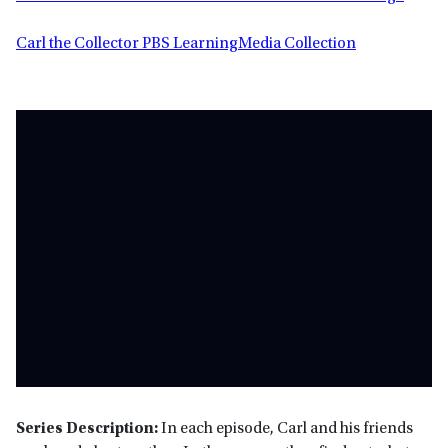
Carl the Collector PBS LearningMedia Collection
Series Description:
In each episode, Carl and his friends