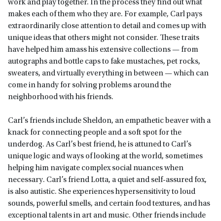
work and play together. In the process they find out what
makes each of them who they are. For example, Carl pays
extraordinarily close attention to detail and comes up with
unique ideas that others might not consider. These traits
have helped him amass his extensive collections — from
autographs and bottle caps to fake mustaches, pet rocks,
sweaters, and virtually everything in between — which can
come in handy for solving problems around the
neighborhood with his friends.
Carl’s friends include Sheldon, an empathetic beaver with a
knack for connecting people and a soft spot for the
underdog. As Carl’s best friend, he is attuned to Carl’s
unique logic and ways of looking at the world, sometimes
helping him navigate complex social nuances when
necessary. Carl’s friend Lotta, a quiet and self-assured fox,
is also autistic. She experiences hypersensitivity to loud
sounds, powerful smells, and certain food textures, and has
exceptional talents in art and music. Other friends include