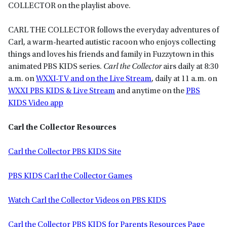
COLLECTOR on the playlist above.
CARL THE COLLECTOR follows the everyday adventures of
Carl, a warm-hearted autistic racoon who enjoys collecting
things and loves his friends and family in Fuzzytown in this
animated PBS KIDS series.
Carl the Collector
airs daily at 8:30
a.m. on
WXXI-TV and on the Live Stream
, daily at 11 a.m. on
WXXI PBS KIDS & Live Stream
and anytime on the
PBS
KIDS Video app
Carl the Collector Resources
Carl the Collector PBS KIDS Site
PBS KIDS Carl the Collector Games
Watch Carl the Collector Videos on PBS KIDS
Carl the Collector PBS KIDS for Parents Resources Page