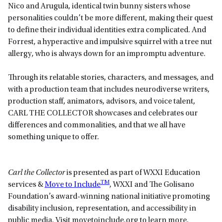
Nico and Arugula, identical twin bunny sisters whose
personalities couldn’t be more different, making their quest
to define their individual identities extra complicated. And
Forrest, a hyperactive and impulsive squirrel with a tree nut
allergy, who is always down for an impromptu adventure.
Through its relatable stories, characters, and messages, and
with a production team that includes neurodiverse writers,
production staff, animators, advisors, and voice talent,
CARL THE COLLECTOR showcases and celebrates our
differences and commonalities, and that we all have
something unique to offer.
Carl the Collector
is presented as part of WXXI Education
TM
services &
Move to Include
, WXXI and The Golisano
Foundation’s award-winning national initiative promoting
disability inclusion, representation, and accessibility in
public media. Visit movetoinclude.org to learn more.