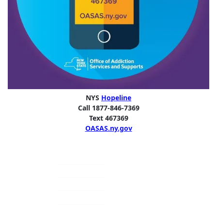
NYS
Hopeline
Call 1877-846-7369
Text 467369
OASAS.ny.gov
Primary
Sidebar