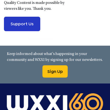
Quality Content is made possible by
viewers like you. Thank you.
Support Us
Keep informed about what’s happening in your
community and WXXI by signing up for our newsletters.
Sign Up