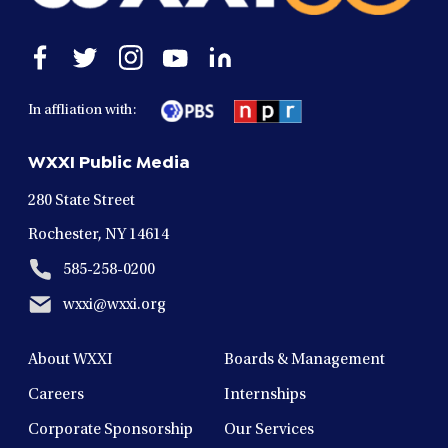
Open
Open
Open
Open
Open
facebook
twitter
instagram
youtube
linkedin
in
in
in
in
in
In affliation with:
a
a
a
a
a
new
new
new
new
new
WXXI Public Media
window
window
window
window
window
280 State Street
Rochester, NY 14614
585-258-0200
wxxi@wxxi.org
About WXXI
Boards & Management
Careers
Internships
Corporate Sponsorship
Our Services