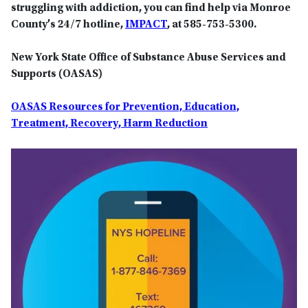
struggling with addiction, you can find help via Monroe
County’s 24/7 hotline,
IMPACT
, at 585-753-5300.
New York State Office of Substance Abuse Services and
Supports (OASAS)
OASAS Resources for Prevention, Education,
Treatment, Recovery, Harm Reduction