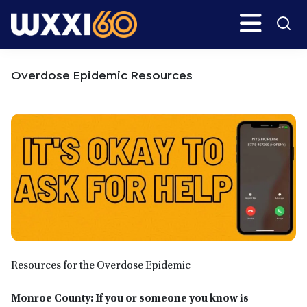
Skip
Skip
Search
H
to
to
main
primary
WXXI
Go
content
sidebar
Public
Overdose Epidemic Resources
Resources for the Overdose Epidemic
Monroe County: If you or someone you know is