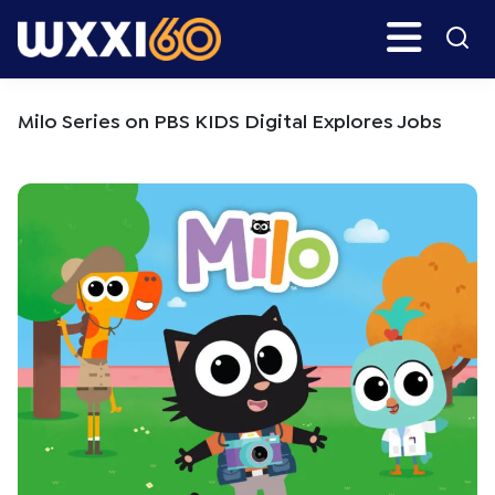
Skip
Skip
Search
H
to
to
main
primary
WXXI
Go
content
sidebar
Public
Milo Series on PBS KIDS Digital Explores Jobs