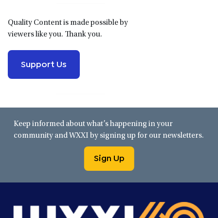
Quality Content is made possible by
viewers like you. Thank you.
Support Us
Keep informed about what’s happening in your
community and WXXI by signing up for our newsletters.
Sign Up