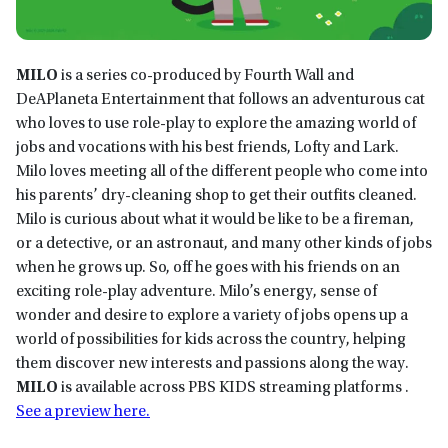
MILO
is a series co-produced by Fourth Wall and
DeAPlaneta Entertainment that follows an adventurous cat
who loves to use role-play to explore the amazing world of
jobs and vocations with his best friends, Lofty and Lark.
Milo loves meeting all of the different people who come into
his parents’ dry-cleaning shop to get their outfits cleaned.
Milo is curious about what it would be like to be a fireman,
or a detective, or an astronaut, and many other kinds of jobs
when he grows up. So, off he goes with his friends on an
exciting role-play adventure. Milo’s energy, sense of
wonder and desire to explore a variety of jobs opens up a
world of possibilities for kids across the country, helping
them discover new interests and passions along the way.
MILO
is available across PBS KIDS streaming platforms .
See a preview here.