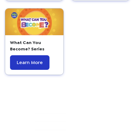
What Can You
Become? Series
Learn More
Primary
Sidebar