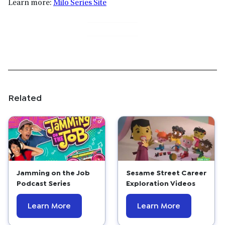
Learn more:
Milo Series Site
Related
Jamming on the Job
Sesame Street Career
Podcast Series
Exploration Videos
Learn More
Learn More