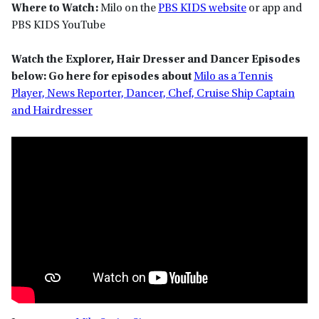
Where to Watch:
Milo on the
PBS KIDS website
or app and
PBS KIDS YouTube
Watch the Explorer, Hair Dresser and Dancer Episodes
below:
Go here for episodes about
Milo as a Tennis
Player, News Reporter, Dancer, Chef, Cruise Ship Captain
and Hairdresser