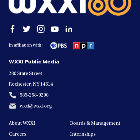
Open
Open
Open
Open
Open
facebook
twitter
instagram
youtube
linkedin
in
in
in
in
in
In affliation with:
a
a
a
a
a
new
new
new
new
new
WXXI Public Media
window
window
window
window
window
280 State Street
Rochester, NY 14614
585-258-0200
wxxi@wxxi.org
About WXXI
Boards & Management
Careers
Internships