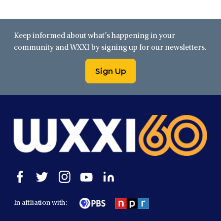
Keep informed about what’s happening in your
community and WXXI by signing up for our newsletters.
Sign Up
Open
Open
Open
Open
Open
facebook
twitter
instagram
youtube
linkedin
in
in
in
in
in
In affliation with:
a
a
a
a
a
new
new
new
new
new