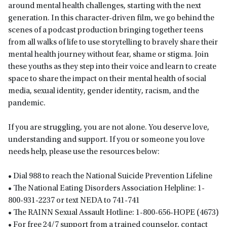
around mental health challenges, starting with the next
generation. In this character-driven film, we go behind the
scenes of a podcast production bringing together teens
from all walks of life to use storytelling to bravely share their
mental health journey without fear, shame or stigma.​​ Join
these youths as they step into their voice and learn to create
space to share the impact on their mental health of social
media, sexual identity, gender identity, racism, and the
pandemic.
If you are struggling, you are not alone. You deserve love,
understanding and support. If you or someone you love
needs help, please use the resources below:
• Dial 988 to reach the National Suicide Prevention Lifeline
• The National Eating Disorders Association Helpline: 1-
800-931-2237 or text NEDA to 741-741
• The RAINN Sexual Assault Hotline: 1-800-656-HOPE (4673)
• For free 24/7 support from a trained counselor, contact