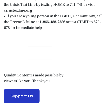
the Crisis Text Line by texting HOME to 741-741 or visit
crisistextline.org
• If you are a young person in the LGBTQ+ community, call
the Trevor Lifeline at 1-866-488-7386 or text START to 678-
678 for immediate help
Primary
Sidebar
Quality Content is made possible by
viewers like you. Thank you.
Support Us