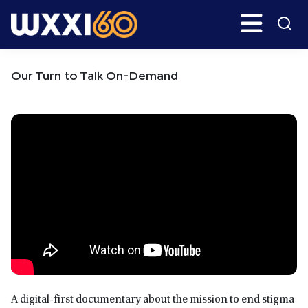
Skip
Skip
Search
H
to
to
main
primary
WXXI
Go
content
sidebar
Public
Our Turn to Talk On-Demand
A digital-first documentary about the mission to end stigma