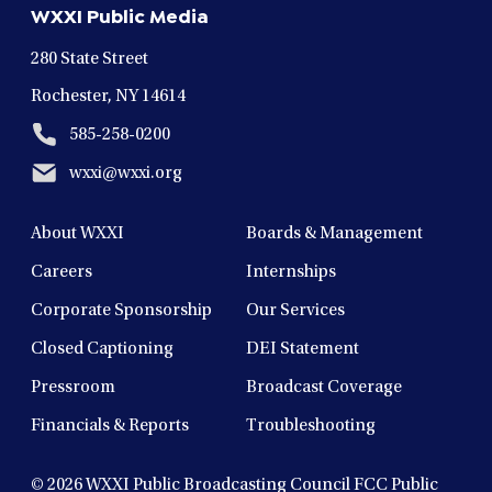
WXXI Public Media
window
window
window
window
window
280 State Street
Rochester, NY 14614
585-258-0200
wxxi@wxxi.org
About WXXI
Boards & Management
Careers
Internships
Corporate Sponsorship
Our Services
Closed Captioning
DEI Statement
Pressroom
Broadcast Coverage
Financials & Reports
Troubleshooting
© 2026
WXXI Public Broadcasting Council FCC Public