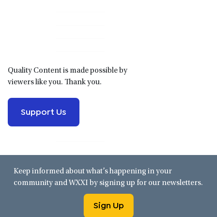
Primary
Sidebar
Quality Content is made possible by
viewers like you. Thank you.
Support Us
Keep informed about what’s happening in your
community and WXXI by signing up for our newsletters.
Sign Up