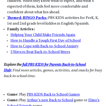
children. When they know what to expect, and what’s
expected of them, kids feel more comfortable and
confident about what lies ahead.
Themed-BINGO Packs:
PBS KIDS activities for PreK, K,
1st and 2nd grade level kiddos in English/Spanish.
Family Articles:
Helping Your Child Make Friends Again
How to Handle a Tough First Day of School
How to Cope with Back-to-School Anxiety
5 Ways to Beat Back-to-School Jitters
Explore the
full PBS KIDS for Parents Back-to-School
Hub
:
Find more articles, games, activities, and snacks for busy
back-to-school time.
Game
: Play
PBS KIDS Back to School Games
Game:
Play
Arthur’s new Back to School
game or
Elmo’s