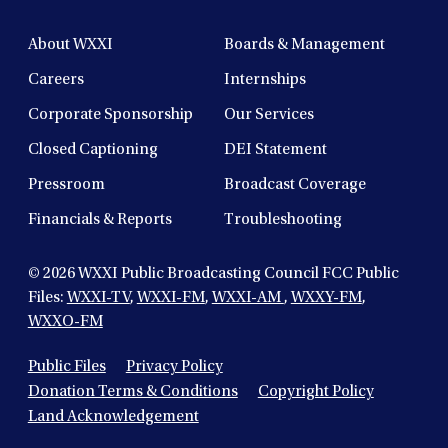
About WXXI
Boards & Management
Careers
Internships
Corporate Sponsorship
Our Services
Closed Captioning
DEI Statement
Pressroom
Broadcast Coverage
Financials & Reports
Troubleshooting
© 2026
WXXI Public Broadcasting Council FCC Public
Files:
WXXI-TV
,
WXXI-FM
,
WXXI-AM
,
WXXY-FM
,
WXXO-FM
Public Files
Privacy Policy
Donation Terms & Conditions
Copyright Policy
Land Acknowledgement