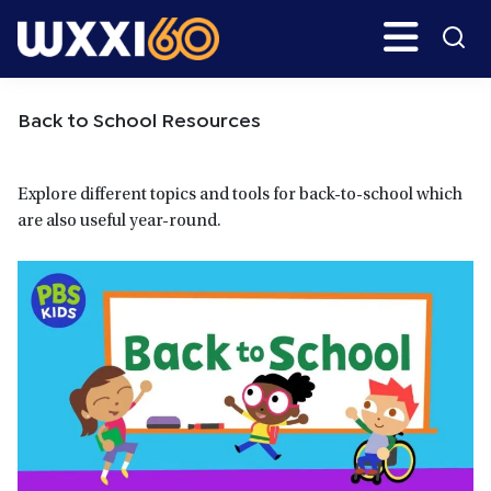
Skip
Skip
Search
H
to
to
main
primary
WXXI
Go
content
sidebar
Public
Back to School Resources
Explore different topics and tools for back-to-school which
are also useful year-round.