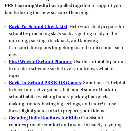
PBS LearningMedia
have pulled together to support your
family during this new season of learning:
Back-To-School Check List
: Help your child prepare for
school by practicing skills such as getting ready in the
morning, packing a backpack, and knowing
transportation plans for getting to and from school each
day.
First Week of School Planner
: Use this printable planner
to create a schedule so that everyone knows what to
expect.
Back To-School PBS KIDS Games
: Somtimes it’s helpful
to have interactive games that model some of back-to-
school habits (washing hands, packing backpacks,
making friends, having big feelings, and more!) – use
these digital games to help prepare your kiddos.
Creating Daily Routines for Kids
:
Consistent
routines provide comfort and a sense of safety to young