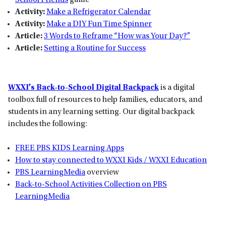
School Friends
game
Activity:
Make a Refrigerator Calendar
Activity:
Make a DIY Fun Time Spinner
Article:
3 Words to Reframe “How was Your Day?”
Article:
Setting a Routine for Success
WXXI’s Back-to-School Digital Backpack
is a digital
toolbox full of resources to help families, educators, and
students in any learning setting. Our digital backpack
includes the following:
FREE PBS KIDS Learning Apps
How to stay connected to WXXI Kids / WXXI Education
PBS LearningMedia
overview
Back-to-School Activities Collection on PBS
LearningMedia