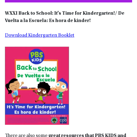
WXXI
Back to School: It’s Time for Kindergarten!/ De
Vuelta a la Escuela: Es hora de kinder!
Download Kindergarten Booklet
There are also some
great resources that PBS KIDS and