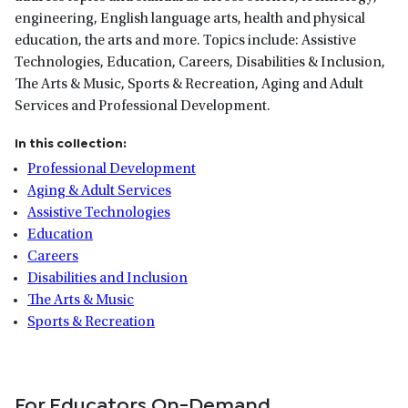
engineering, English language arts, health and physical
education, the arts and more. Topics include: Assistive
Technologies, Education, Careers, Disabilities & Inclusion,
The Arts & Music, Sports & Recreation, Aging and Adult
Services and Professional Development.
In this collection:
Professional Development
Aging & Adult Services
Assistive Technologies
Education
Careers
Disabilities and Inclusion
The Arts & Music
Sports & Recreation
For Educators On-Demand