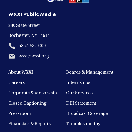
a
a
a
a
a
new
new
new
new
new
WXXI Public Media
window
window
window
window
window
280 State Street
Rochester, NY 14614
585-258-0200
wxxi@wxxi.org
About WXXI
Boards & Management
Careers
Internships
Corporate Sponsorship
Our Services
Closed Captioning
DEI Statement
Pressroom
Broadcast Coverage
Financials & Reports
Troubleshooting