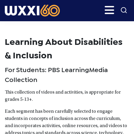
Skip
Search
H
to
main
WXXI
Go
content
Public
Learning About Disabilities
& Inclusion
For Students: PBS LearningMedia
Collection
This collection of videos and activities, is appropriate for
grades 5-13+.
Each segment has been carefully selected to engage
students in concepts of inclusion across the curriculum,
and incorporates activities, online resources, and videos to
address topics and standards across science, technology,