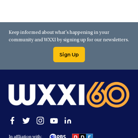
Keep informed about what’s happening in your
community and WXXI by signing up for our newsletters.
Sign Up
Open
Open
Open
Open
Open
facebook
twitter
instagram
youtube
linkedin
in
in
in
in
in
In affliation with: