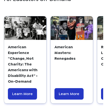
American
American
Re
Experience
Masters:
Lo
“Change, Not
Renegades
Co
Charity: The
Ca
Americans with
Disability Act” •
On-Demand
Learn More
Learn More