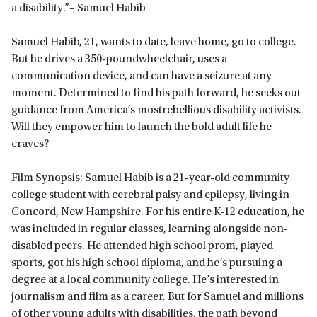
a disability.”– Samuel Habib
Samuel Habib, 21, wants to date, leave home, go to college.
But he drives a 350-poundwheelchair, uses a
communication device, and can have a seizure at any
moment. Determined to find his path forward, he seeks out
guidance from America’s mostrebellious disability activists.
Will they empower him to launch the bold adult life he
craves?
Film Synopsis: Samuel Habib is a 21-year-old community
college student with cerebral palsy and epilepsy, living in
Concord, New Hampshire. For his entire K-12 education, he
was included in regular classes, learning alongside non-
disabled peers. He attended high school prom, played
sports, got his high school diploma, and he’s pursuing a
degree at a local community college. He’s interested in
journalism and film as a career. But for Samuel and millions
of other young adults with disabilities, the path beyond