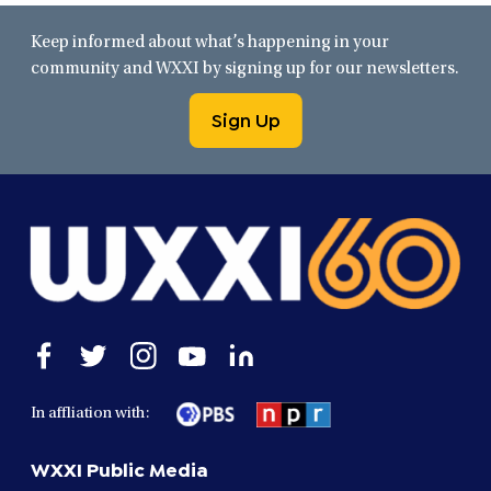
Keep informed about what’s happening in your
community and WXXI by signing up for our newsletters.
Sign Up
Open
Open
Open
Open
Open
facebook
twitter
instagram
youtube
linkedin
in
in
in
in
in
In affliation with:
a
a
a
a
a
new
new
new
new
new
WXXI Public Media
window
window
window
window
window