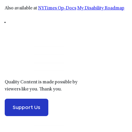
Also available at
NYTimes Op-Docs
My Disability Roadmap
Primary
Sidebar
Quality Content is made possible by
viewers like you. Thank you.
Support Us