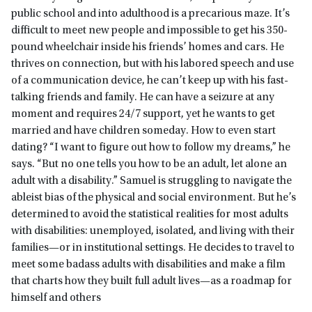
public school and into adulthood is a precarious maze. It’s
difficult to meet new people and impossible to get his 350-
pound wheelchair inside his friends’ homes and cars. He
thrives on connection, but with his labored speech and use
of a communication device, he can’t keep up with his fast-
talking friends and family. He can have a seizure at any
moment and requires 24/7 support, yet he wants to get
married and have children someday. How to even start
dating? “I want to figure out how to follow my dreams,” he
says. “But no one tells you how to be an adult, let alone an
adult with a disability.” Samuel is struggling to navigate the
ableist bias of the physical and social environment. But he’s
determined to avoid the statistical realities for most adults
with disabilities: unemployed, isolated, and living with their
families—or in institutional settings. He decides to travel to
meet some badass adults with disabilities and make a film
that charts how they built full adult lives—as a roadmap for
himself and others