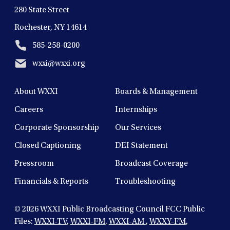
280 State Street
Rochester, NY 14614
585-258-0200
wxxi@wxxi.org
About WXXI
Boards & Management
Careers
Internships
Corporate Sponsorship
Our Services
Closed Captioning
DEI Statement
Pressroom
Broadcast Coverage
Financials & Reports
Troubleshooting
© 2026
WXXI Public Broadcasting Council FCC Public
Files:
WXXI-TV
,
WXXI-FM
,
WXXI-AM
,
WXXY-FM
,