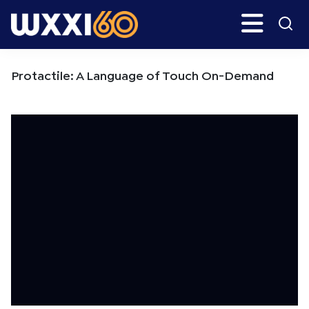
Skip
Skip
Search
H
to
to
main
primary
WXXI
Go
content
sidebar
Public
Protactile: A Language of Touch On-Demand