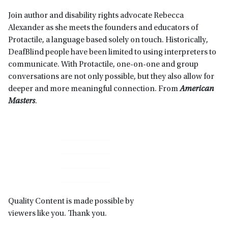
Join author and disability rights advocate Rebecca
Alexander as she meets the founders and educators of
Protactile, a language based solely on touch. Historically,
DeafBlind people have been limited to using interpreters to
communicate. With Protactile, one-on-one and group
conversations are not only possible, but they also allow for
deeper and more meaningful connection. From
American
Masters
.
Primary
Sidebar
Quality Content is made possible by
viewers like you. Thank you.