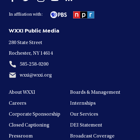
facebook
twitter
instagram
youtube
linkedin
in
in
in
in
in
In affliation with:
a
a
a
a
a
new
new
new
new
new
WXXI Public Media
window
window
window
window
window
280 State Street
Rochester, NY 14614
585-258-0200
wxxi@wxxi.org
About WXXI
Boards & Management
Careers
Internships
Corporate Sponsorship
Our Services
Closed Captioning
DEI Statement
Pressroom
Broadcast Coverage