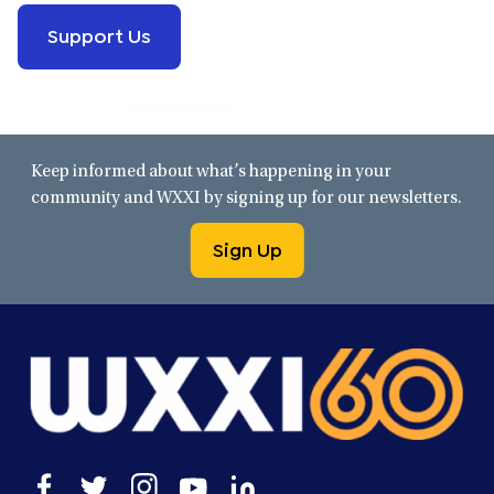
Support Us
Keep informed about what’s happening in your
community and WXXI by signing up for our newsletters.
Sign Up
Open
Open
Open
Open
Open