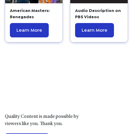
American Masters:
Audio Description on
Renegades
PBS Videos
Learn More
Learn More
Primary
Sidebar
Quality Content is made possible by
viewers like you. Thank you.