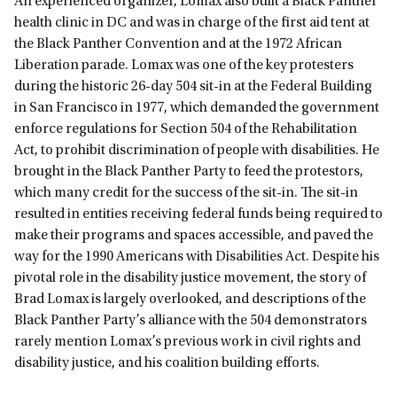
An experienced organizer, Lomax also built a Black Panther
health clinic in DC and was in charge of the first aid tent at
the Black Panther Convention and at the 1972 African
Liberation parade. Lomax was one of the key protesters
during the historic 26-day 504 sit-in at the Federal Building
in San Francisco in 1977, which demanded the government
enforce regulations for Section 504 of the Rehabilitation
Act, to prohibit discrimination of people with disabilities. He
brought in the Black Panther Party to feed the protestors,
which many credit for the success of the sit-in. The sit-in
resulted in entities receiving federal funds being required to
make their programs and spaces accessible, and paved the
way for the 1990 Americans with Disabilities Act. Despite his
pivotal role in the disability justice movement, the story of
Brad Lomax is largely overlooked, and descriptions of the
Black Panther Party’s alliance with the 504 demonstrators
rarely mention Lomax’s previous work in civil rights and
disability justice, and his coalition building efforts.