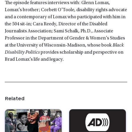
The episode features interviews with: Glenn Lomax,
Lomax’s brother; Corbett O’Toole, disability rights advocate
and a contemporary of Lomax who participated with him in
the 504 sit-in; Cara Reedy, Director of the Disabled
Journalists Association; Sami Schalk, Ph.D., Associate
Professor in the Department of Gender & Women’s Studies
at the University of Wisconsin-Madison, whose book
Black
Disability Politics
provides scholarship and perspective on
Brad Lomax’s life and legacy.
Related