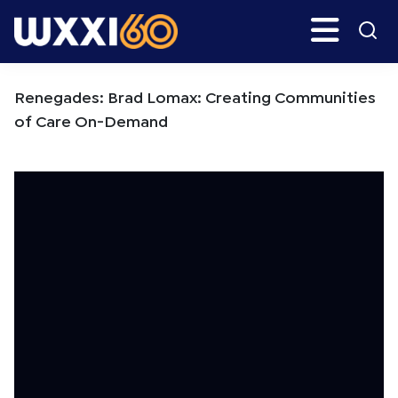
Skip
Skip
Search
H
to
to
main
primary
WXXI
Go
content
sidebar
Public
Renegades: Brad Lomax: Creating Communities
of Care On-Demand