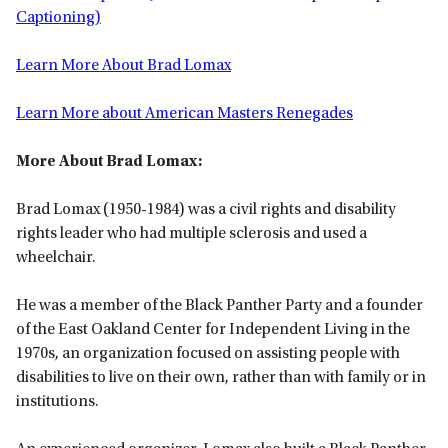
Captioning)
Learn More About Brad Lomax
Learn More about American Masters Renegades
More About Brad Lomax:
Brad Lomax (1950-1984) was a civil rights and disability
rights leader who had multiple sclerosis and used a
wheelchair.
He was a member of the Black Panther Party and a founder
of the East Oakland Center for Independent Living in the
1970s, an organization focused on assisting people with
disabilities to live on their own, rather than with family or in
institutions.