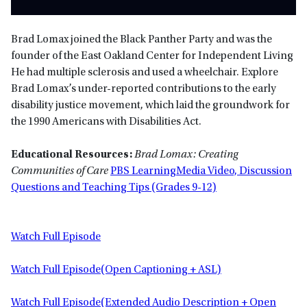
Brad Lomax joined the Black Panther Party and was the
founder of the East Oakland Center for Independent Living
He had multiple sclerosis and used a wheelchair. Explore
Brad Lomax’s under-reported contributions to the early
disability justice movement, which laid the groundwork for
the 1990 Americans with Disabilities Act.
Educational Resources:
Brad Lomax: Creating
Communities of Care
PBS LearningMedia Video, Discussion
Questions and Teaching Tips (Grades 9-12)
Watch Full Episode
Watch Full Episode(Open Captioning + ASL)
Watch Full Episode(Extended Audio Description + Open