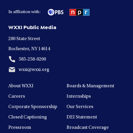
facebook
twitter
instagram
youtube
linkedin
in
in
in
in
in
In affliation with:
a
a
a
a
a
new
new
new
new
new
WXXI Public Media
window
window
window
window
window
280 State Street
Rochester, NY 14614
585-258-0200
wxxi@wxxi.org
About WXXI
Boards & Management
Careers
Internships
Corporate Sponsorship
Our Services
Closed Captioning
DEI Statement
Pressroom
Broadcast Coverage