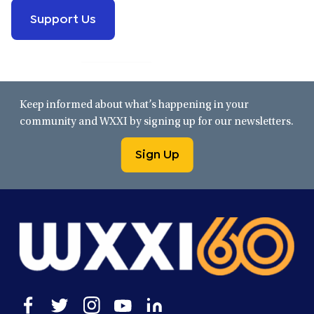
Support Us
Keep informed about what’s happening in your
community and WXXI by signing up for our newsletters.
Sign Up
Open
Open
Open
Open
Open