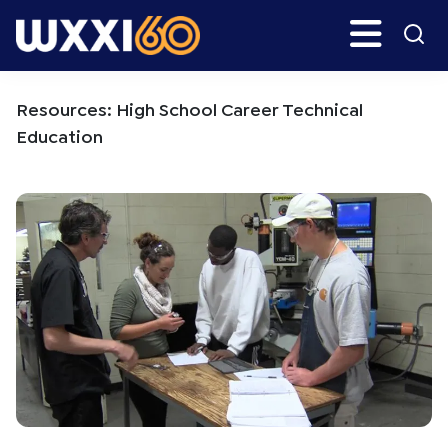
Skip
Skip
Search
H
to
to
main
primary
WXXI
Go
content
sidebar
Public
Resources: High School Career Technical
Education