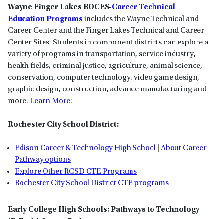
Wayne Finger Lakes BOCES-
Career Technical
Education Programs
includes the Wayne Technical and
Career Center and the Finger Lakes Technical and Career
Center Sites. Students in component districts can explore a
variety of programs in transportation, service industry,
health fields, criminal justice, agriculture, animal science,
conservation, computer technology, video game design,
graphic design, construction, advance manufacturing and
more.
Learn More:
Rochester City School District:
Edison Career & Technology High School
|
About Career
Pathway options
Explore Other RCSD CTE Programs
Rochester City School District CTE programs
Early College High Schools: Pathways to Technology