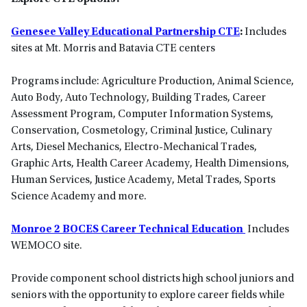
Genesee Valley Educational Partnership CTE
:
Includes
sites at Mt. Morris and Batavia CTE centers
Programs include: Agriculture Production, Animal Science,
Auto Body, Auto Technology, Building Trades, Career
Assessment Program, Computer Information Systems,
Conservation, Cosmetology, Criminal Justice, Culinary
Arts, Diesel Mechanics, Electro-Mechanical Trades,
Graphic Arts, Health Career Academy, Health Dimensions,
Human Services, Justice Academy, Metal Trades, Sports
Science Academy and more.
Monroe 2 BOCES Career Technical Education
Includes
WEMOCO site.
Provide component school districts high school juniors and
seniors with the opportunity to explore career fields while