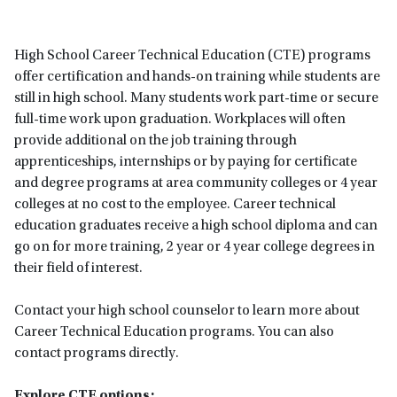
High School Career Technical Education (CTE) programs
offer certification and hands-on training while students are
still in high school. Many students work part-time or secure
full-time work upon graduation. Workplaces will often
provide additional on the job training through
apprenticeships, internships or by paying for certificate
and degree programs at area community colleges or 4 year
colleges at no cost to the employee. Career technical
education graduates receive a high school diploma and can
go on for more training, 2 year or 4 year college degrees in
their field of interest.
Contact your high school counselor to learn more about
Career Technical Education programs. You can also
contact programs directly.
Explore CTE options: