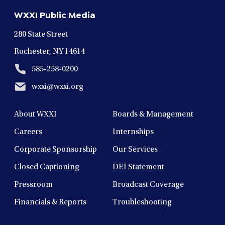
new
new
new
new
new
WXXI Public Media
window
window
window
window
window
280 State Street
Rochester, NY 14614
585-258-0200
wxxi@wxxi.org
About WXXI
Boards & Management
Careers
Internships
Corporate Sponsorship
Our Services
Closed Captioning
DEI Statement
Pressroom
Broadcast Coverage
Financials & Reports
Troubleshooting