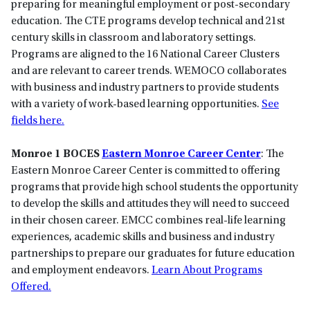
preparing for meaningful employment or post-secondary
education. The CTE programs develop technical and 21st
century skills in classroom and laboratory settings.
Programs are aligned to the 16 National Career Clusters
and are relevant to career trends. WEMOCO collaborates
with business and industry partners to provide students
with a variety of work-based learning opportunities.
See
fields here.
Monroe 1 BOCES
Eastern Monroe Career Center
: The
Eastern Monroe Career Center is committed to offering
programs that provide high school students the opportunity
to develop the skills and attitudes they will need to succeed
in their chosen career. EMCC combines real-life learning
experiences, academic skills and business and industry
partnerships to prepare our graduates for future education
and employment endeavors.
Learn About Programs
Offered.