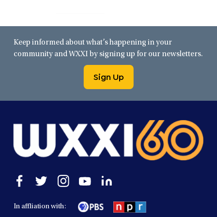
Keep informed about what’s happening in your
community and WXXI by signing up for our newsletters.
Sign Up
Open
Open
Open
Open
Open
facebook
twitter
instagram
youtube
linkedin
in
in
in
in
in
In affliation with:
a
a
a
a
a