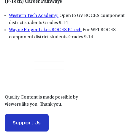
(P-Tech) Career Pathways
Western Tech Academy:
Open to GV BOCES component
district students Grades 9-14
Wayne Finger Lakes BOCES P-Tech
For WFLBOCES
component district students Grades 9-14
Primary
Sidebar
Quality Content is made possible by
viewers like you. Thank you.
Support Us