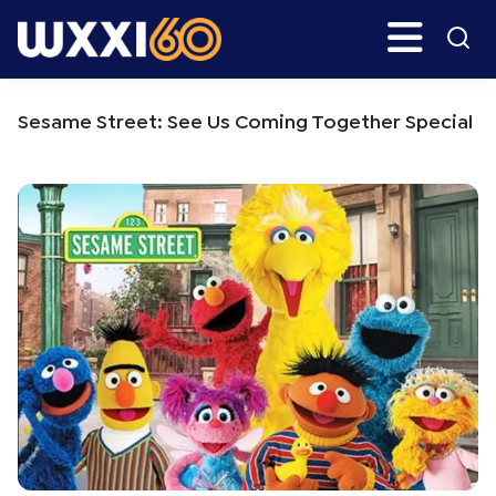
Skip
Skip
Search
H
to
to
main
primary
WXXI
Go
content
sidebar
Public
Sesame Street: See Us Coming Together Special