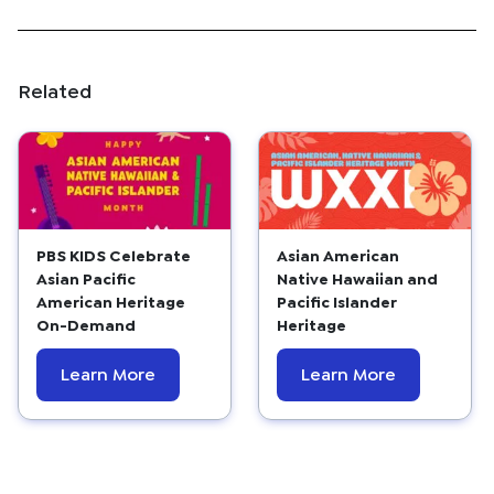
Related
PBS KIDS Celebrate
Asian American
Asian Pacific
Native Hawaiian and
American Heritage
Pacific Islander
On-Demand
Heritage
Learn More
Learn More