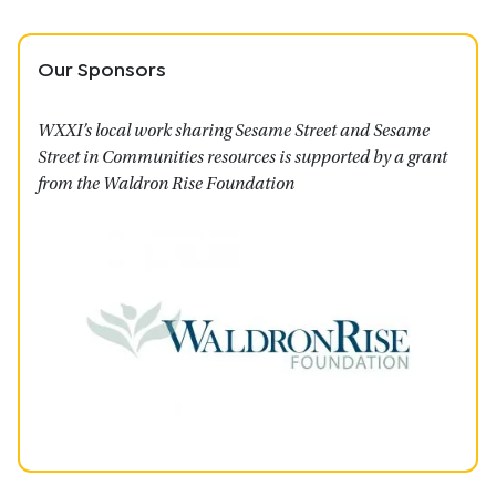
Our Sponsors
WXXI’s local work sharing Sesame Street and Sesame
Street in Communities resources is supported by a grant
from the Waldron Rise Foundation