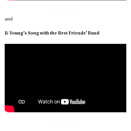
and
Ji-Young’s Song with the Best Friends’ Band