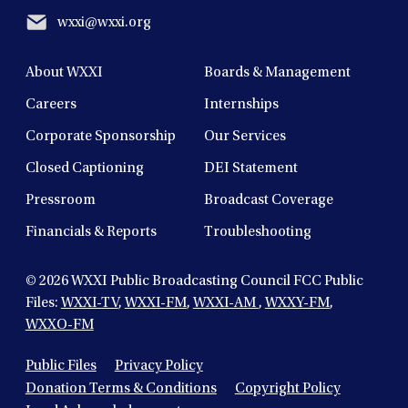
wxxi@wxxi.org
About WXXI
Boards & Management
Careers
Internships
Corporate Sponsorship
Our Services
Closed Captioning
DEI Statement
Pressroom
Broadcast Coverage
Financials & Reports
Troubleshooting
© 2026
WXXI Public Broadcasting Council FCC Public
Files:
WXXI-TV
,
WXXI-FM
,
WXXI-AM
,
WXXY-FM
,
WXXO-FM
Public Files
Privacy Policy
Donation Terms & Conditions
Copyright Policy