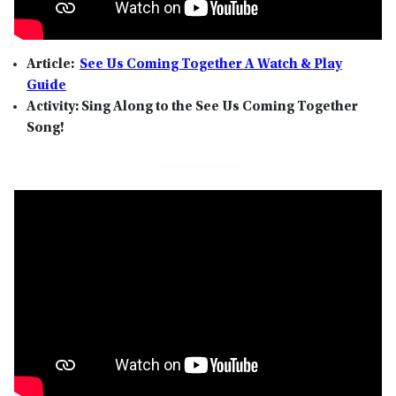
Article:
See Us Coming Together A Watch & Play
Guide
Activity: Sing Along to the See Us Coming Together
Song!