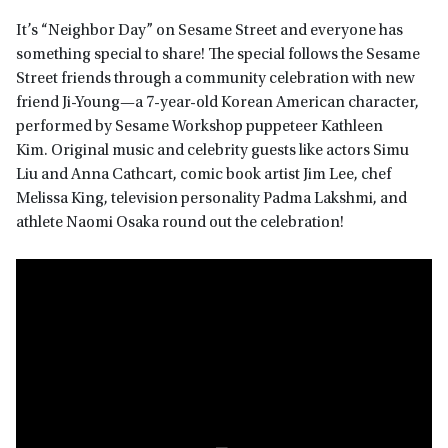
It’s “Neighbor Day” on Sesame Street and everyone has
something special to share! The special follows the Sesame
Street friends through a community celebration with new
friend Ji-Young—a 7-year-old Korean American character,
performed by Sesame Workshop puppeteer Kathleen
Kim. Original music and celebrity guests like actors Simu
Liu and Anna Cathcart, comic book artist Jim Lee, chef
Melissa King, television personality Padma Lakshmi, and
athlete Naomi Osaka round out the celebration!