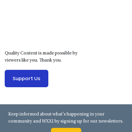
Primary
Sidebar
Quality Content is made possible by
viewers like you. Thank you.
Support Us
Keep informed about what’s happening in your
community and WXXI by signing up for our newsletters.