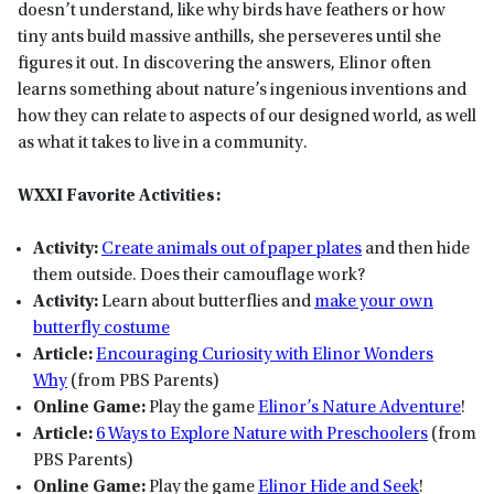
doesn’t understand, like why birds have feathers or how
tiny ants build massive anthills, she perseveres until she
figures it out. In discovering the answers, Elinor often
learns something about nature’s ingenious inventions and
how they can relate to aspects of our designed world, as well
as what it takes to live in a community.
WXXI Favorite Activities:
Activity:
Create animals out of paper plates
and then hide
them outside. Does their camouflage work?
Activity:
Learn about butterflies and
make your own
butterfly costume
Article:
Encouraging Curiosity with Elinor Wonders
Why
(from PBS Parents)
Online Game:
Play the game
Elinor’s Nature Adventure
!
Article:
6 Ways to Explore Nature with Preschoolers
(from
PBS Parents)
Online Game:
Play the game
Elinor Hide and Seek
!