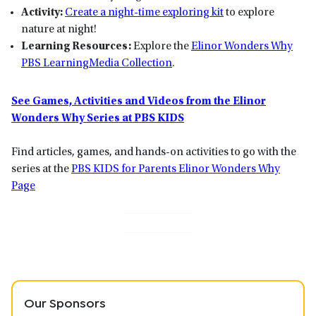
Activity:
Create a night-time exploring kit
to explore
nature at night!
Learning Resources:
Explore the
Elinor Wonders Why
PBS LearningMedia Collection
.
See Games, Activities and Videos from the Elinor
Wonders Why Series at PBS KIDS
Find articles, games, and hands-on activities to go with the
series at the
PBS KIDS for Parents Elinor Wonders Why
Page
Our Sponsors