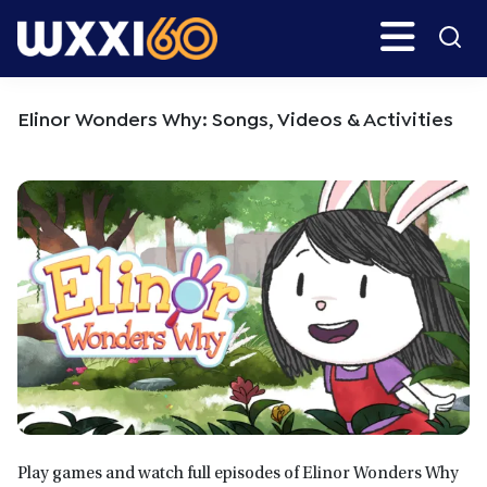
Skip
Skip
Search
H
to
to
main
primary
WXXI
Go
content
sidebar
Public
Elinor Wonders Why: Songs, Videos & Activities
Play games and watch full episodes of Elinor Wonders Why