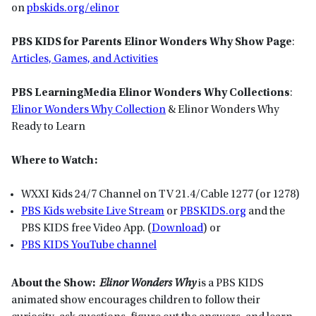
on
pbskids.org/elinor
PBS KIDS for Parents Elinor Wonders Why Show Page
:
Articles, Games, and Activities
PBS LearningMedia Elinor Wonders Why Collections
:
Elinor Wonders Why Collection
& Elinor Wonders Why
Ready to Learn
Where to Watch:
WXXI Kids 24/7 Channel on TV 21.4/Cable 1277 (or 1278)
PBS Kids website Live Stream
or
P
BSKIDS
.org
and the
PBS KIDS free Video App. (
Download
) or
PBS KIDS YouTube channel
About the Show:
Elinor Wonders Why
is a PBS KIDS
animated show encourages children to follow their