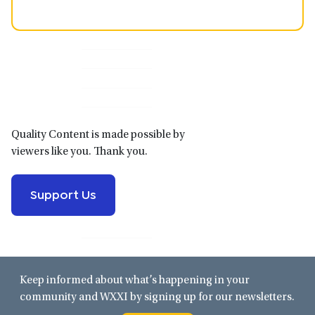
Primary
Sidebar
Quality Content is made possible by
viewers like you. Thank you.
Support Us
Keep informed about what’s happening in your
community and WXXI by signing up for our newsletters.