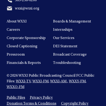
585-258-0200
wxxi@wxxi.org
About WXXI
Boards & Management
Careers
Internships
Corporate Sponsorship
Our Services
Closed Captioning
DEI Statement
Pressroom
Broadcast Coverage
Financials & Reports
Troubleshooting
© 2026
WXXI Public Broadcasting Council FCC Public
Files:
WXXI-TV
,
WXXI-FM
,
WXXI-AM
,
WXXY-FM
,
WXXO-FM
Public Files
Privacy Policy
Donation Terms & Conditions
Copyright Policy