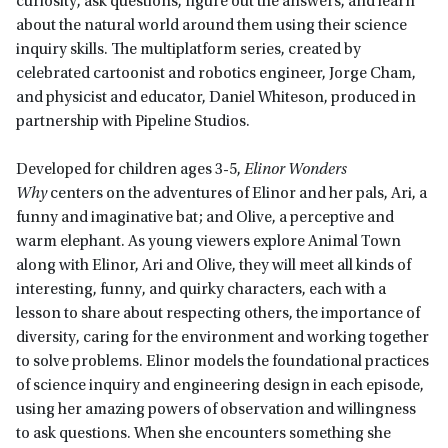
curiosity, ask questions, figure out the answers, and learn
about the natural world around them using their science
inquiry skills. The multiplatform series, created by
celebrated cartoonist and robotics engineer, Jorge Cham,
and physicist and educator, Daniel Whiteson, produced in
partnership with Pipeline Studios.
Developed for children ages 3-5,
Elinor Wonders
Why
centers on the adventures of Elinor and her pals, Ari, a
funny and imaginative bat; and Olive, a perceptive and
warm elephant. As young viewers explore Animal Town
along with Elinor, Ari and Olive, they will meet all kinds of
interesting, funny, and quirky characters, each with a
lesson to share about respecting others, the importance of
diversity, caring for the environment and working together
to solve problems. Elinor models the foundational practices
of science inquiry and engineering design in each episode,
using her amazing powers of observation and willingness
to ask questions. When she encounters something she