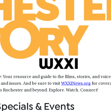
e
: Your resource and guide to the films, stories, and voic
and issues. And be sure to visit
WXXINews.org
for covera
to Rochester and beyond. Explore. Watch. Connect!
pecials & Events