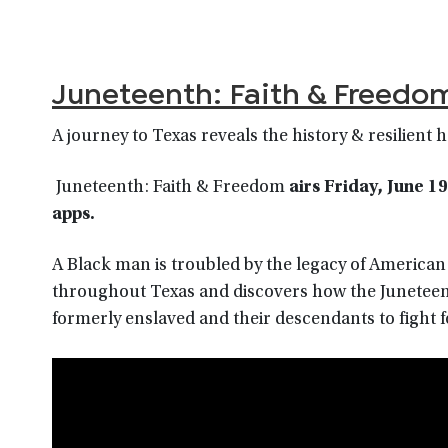
Juneteenth: Faith & Freedo
A journey to Texas reveals the history & resilient 
Juneteenth: Faith & Freedom
airs
Friday, June 1
9
app
s.
A Black man is troubled by the legacy of American sl
throughout Texas and discovers how the Juneteen
formerly enslaved and their descendants to fight f