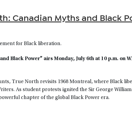
th: Canadian Myths and Black P
ment for Black liberation.
nd Black Power” airs Monday, July 6th at 10 p.m. on 
nts, True North revisits 1968 Montreal, where Black lib
ers. As student protests ignited the Sir George Williams
powerful chapter of the global Black Power era.