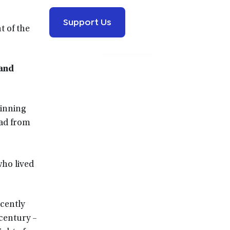
Support Us
t of the
 and
inning
oad from
who lived
ecently
century –