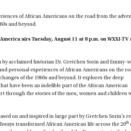
eriences of African Americans on the road from the adven
960s and beyond.
n America airs Tuesday, August 11 at 8 p.m. on WXXI-TV
 by acclaimed historian Dr. Gretchen Sorin and Emmy–w
y and personal experiences of African Americans on the r
changes of the 1960s and beyond. It explores the deep
that have been an indelible part of the African American
part through the stories of the men, women and children 
ased on and inspired in large part by Gretchen Sorin’s r
th
ghways transformed African American life across the 20