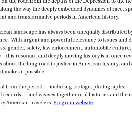
 on the road from the depths of the Depression to the he
 along the way the deeply embedded dynamics of race, sp
ent and transformative periods in American history.
erican landscape has always been unequally distributed b
nce. With urgent and powerful relevance to issues and 
ass, gender, safety, law enforcement, automobile culture,
 – this resonant and deeply moving history is at once rev
s about the long road to justice in American history, and
t makes it possible.
rial from the period — including footage, photographs,
al records — and weaves together oral histories and the
ary American travelers.
Program website
.