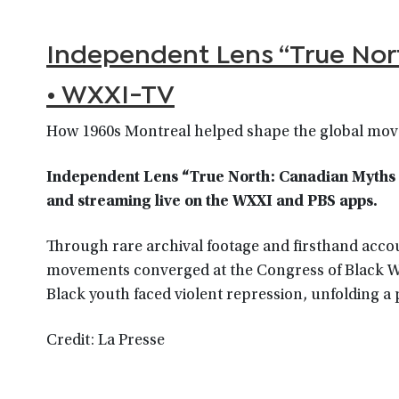
Independent Lens “True Nor
• WXXI-TV
How 1960s Montreal helped shape the global move
Independent Lens “True North: Canadian Myths a
and streaming live on the WXXI and PBS apps.
Through rare archival footage and firsthand accou
movements converged at the Congress of Black Writ
Black youth faced violent repression, unfolding a 
Credit: La Presse