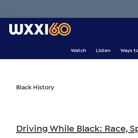
Skip
Skip
Skip
to
to
to
primary
main
primary
navigation
content
sidebar
WXXI
Go
Public
Watch
Listen
Ways t
Black History
Driving While Black: Race, 