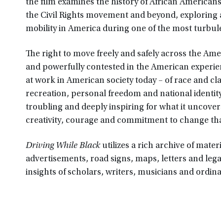
the film examines the history of African Americans
the Civil Rights movement and beyond, exploring
mobility in America during one of the most turbul
The right to move freely and safely across the Am
and powerfully contested in the American experie
at work in American society today – of race and cl
recreation, personal freedom and national identity
troubling and deeply inspiring for what it uncover
creativity, courage and commitment to change tha
Driving While Black
utilizes a rich archive of mate
advertisements, road signs, maps, letters and leg
insights of scholars, writers, musicians and ordin