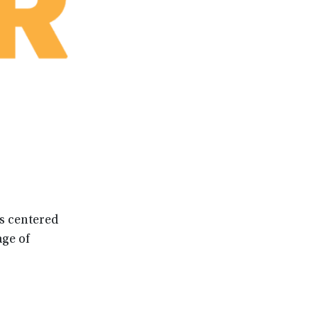
es centered
ge of