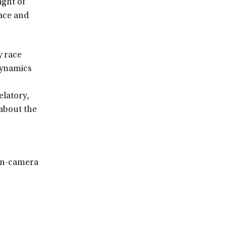
ight of
ace and
y race
dynamics
elatory,
 about the
 on-camera