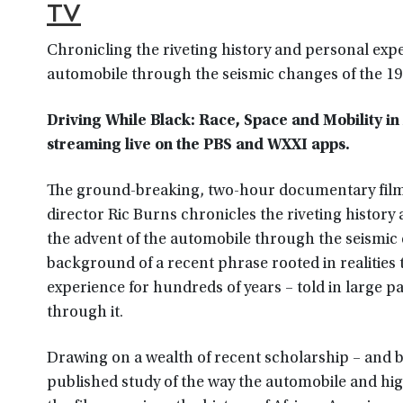
TV
Chronicling the riveting history and personal exp
automobile through the seismic changes of the 1
Driving While Black: Race, Space and Mobility i
streaming live on the PBS and WXXI apps.
The ground-breaking, two-hour documentary film
director Ric Burns chronicles the riveting histor
the advent of the automobile through the seismic 
background of a recent phrase rooted in realities 
experience for hundreds of years – told in large 
through it.
Drawing on a wealth of recent scholarship – and b
published study of the way the automobile and hi