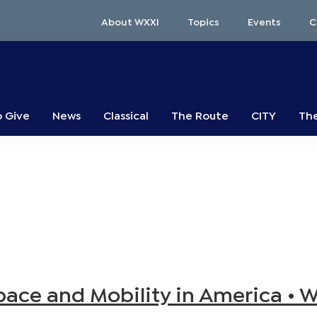
About WXXI
Topics
Events
C
o Give
News
Classical
The Route
CITY
The
Space and Mobility in America • 