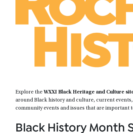
Explore the
WXXI Black Heritage and Culture sit
around Black history and culture, current events, 
community events and issues that are important 
Black History Month S