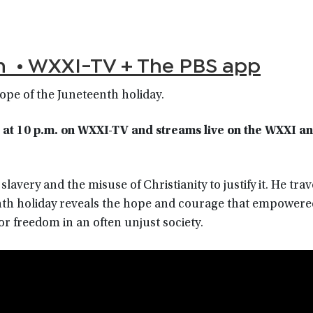
m • WXXI-TV + The PBS app
hope of the Juneteenth holiday.
 at 10 p.m.
on WXXI-TV
and streams live on the WXXI a
avery and the misuse of Christianity to justify it. He trav
th holiday reveals the hope and courage that empowere
or freedom in an often unjust society.