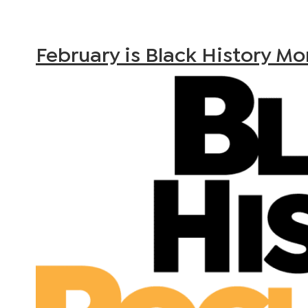
February is Black History M