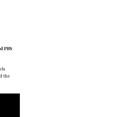
nd PBS
els
d the