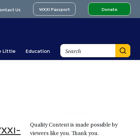
WXXI Passport
Donate
ontact Us
Search
 Little
Education
Primary
Sidebar
Quality Content is made possible by
WXXI-
viewers like you. Thank you.