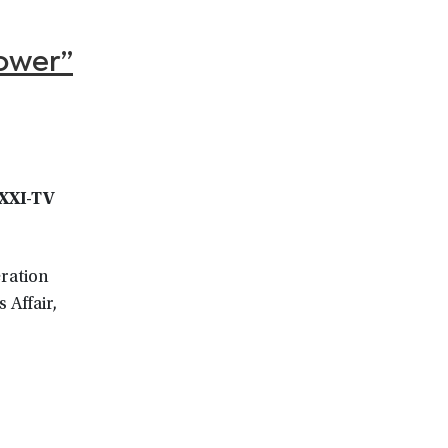
ower”
WXXI-TV
eration
 Affair,