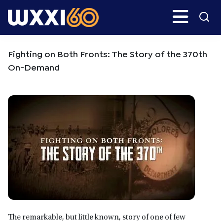
Skip
Skip
Search
H
to
to
main
primary
WXXI
Go
content
sidebar
Public
Fighting on Both Fronts: The Story of the 370th
On-Demand
The remarkable, but little known, story of one of few