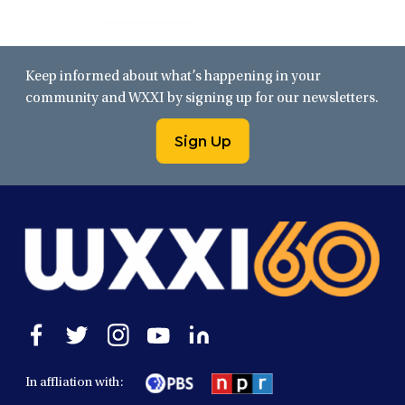
Keep informed about what’s happening in your
community and WXXI by signing up for our newsletters.
Sign Up
Open
Open
Open
Open
Open
facebook
twitter
instagram
youtube
linkedin
in
in
in
in
in
In affliation with:
a
a
a
a
a