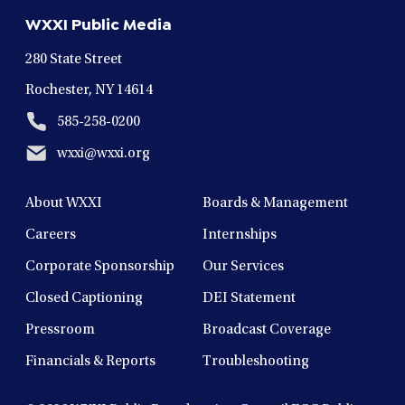
new
new
new
new
new
WXXI Public Media
window
window
window
window
window
280 State Street
Rochester, NY 14614
585-258-0200
wxxi@wxxi.org
About WXXI
Boards & Management
Careers
Internships
Corporate Sponsorship
Our Services
Closed Captioning
DEI Statement
Pressroom
Broadcast Coverage
Financials & Reports
Troubleshooting