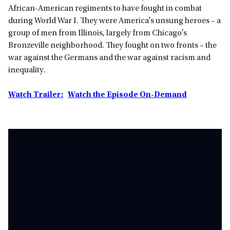
African-American regiments to have fought in combat
during World War I. They were America’s unsung heroes – a
group of men from Illinois, largely from Chicago’s
Bronzeville neighborhood. They fought on two fronts – the
war against the Germans and the war against racism and
inequality.
Watch Trailer:
Watch the Episode On-Demand