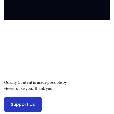
Primary
Sidebar
Quality Content is made possible by
viewers like you. Thank you.
Support Us