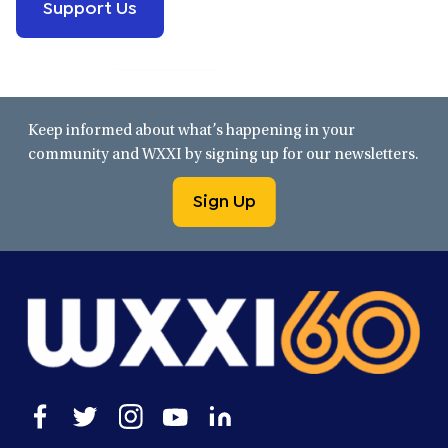
Support Us
Keep informed about what’s happening in your
community and WXXI by signing up for our newsletters.
Sign Up
Open
Open
Open
Open
Open
facebook
twitter
instagram
youtube
linkedin