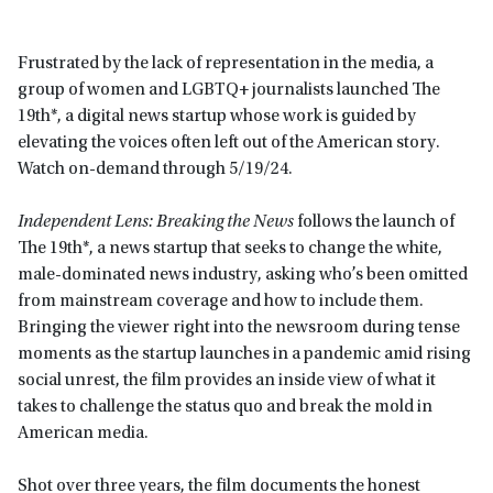
Frustrated by the lack of representation in the media, a
group of women and LGBTQ+ journalists launched The
19th*, a digital news startup whose work is guided by
elevating the voices often left out of the American story.
Watch on-demand through 5/19/24.
Independent Lens: Breaking the News
follows the launch of
The 19th*, a news startup that seeks to change the white,
male-dominated news industry, asking who’s been omitted
from mainstream coverage and how to include them.
Bringing the viewer right into the newsroom during tense
moments as the startup launches in a pandemic amid rising
social unrest, the film provides an inside view of what it
takes to challenge the status quo and break the mold in
American media.
Shot over three years, the film documents the honest