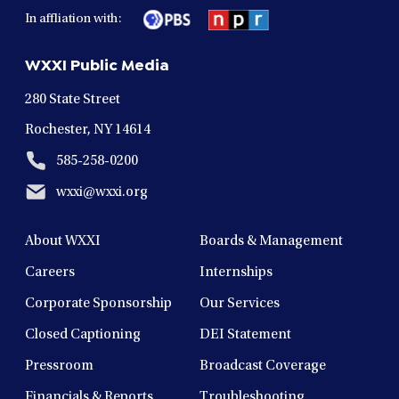
in
in
in
in
in
In affliation with:
a
a
a
a
a
new
new
new
new
new
WXXI Public Media
window
window
window
window
window
280 State Street
Rochester, NY 14614
585-258-0200
wxxi@wxxi.org
About WXXI
Boards & Management
Careers
Internships
Corporate Sponsorship
Our Services
Closed Captioning
DEI Statement
Pressroom
Broadcast Coverage
Financials & Reports
Troubleshooting