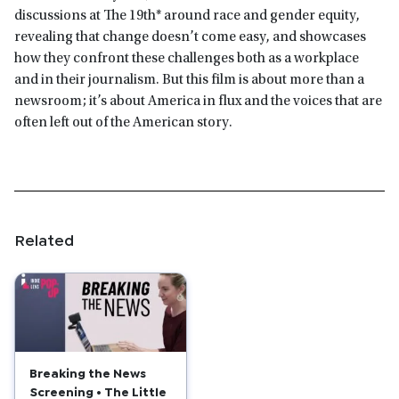
discussions at The 19th* around race and gender equity,
revealing that change doesn’t come easy, and showcases
how they confront these challenges both as a workplace
and in their journalism. But this film is about more than a
newsroom; it’s about America in flux and the voices that are
often left out of the American story.
Related
Breaking the News
Screening • The Little