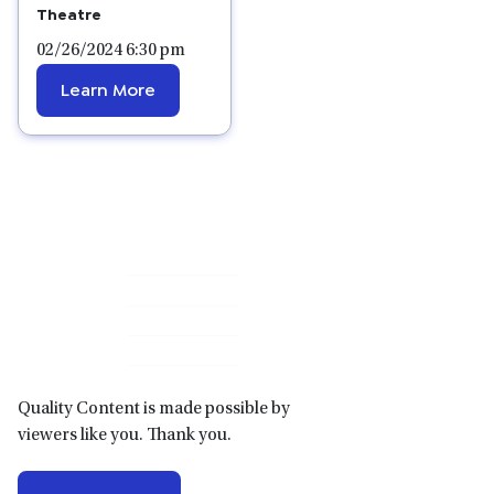
Theatre
02/26/2024 6:30 pm
Learn More
Primary
Sidebar
Quality Content is made possible by
viewers like you. Thank you.