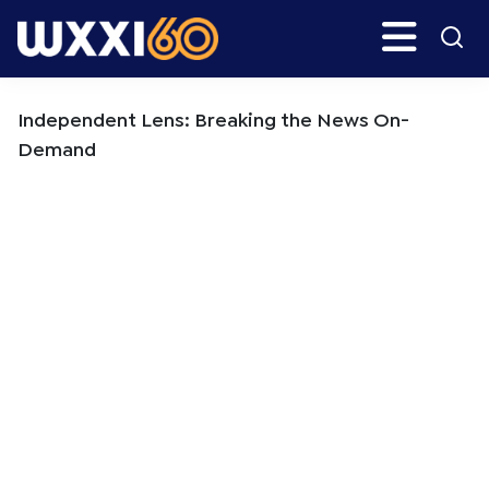
Skip
Skip
Search
H
to
to
main
primary
WXXI
Go
content
sidebar
Public
Independent Lens: Breaking the News On-
Demand