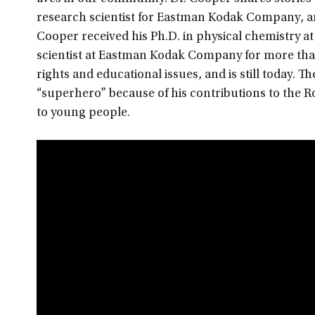
research scientist for Eastman Kodak Company, and
Cooper received his Ph.D. in physical chemistry at
scientist at Eastman Kodak Company for more than 
rights and educational issues, and is still today. T
“superhero” because of his contributions to the 
to young people.