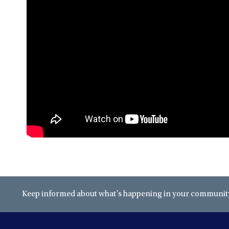
Keep informed about what’s happening in your community 