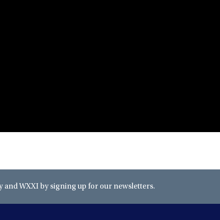
and WXXI by signing up for our newsletters.