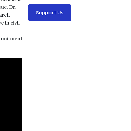
ue. Dr.
Support Us
earch
 in civil
commitment