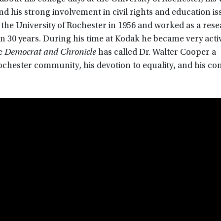
 his strong involvement in civil rights and education iss
 the University of Rochester in 1956 and worked as a res
30 years. During his time at Kodak he became very active
he
Democrat and Chronicle
has called Dr. Walter Cooper a
Rochester community, his devotion to equality, and his 