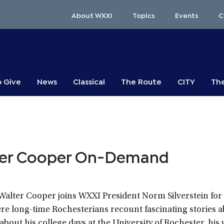
About WXXI
Topics
Events
C
o Give
News
Classical
The Route
CITY
The
ter Cooper On-Demand
. Walter Cooper joins WXXI President Norm Silverstein for
ere long-time Rochesterians recount fascinating stories a
bout his college days at the University of Rochester, his