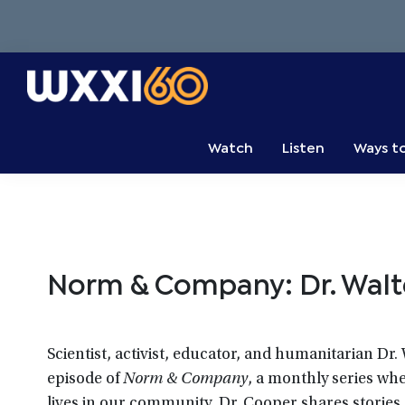
Skip
Skip
Skip
to
to
to
primary
main
primary
navigation
content
sidebar
WXXI
Go
Public
Watch
Listen
Ways t
Norm & Company: Dr. Wal
Scientist, activist, educator, and humanitarian Dr
episode of
Norm & Company
, a monthly series wh
lives in our community. Dr. Cooper shares stories a