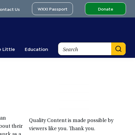
WXXI Passport
Donate
ontact Us
Search
 Little
Education
Primary
Sidebar
 an
Quality Content is made possible by
bout their
viewers like you. Thank you.
 work as a