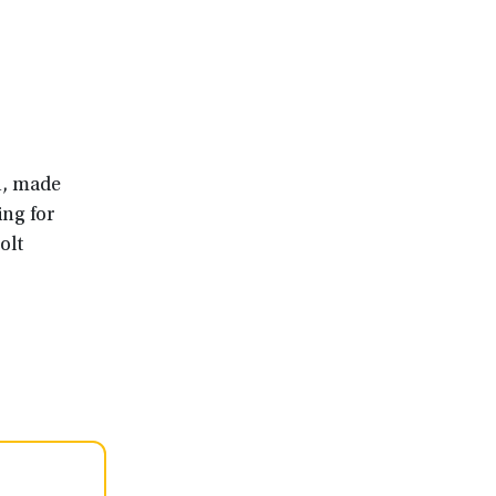
n, made
ing for
olt