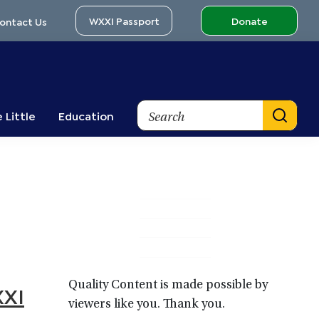
WXXI Passport
Donate
ontact Us
Search
 Little
Education
Primary
Sidebar
Quality Content is made possible by
XXI
viewers like you. Thank you.