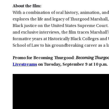
About the film:
With a combination of oral history, animation, a
explores the life and legacy of Thurgood Marshall, 
Black justice on the United States Supreme Court
and exclusive interviews, the film traces Marshall’
formative years at Historically Black Colleges an
School of Law to his groundbreaking career as a l
Promo for Becoming Thurgood
:
Becoming Thurgood
Livestreams
on
Tuesday, September 9 at 10 p.m
.