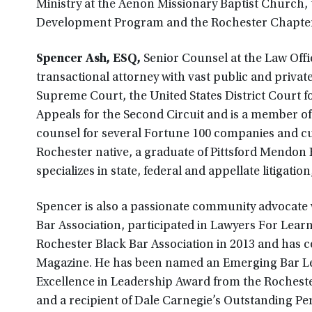
Ministry at the Aenon Missionary Baptist Church,
Development Program and the Rochester Chapter 
Spencer Ash, ESQ,
Senior Counsel at the Law Offi
transactional attorney with vast public and privat
Supreme Court, the United States District Court fo
Appeals for the Second Circuit and is a member o
counsel for several Fortune 100 companies and cur
Rochester native, a graduate of Pittsford Mendon 
specializes in state, federal and appellate litigation
Spencer is also a passionate community advocate
Bar Association, participated in Lawyers For Learn
Rochester Black Bar Association in 2013 and has c
Magazine. He has been named an Emerging Bar Le
Excellence in Leadership Award from the Rochester
and a recipient of Dale Carnegie’s Outstanding P