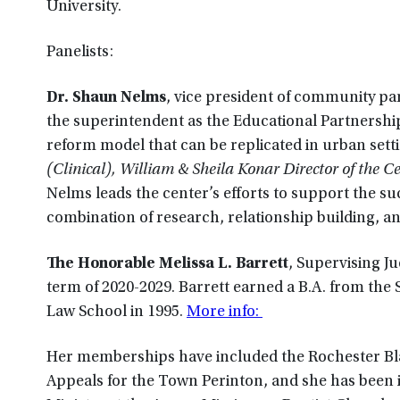
University.
Panelists:
Dr. Shaun Nelms
, vice president of community par
the superintendent as the Educational Partnership
reform model that can be replicated in urban sett
(Clinical), William & Sheila Konar Director of the 
Nelms leads the center’s efforts to support the su
combination of research, relationship building, 
The Honorable Melissa L. Barrett
, Supervising Ju
term of 2020-2029. Barrett earned a B.A. from the 
Law School in 1995.
More info:
Her memberships have included the Rochester Blac
Appeals for the Town Perinton, and she has been 