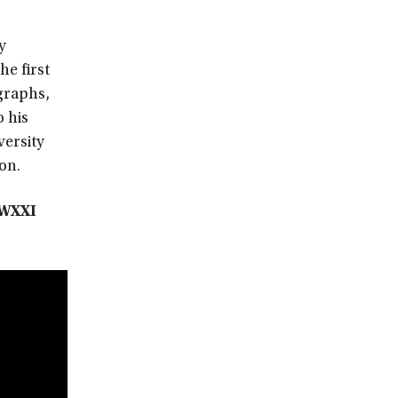
y
he first
graphs,
o his
versity
on.
 WXXI