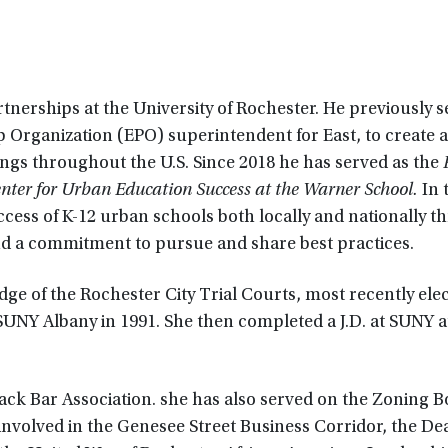
tnerships at the University of Rochester. He previously s
 Organization (EPO) superintendent for East, to create 
ings throughout the U.S. Since 2018 he has served as the
Center for Urban Education Success at the Warner School.
In 
ccess of K-12 urban schools both locally and nationally t
and a commitment to pursue and share best practices.
dge of the Rochester City Trial Courts, most recently elec
SUNY Albany in 1991. She then completed a J.D. at SUNY a
k Bar Association. she has also served on the Zoning B
involved in the Genesee Street Business Corridor, the D