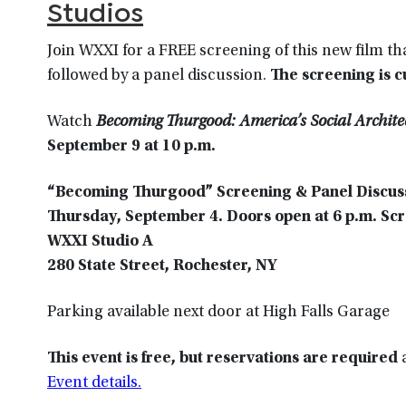
Studios
Join WXXI for a FREE screening of this new film tha
followed by a panel discussion.
The screening is 
Watch
Becoming Thurgood: America’s Social Archite
September 9 at 10 p.m
.
“Becoming Thurgood” Screening & Panel Discus
Thursday, September 4. Doors open at 6 p.m. Scre
WXXI Studio A
280 State Street, Rochester, NY
Parking available next door at High Falls Garage
This event is free, but reservations are required
a
Event details.