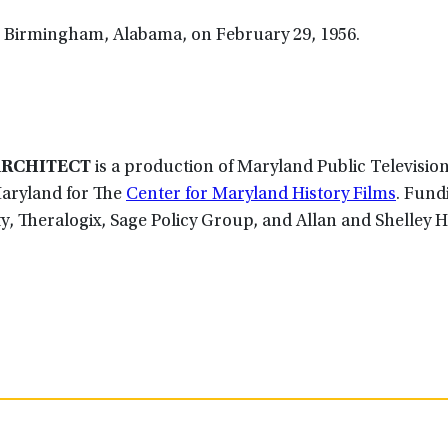
n Birmingham, Alabama, on February 29, 1956.
ARCHITECT
is a production of Maryland Public Televisio
Maryland for The
Center for Maryland History Films
. Fund
ty, Theralogix, Sage Policy Group, and Allan and Shelley H