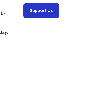
Support Us
 be
day,