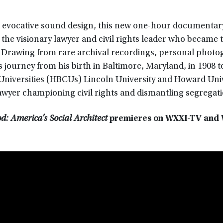
nd evocative sound design, this new one-hour documentar
the visionary lawyer and civil rights leader who became t
. Drawing from rare archival recordings, personal photo
s journey from his birth in Baltimore, Maryland, in 1908 t
d Universities (HBCUs) Lincoln University and Howard Uni
awyer championing civil rights and dismantling segregati
: America’s Social Architect
premieres on WXXI-TV and