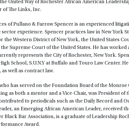
 the United Way of Rochester African American Leadershi
of The Links, Inc.
ces of Pullano & Farrow Spencer is an experienced litigat
e sector experience. Spencer practices law in New York St
r the Western District of New York, the United States Cou
f the Supreme Court of the United States. He has worked 
rently represents the City of Rochester, New York. Spenc
High School, S.U.N.Y at Buffalo and Touro Law Center. He
, as well as contract law.
 who has served on the Foundation Board of the Monroe
ing as both a mentor and a Vice-Chair, was President of 
ontributed to periodicals such as the Daily Record and O
ader, an Emerging African American Leader, received th
 Black Bar Association, is a graduate of Leadership Roch
erformance Award.