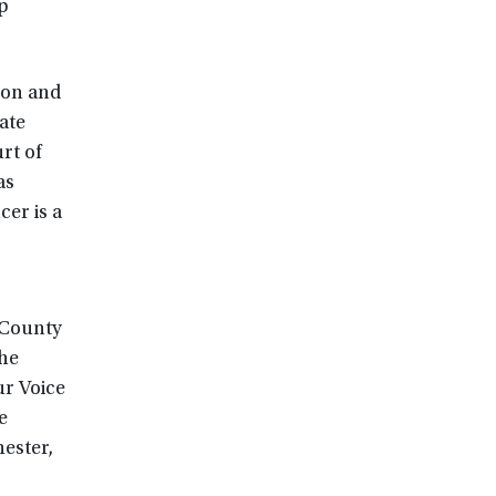
p
ion and
ate
rt of
as
er is a
 County
the
ur Voice
e
ester,