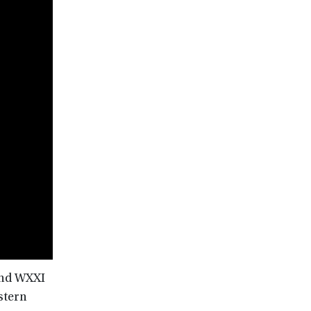
and WXXI
stern