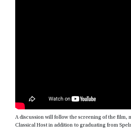
A discussion will follow the screening of the film
Classical Host in addition to graduating from Sp