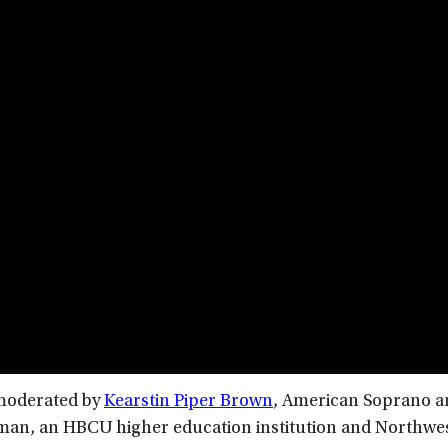
, moderated by
Kearstin Piper Brown
, American Soprano 
elman, an HBCU higher education institution and Northwe