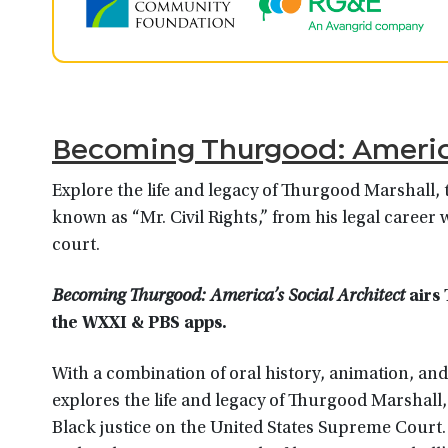
Becoming Thurgood: America
Explore the life and legacy of Thurgood Marshall, 
known as “Mr. Civil Rights,” from his legal career
court.
Becoming Thurgood: America’s Social Architect
airs 
the WXXI & PBS app
s.
With a combination of oral history, animation, a
explores the life and legacy of Thurgood Marshall, 
Black justice on the United States Supreme Court