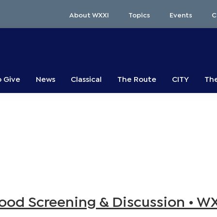
About WXXI
Topics
Events
C
o Give
News
Classical
The Route
CITY
The
od Screening & Discussion • W