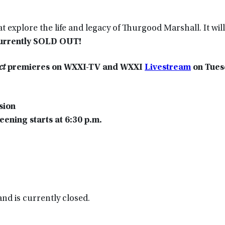
t explore the life and legacy of Thurgood Marshall. It will
currently SOLD OUT!
ct
premieres on WXXI-TV and WXXI
Livestream
on
Tues
sion
ening starts at 6:30 p.m.
nd is currently closed.