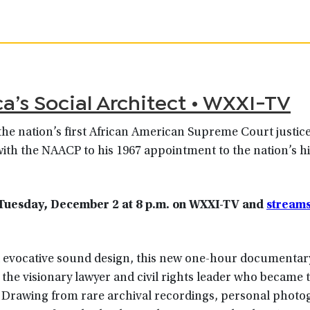
’s Social Architect • WXXI-TV
the nation’s first African American Supreme Court justice
 with the NAACP to his 1967 appointment to the nation’s h
Tuesday, December 2 at 8
p.m.
on WXXI-TV
and
streams
nd evocative sound design, this new one-hour documentar
the visionary lawyer and civil rights leader who became t
. Drawing from rare archival recordings, personal photo