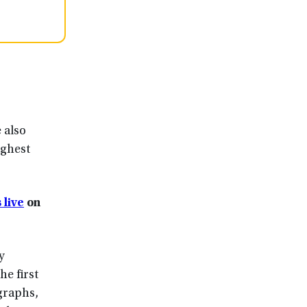
 also
ighest
 live
on
y
he first
graphs,