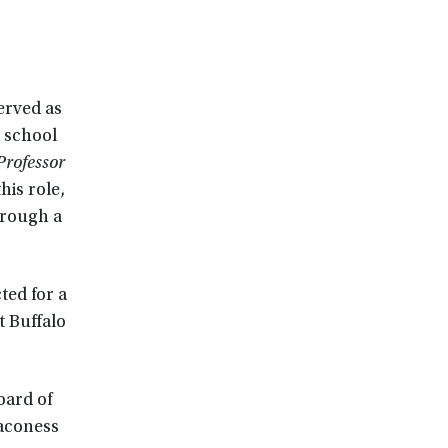
erved as
a school
Professor
this role,
hrough a
ted for a
t Buffalo
oard of
eaconess