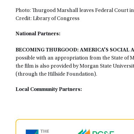
Photo: Thurgood Marshall leaves Federal Court i
Credit: Library of Congress
National Partners:
BECOMING THURGOOD: AMERICA’S SOCIAL 
possible with an appropriation from the State of 
the film is also provided by Morgan State Universi
(through the Hillside Foundation).
Local Community Partners: