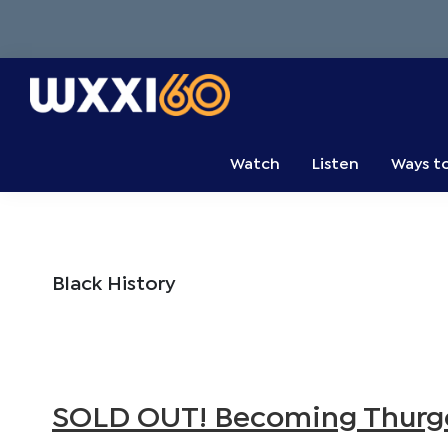
Skip
Skip
Skip
to
to
to
primary
main
primary
navigation
content
sidebar
WXXI
Go
Public
Watch
Listen
Ways t
Black History
SOLD OUT! Becoming Thurgo