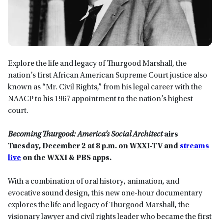
Explore the life and legacy of Thurgood Marshall, the
nation’s first African American Supreme Court justice also
known as “Mr. Civil Rights,” from his legal career with the
NAACP to his 1967 appointment to the nation’s highest
court.
Becoming Thurgood: America’s Social Architect
airs
Tuesday, December 2 at 8
p.m.
on WXXI-TV
and
streams
live
on the WXXI & PBS app
s.
With a combination of oral history, animation, and
evocative sound design, this new one-hour documentary
explores the life and legacy of Thurgood Marshall, the
visionary lawyer and civil rights leader who became the first