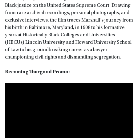
Black justice on the United States Supreme Court. Drawing
from rare archival recordings, personal photographs, and
exclusive interviews, the film traces Marshall’s journey from
his birth in Baltimore, Maryland, in 1908 to his formative
years at Historically Black Colleges and Universities
(HBCUs) Lincoln University and Howard University School
of Law to his groundbreaking career as a lawyer
championing civil rights and dismantling segregation.
Becoming Thurgood Promo: