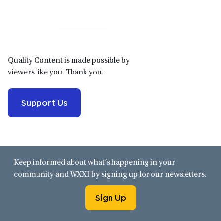
Primary
Sidebar
Quality Content is made possible by
viewers like you. Thank you.
Support Us
Keep informed about what’s happening in your
community and WXXI by signing up for our newsletters.
Sign Up