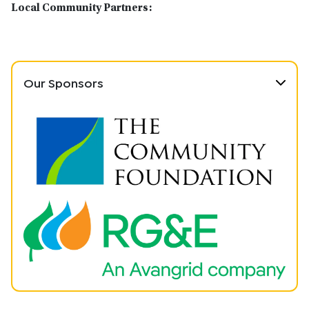
Local Community Partners:
Our Sponsors