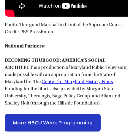
Photo: Thurgood Marshall in front of the Supreme Court.
Credit: PBS PressRoom.
National Partners:
BECOMING THURGOOD: AMERICA’S SOCIAL
ARCHITECT
is a production of Maryland Public Television,
made possible with an appropriation from the State of
Maryland for The
Center for Maryland History Films
.
Funding for the film is also provided by Morgan State
University, Theralogix, Sage Policy Group, and Allan and
Shelley Holt (through the Hillside Foundation).
More HBCU Week Programming