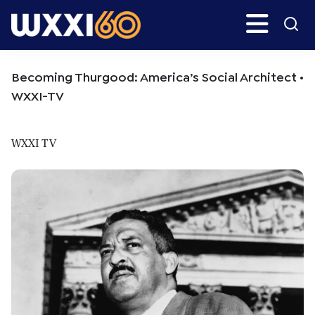
Skip
Skip
Search
H
to
to
main
primary
WXXI
Go
content
sidebar
Public
Becoming Thurgood: America’s Social Architect •
WXXI-TV
WXXI TV