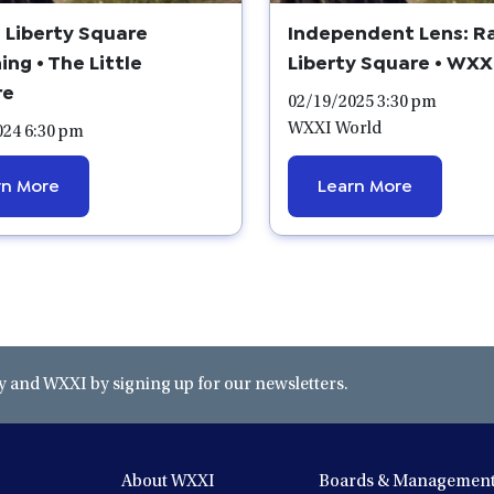
 Liberty Square
Independent Lens: R
ing • The Little
Liberty Square • WXX
re
02/19/2025 3:30 pm
WXXI World
024 6:30 pm
rn More
Learn More
and WXXI by signing up for our newsletters.
About WXXI
Boards & Managemen