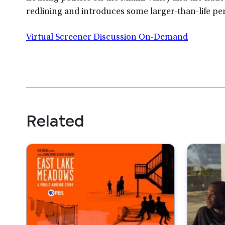
redlining and introduces some larger-than-life per
Virtual Screener Discussion On-Demand
Related