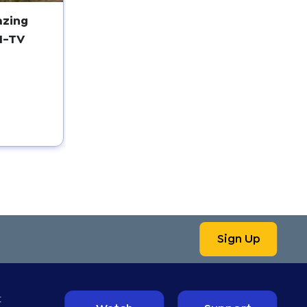
azing
I-TV
Sign Up
t