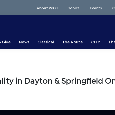
About WXXI
Topics
Events
C
o Give
News
Classical
The Route
CITY
The
ity in Dayton & Springfield O