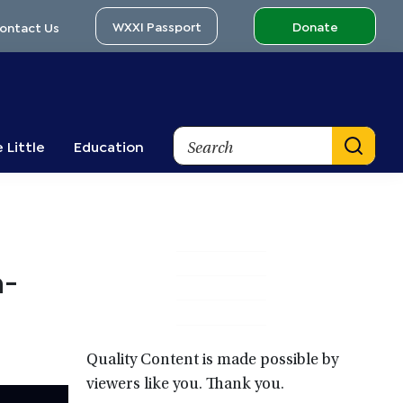
WXXI Passport
Donate
ontact Us
Search
 Little
Education
Primary
n-
Sidebar
Quality Content is made possible by
viewers like you. Thank you.