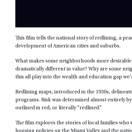
This film tells the national story of redlining, a 
development of American cities and suburbs.
What makes some neighborhoods more desirable t
dramatically different in value? Why are some nei
this all play into the wealth and education gap we’
Redlining maps, introduced in the 1930s, delinea
programs. Risk was determined almost entirely b
outlined in red, or literally “redlined.”
The film explores the stories of local families who 
housing policies on the Miami Valley and the natio