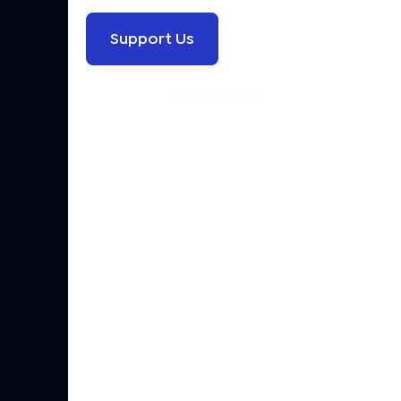
Support Us