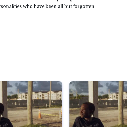
sonalities who have been all but forgotten.