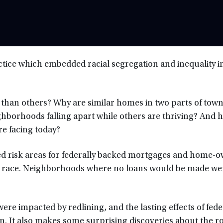
practice which embedded racial segregation and inequality i
han others? Why are similar homes in two parts of tow
ghborhoods falling apart while others are thriving? And 
re facing today?
ted risk areas for federally backed mortgages and home-
y race. Neighborhoods where no loans would be made we
were impacted by redlining, and the lasting effects of fede
n. It also makes some surprising discoveries about the ro