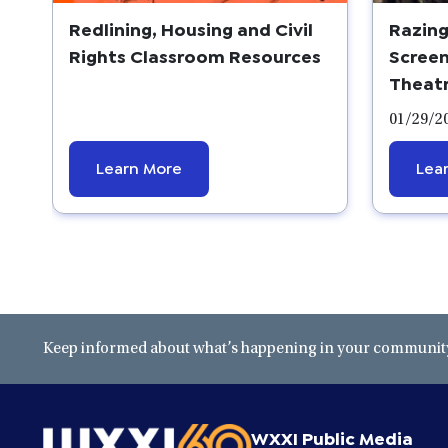
Redlining, Housing and Civil
Razing
Rights Classroom Resources
Screen
Theat
01/29/2
Learn More
Lea
Keep informed about what’s happening in your community 
WXXI Public Media