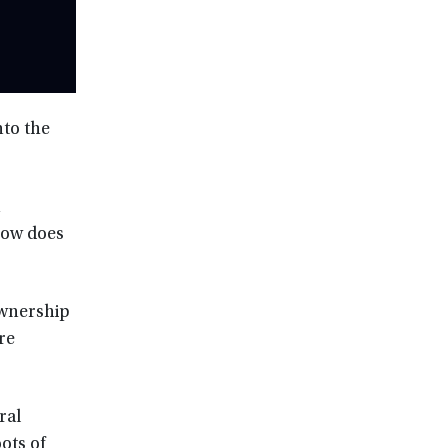
nto the
n
how does
ownership
re
ral
ots of