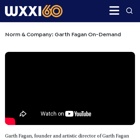
Skip
Skip
Search
H
to
to
main
primary
WXXI
Go
content
sidebar
Public
Norm & Company: Garth Fagan On-Demand
Garth Fagan, founder and artistic director of Garth Fagan