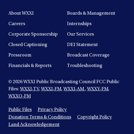
About WXXI
Boards & Management
Careers
Internships
Corporate Sponsorship
Our Services
Closed Captioning
DEI Statement
Pressroom
Broadcast Coverage
Financials & Reports
Troubleshooting
© 2026
WXXI Public Broadcasting Council FCC Public
Files:
WXXI-TV
,
WXXI-FM
,
WXXI-AM
,
WXXY-FM
,
WXXO-FM
Public Files
Privacy Policy
Donation Terms & Conditions
Copyright Policy
Land Acknowledgement