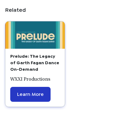
Related
Prelude: The Legacy
of Garth Fagan Dance
On-Demand
WXXI Productions
Learn More