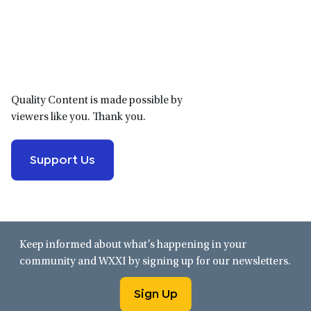
Primary
Sidebar
Quality Content is made possible by
viewers like you. Thank you.
Support Us
Keep informed about what’s happening in your
community and WXXI by signing up for our newsletters.
Sign Up