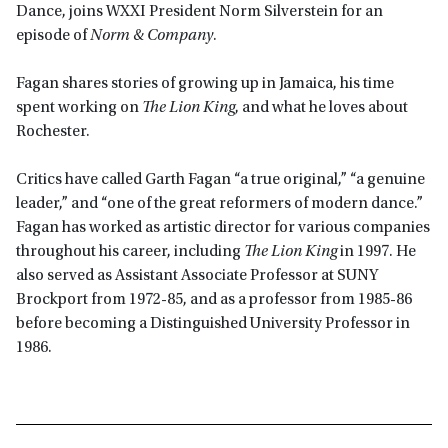
Dance, joins WXXI President Norm Silverstein for an
episode of
Norm & Company
.
Fagan shares stories of growing up in Jamaica, his time
spent working on
The Lion King
, and what he loves about
Rochester.
Critics have called Garth Fagan “a true original,” “a genuine
leader,” and “one of the great reformers of modern dance.”
Fagan has worked as artistic director for various companies
throughout his career, including
The Lion King
in 1997. He
also served as Assistant Associate Professor at SUNY
Brockport from 1972-85, and as a professor from 1985-86
before becoming a Distinguished University Professor in
1986.