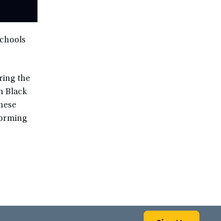
schools
ring the
n Black
hese
sforming