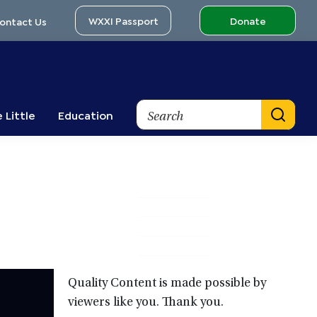
WXXI Passport
Donate
ontact Us
Search
 Little
Education
Primary
Sidebar
Quality Content is made possible by
viewers like you. Thank you.