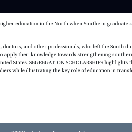
f higher education in the North when Southern graduate 
, doctors, and other professionals, who left the South du
to apply their knowledge towards strengthening souther
 United States. SEGREGATION SCHOLARSHIPS highlights t
ldiers while illustrating the key role of education in tran