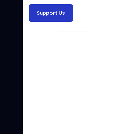
Support Us