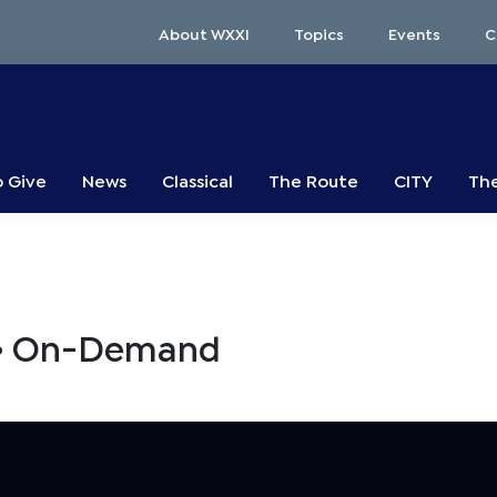
About WXXI
Topics
Events
C
o Give
News
Classical
The Route
CITY
The
s • On-Demand