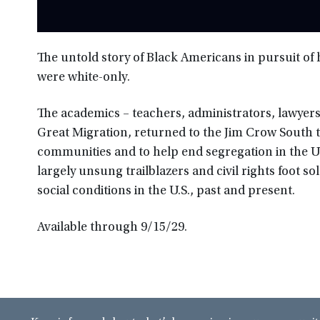
The untold story of Black Americans in pursuit o
were white-only.
The academics – teachers, administrators, lawyers
Great Migration, returned to the Jim Crow South 
communities and to help end segregation in the
largely unsung trailblazers and civil rights foot so
social conditions in the U.S., past and present.
Available through 9/15/29.