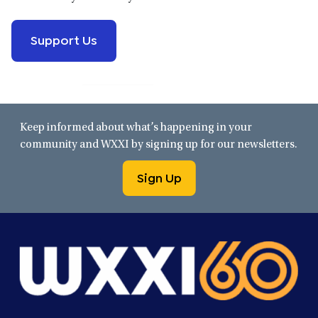
Support Us
Keep informed about what’s happening in your
community and WXXI by signing up for our newsletters.
Sign Up