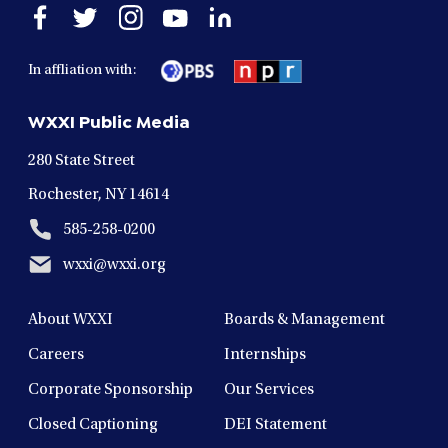
Open
Open
Open
Open
Open
facebook
twitter
instagram
youtube
linkedin
in
in
in
in
in
In affliation with:
a
a
a
a
a
new
new
new
new
new
WXXI Public Media
window
window
window
window
window
280 State Street
Rochester, NY 14614
585-258-0200
wxxi@wxxi.org
About WXXI
Boards & Management
Careers
Internships
Corporate Sponsorship
Our Services
Closed Captioning
DEI Statement