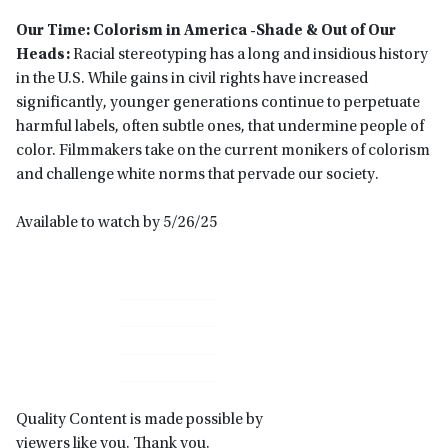
Our Time: Colorism in America -Shade & Out of Our
Heads:
Racial stereotyping has a long and insidious history
in the U.S. While gains in civil rights have increased
significantly, younger generations continue to perpetuate
harmful labels, often subtle ones, that undermine people of
color. Filmmakers take on the current monikers of colorism
and challenge white norms that pervade our society.
Available to watch by 5/26/25
Primary
Sidebar
Quality Content is made possible by
viewers like you. Thank you.