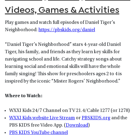
Videos, Games & Activities
Play games and watch full episodes of Daniel Tiger’s
Neighborhood:
https://pbskids.org/daniel
“Daniel Tiger’s Neighborhood” stars 4-year-old Daniel
Tiger, his family, and friends as they learn key skills for
navigating school and life. Catchy strategy songs about
learning social and emotional skills will have the whole
family singing! This show for preschoolers ages 2 to 4 is
inspired by the iconic “Mister Rogers’ Neighborhood.”
Where to Watch:
WXXI Kids 24/7 Channel on TV 21.4/Cable 1277 (or 1278)
WXXI Kids website Live Stream
or
P
BSKIDS
.org
and the
PBS KIDS free Video App. (
Download
)
PBS KIDS YouTube channel