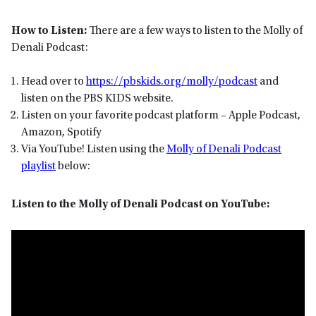
How to Listen:
There are a few ways to listen to the Molly of
Denali Podcast:
Head over to
https://pbskids.org/molly/podcast
and
listen on the PBS KIDS website.
Listen on your favorite podcast platform – Apple Podcast,
Amazon, Spotify
Via YouTube! Listen using the
Molly of Denali Podcast
playlist
below:
Listen to the Molly of Denali Podcast on YouTube: