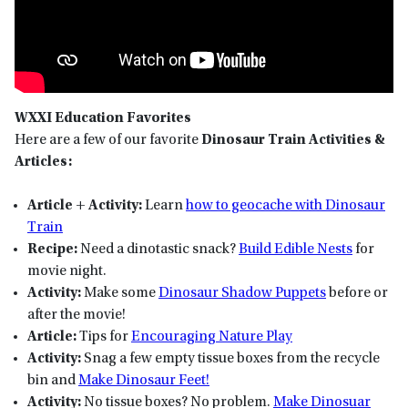
WXXI Education Favorites
Here are a few of our favorite
Dinosaur Train Activities &
Articles:
Article + Activity:
Learn
how to geocache with Dinosaur
Train
Recipe:
Need a dinotastic snack?
Build Edible Nests
for
movie night.
Activity:
Make some
Dinosaur Shadow Puppets
before or
after the movie!
Article:
Tips for
Encouraging Nature Play
Activity:
Snag a few empty tissue boxes from the recycle
bin and
Make Dinosaur Feet!
Activity:
No tissue boxes? No problem.
Make Dinosuar