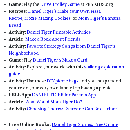
Game:
Play the
Drive Trolley Game
at PBS KIDS.org
Recipes:
Daniel Tiger’s Make Your Own Pizza
Recipe
,
Mozie-Mazing Cookies
, or
Mom Tiger’s Banana
Bread
Activity:
Daniel Tiger Printable Activities
Article:
Make a Book About Friends
Activity:
Favorite Strategy Songs from Daniel Tiger’s
Neighborhood
Game:
Play
Daniel Tiger’s Make a Card
Activity:
Explore your world with this
walking exploration
guide
Activity:
Use these
DIY picnic bags
and you can pretend
you’re on your very own family trip having a picnic.
FREE App:
DANIEL TIGER for Parents App
Article:
What Would Mom Tiger Do?
Activity:
Choosing Chores: Everyone Can Be a Helper!
Free Online Books:
Daniel Tiger Stories: Free Online