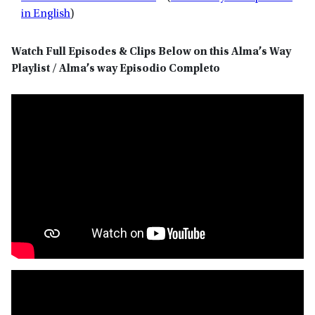
in English
)
Watch Full Episodes & Clips Below on this Alma’s Way
Playlist / Alma’s way Episodio Completo