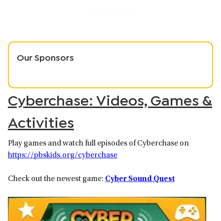
Our Sponsors
Cyberchase: Videos, Games &
Activities
Play games and watch full episodes of Cyberchase on
https://pbskids.org/cyberchase
Check out the newest game:
Cyber Sound Quest