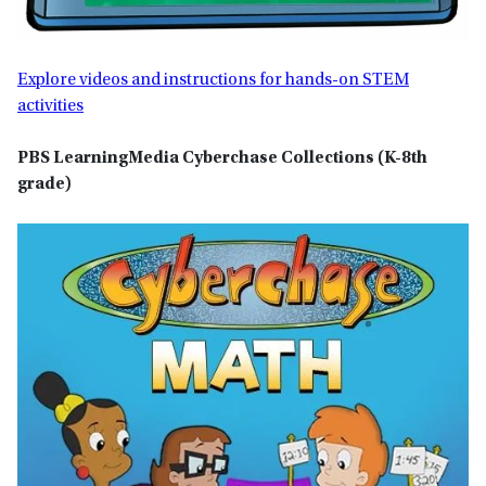
Explore videos and instructions for hands-on STEM
activities
PBS LearningMedia Cyberchase Collections
(K-8th
grade)