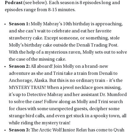
Podcast
(see below). Each season is 8 episodes long and
episodes range from 8-15 minutes.
Season 1:
Molly Mabray’s 10th birthday is approaching,
and she can’t wait to celebrate and eat her favorite
strawberry cake. Except someone, or something, stole
Molly’s birthday cake outside the Denali Trading Post.
With the help of a mysterious raven, Molly sets out to solve
the case of the missing cake.
Season 2:
All aboard! Join Molly on a brand-new
adventure as she and Trini take a train from Denali to
Anchorage, Alaska. But this is no ordinary train – it’s the
MYSTERY TRAIN! When a jewel necklace goes missing,
it’s up to Detective Mabray and her assistant Dr. Mumford
to solve the case! Follow along as Molly and Trini search
for clues with some unexpected guests, decipher some
strange bird calls, and even get stuck in a spooky town, all
while riding the mystery train!
Season 3:
The Arctic Wolf Junior Relay has come to Qyah