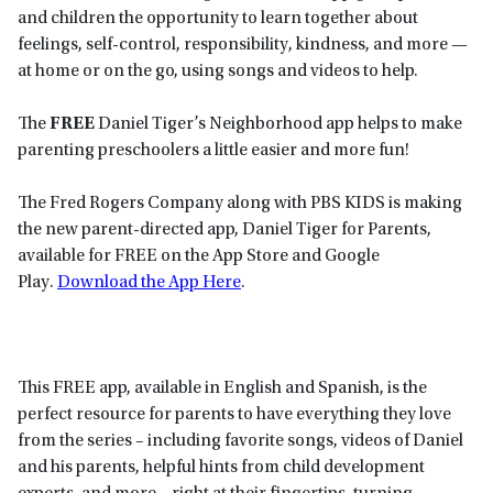
and children the opportunity to learn together about
feelings, self-control, responsibility, kindness, and more —
at home or on the go, using songs and videos to help.
The
FREE
Daniel Tiger’s Neighborhood app helps to make
parenting preschoolers a little easier and more fun!
The Fred Rogers Company along with PBS KIDS is making
the new parent-directed app, Daniel Tiger for Parents,
available for FREE on the App Store and Google
Play.
Download the App Here
.
This FREE app, available in English and Spanish, is the
perfect resource for parents to have everything they love
from the series – including favorite songs, videos of Daniel
and his parents, helpful hints from child development