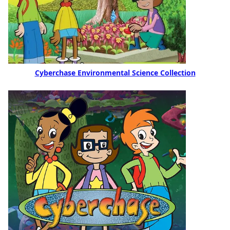
Cyberchase Environmental Science Collection