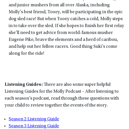
and junior mushers from all over Alaska, including
Molly’s best friend, Tooey, will be participating in the epic
dog sled race! But when Tooey catches a cold, Molly steps
in to take over the sled. If she hopes to finish her first relay
she’ll need to get advice from world-famous musher
Eugene Pike, brave the elements and a herd of caribou,
and help out her fellow racers. Good thing Suki’s come
along for the ride!
Listening Guides:
There are also some super helpful
Listening Guides for the Molly Podcast – After listening to
each season’s podcast, read through these questions with
your child to review together the events of the story.
Season 2 Listening Guide
Season 3 Listening Guide