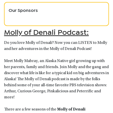
Our Sponsors
Molly of Denali Podcast:
Do you love Molly of Denali? Now you can LISTEN to Molly
and her adventures in the Molly of Denali Podcast!
Meet Molly Mabray, an Alaska Native girl growing up with
her parents, family and friends. Join Molly and the gang and
discover what life is like for a typical kid on big adventures in
Alaska! The Molly of Denali podcast is made by the folks
behind some of your all-time favorite PBS television shows:
Arthur, Curious George, Pinkalicious and Peterrific and
more!
There are a few seasons of the
Molly of Denali