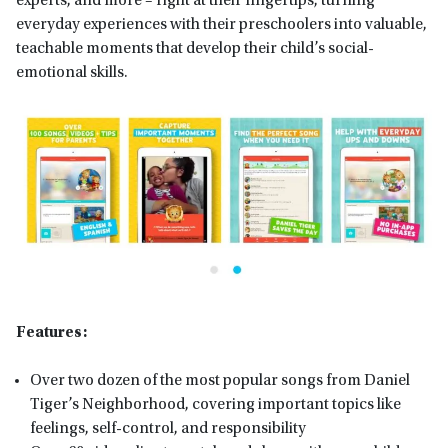
experts, and more – right at their fingertips, turning
everyday experiences with their preschoolers into valuable,
teachable moments that develop their child’s social-
emotional skills.
Features:
Over two dozen of the most popular songs from Daniel
Tiger’s Neighborhood, covering important topics like
feelings, self-control, and responsibility