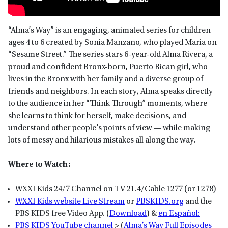
“Alma’s Way” is an engaging, animated series for children
ages 4 to 6 created by Sonia Manzano, who played Maria on
“Sesame Street.” The series stars 6-year-old Alma Rivera, a
proud and confident Bronx-born, Puerto Rican girl, who
lives in the Bronx with her family and a diverse group of
friends and neighbors. In each story, Alma speaks directly
to the audience in her “Think Through” moments, where
she learns to think for herself, make decisions, and
understand other people’s points of view — while making
lots of messy and hilarious mistakes all along the way.
Where to Watch:
WXXI Kids 24/7 Channel on TV 21.4/Cable 1277 (or 1278)
WXXI Kids website Live Stream
or
P
BSKIDS
.org
and the
PBS KIDS free Video App. (
Download
) &
en Español:
PBS KIDS YouTube channel
> (
Alma’s Way Full Episodes