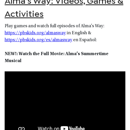
Alma’s Way: Videos, Games &
Activities
Play games and watch full episodes of Alma’s Way:
https://pbskids.org/almasway
in English &
https://pbskids.org/es/almasway
en Español:
NEW!: Watch the Full Movie: Alma’s Summertime
Musical