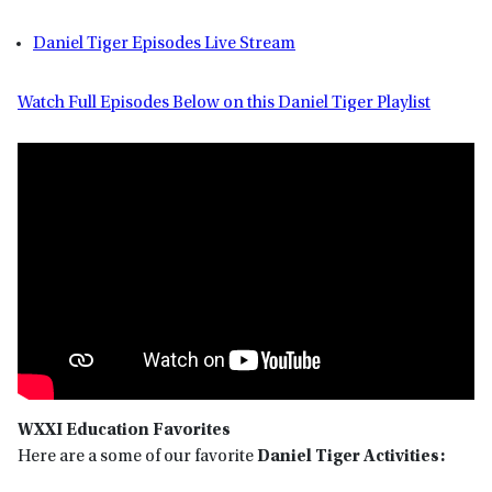
Daniel Tiger Episodes Live Stream
Watch Full Episodes Below on this Daniel Tiger Playlist
WXXI Education Favorites
Here are a some of our favorite
Daniel Tiger
Activities: