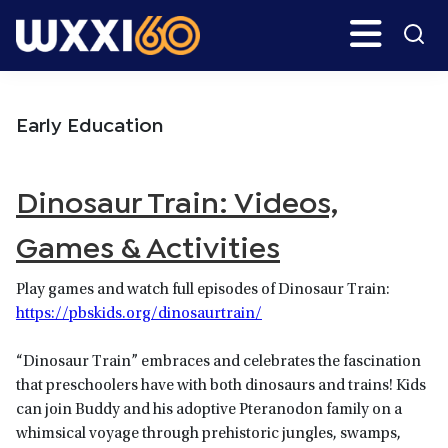
Skip
Skip
Search
H
to
to
main
primary
WXXI
Go
content
sidebar
Public
Early Education
Dinosaur Train: Videos,
Games & Activities
Play games and watch full episodes of Dinosaur Train:
https://pbskids.org/dinosaurtrain/
“Dinosaur Train” embraces and celebrates the fascination
that preschoolers have with both dinosaurs and trains! Kids
can join Buddy and his adoptive Pteranodon family on a
whimsical voyage through prehistoric jungles, swamps,