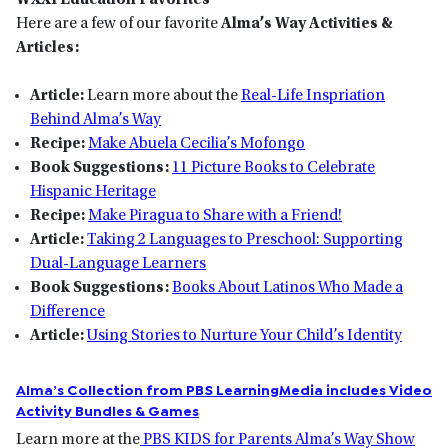
WXXI Education Favorites
Here are a few of our favorite
Alma’s Way Activities &
Articles:
Article:
Learn more about the
Real-Life Inspriation
Behind Alma’s Way
Recipe:
Make Abuela Cecilia’s Mofongo
Book Suggestions:
11 Picture Books to Celebrate
Hispanic Heritage
Recipe:
Make Piragua to Share with a Friend!
Article:
Taking 2 Languages to Preschool: Supporting
Dual-Language Learners
Book Suggestions:
Books About Latinos Who Made a
Difference
Article:
Using Stories to Nurture Your Child’s Identity
Alma’s Collection from PBS LearningMedia includes Video
Activity Bundles & Games
Learn more at the
PBS KIDS for Parents Alma’s Way Show