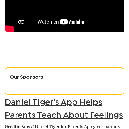
Our Sponsors
Daniel Tiger’s App Helps
Parents Teach About Feelings
Grr-ific News!
Daniel Tiger for Parents App gives parents