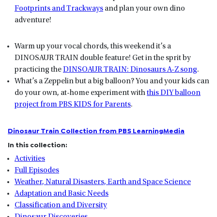
Footprints and Trackways
and plan your own dino
adventure!
Warm up your vocal chords, this weekend it’s a
DINOSAUR TRAIN double feature! Get in the sprit by
practicing the
DINSOAUR TRAIN: Dinosaurs A-Z song
.
What’s a Zeppelin but a big balloon? You and your kids can
do your own, at-home experiment with
this DIY balloon
project from PBS KIDS for Parents
.
Dinosaur Train Collection from PBS LearningMedia
In this collection:
Activities
Full Episodes
Weather, Natural Disasters, Earth and Space Science
Adaptation and Basic Needs
Classification and Diversity