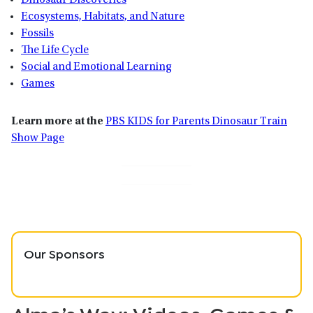
Dinosaur Discoveries
Ecosystems, Habitats, and Nature
Fossils
The Life Cycle
Social and Emotional Learning
Games
Learn more at the
PBS KIDS for Parents Dinosaur Train
Show Page
Our Sponsors