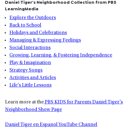
Daniel Tiger’s Neighborhood Collection from PBS
LearningMedia
Explore the Outdoors
Back to School
Holidays and Celebrations
Managing & Expressing Feelings
Social Interactions
Growing, Learning, & Fostering Independence
Play & Imagination
Strategy Songs
Activities and Articles
Life’s Little Lessons
Learn more at the
PBS KIDS for Parents Daniel Tiger’s
Neighborhood Show Page
Daniel Tiger en Espanol YouTube Channel