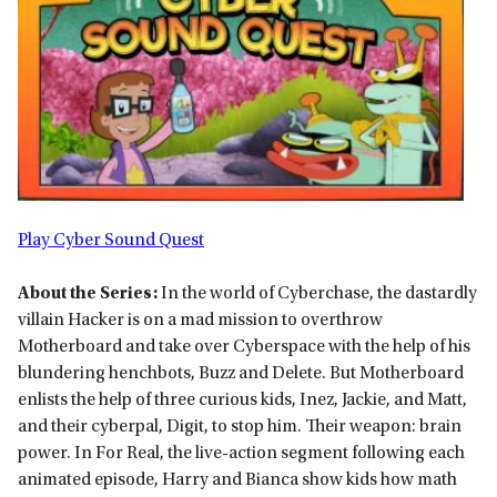
Play Cyber Sound Quest
About the Series:
In the world of Cyberchase, the dastardly
villain Hacker is on a mad mission to overthrow
Motherboard and take over Cyberspace with the help of his
blundering henchbots, Buzz and Delete. But Motherboard
enlists the help of three curious kids, Inez, Jackie, and Matt,
and their cyberpal, Digit, to stop him. Their weapon: brain
power. In For Real, the live-action segment following each
animated episode, Harry and Bianca show kids how math