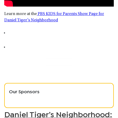
Learn more at the
PBS KIDS for Parents Show Page for
Daniel Tiger’s Neighborhood
Our Sponsors
Daniel Tiger’s Neighborhood: