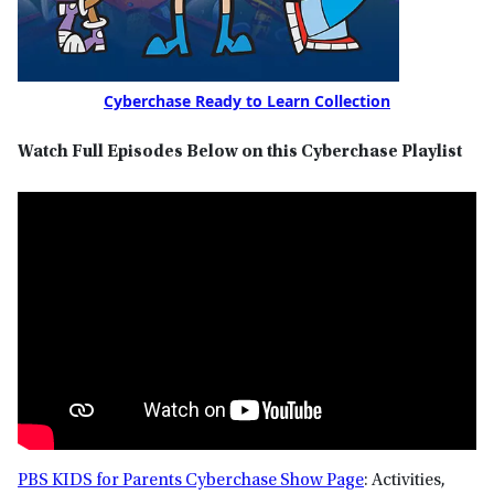
Cyberchase Ready to Learn Collection
Watch Full Episodes Below on this Cyberchase Playlist
PBS KIDS for Parents Cyberchase Show Page
: Activities,