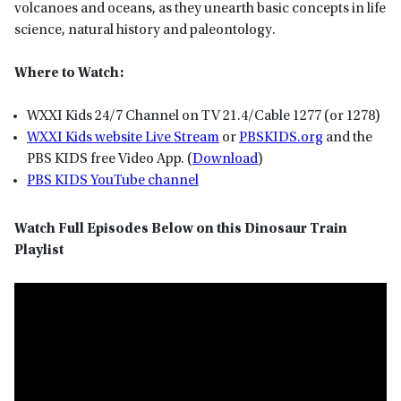
volcanoes and oceans, as they unearth basic concepts in life
science, natural history and paleontology.
Where to Watch:
WXXI Kids 24/7 Channel on TV 21.4/Cable 1277 (or 1278)
WXXI Kids website Live Stream
or
P
BSKIDS
.org
and the
PBS KIDS free Video App. (
Download
)
PBS KIDS YouTube channel
Watch Full Episodes Below on this Dinosaur Train
Playlist