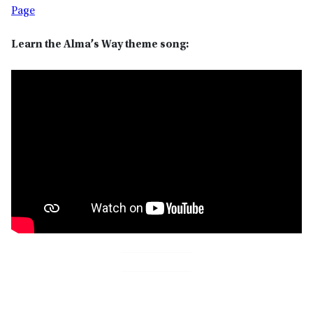
Page
Learn the Alma’s Way theme song: