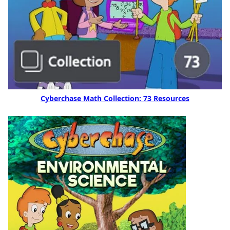
Cyberchase Math Collection: 73 Resources