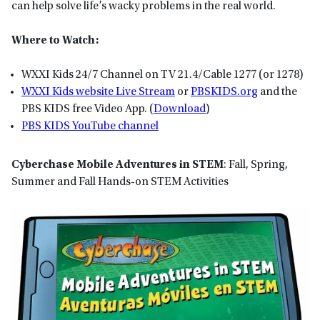
can help solve life’s wacky problems in the real world.
Where to Watch:
WXXI Kids 24/7 Channel on TV 21.4/Cable 1277 (or 1278)
WXXI Kids website Live Stream
or
P
BSKIDS
.org
and the
PBS KIDS free Video App. (
Download
)
PBS KIDS YouTube channel
Cyberchase Mobile Adventures in STEM
: Fall, Spring,
Summer and Fall Hands-on STEM Activities