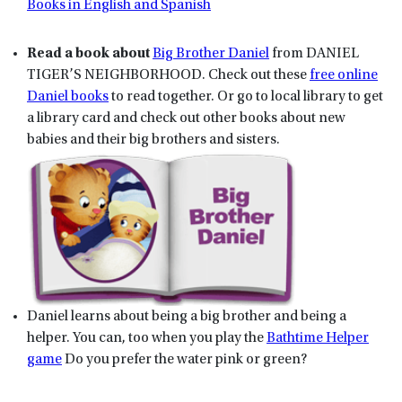
Books in English and Spanish
Read a book about
Big Brother Daniel
from DANIEL
TIGER’S NEIGHBORHOOD. Check out these
free online
Daniel books
to read together. Or go to local library to get
a library card and check out other books about new
babies and their big brothers and sisters.
Daniel learns about being a big brother and being a
helper. You can, too when you play the
Bathtime Helper
game
Do you prefer the water pink or green?