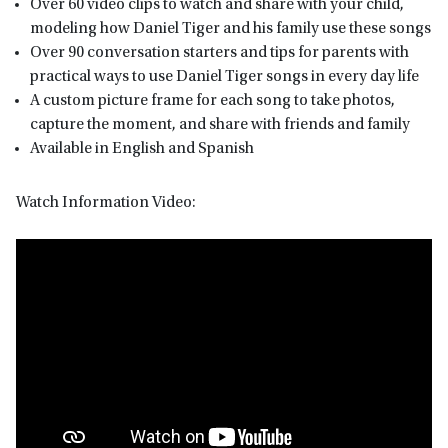
Over 60 video clips to watch and share with your child,
modeling how Daniel Tiger and his family use these songs
Over 90 conversation starters and tips for parents with
practical ways to use Daniel Tiger songs in every day life
A custom picture frame for each song to take photos,
capture the moment, and share with friends and family
Available in English and Spanish
Watch Information Video: