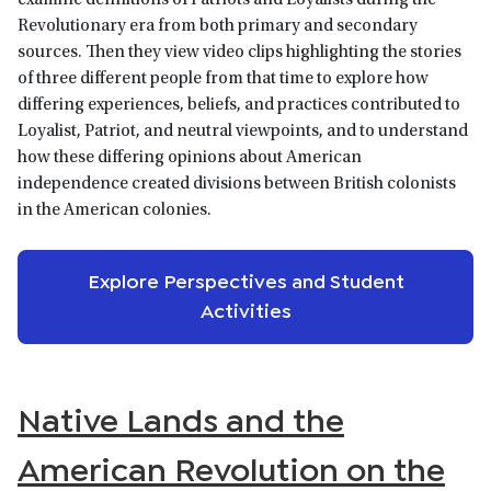
examine definitions of Patriots and Loyalists during the
Revolutionary era from both primary and secondary
sources. Then they view video clips highlighting the stories
of three different people from that time to explore how
differing experiences, beliefs, and practices contributed to
Loyalist, Patriot, and neutral viewpoints, and to understand
how these differing opinions about American
independence created divisions between British colonists
in the American colonies.
Explore Perspectives and Student
Activities
Native Lands and the
American Revolution on the