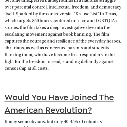
become unexpected battlegrounds in a national struggle
over parental control, intellectual freedom, and democracy
itself. Sparked by the controversial “Krause List” in Texas,
which targets 850 books centered on race and LGBTQIA+
stories, the film takes a deep investigative dive into the
escalating movement against book banning. The film
captures the courage and resilience of the everyday heroes,
librarians, as well as concerned parents and students
flanking them, who have become first responders in the
fight for the freedom to read, standing defiantly against
censorship at all costs.
Would You Have Joined The
American Revolution?
It may seem obvious, but only 40-45% of colonists