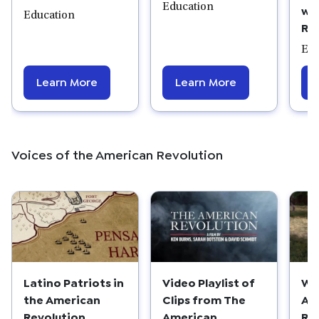
Education
wi
Education
Re
Edu
Learn More
Learn More
Voices of the American Revolution
Latino Patriots in
Wo
Video Playlist of
the American
Am
Clips from The
Revolution
Re
American