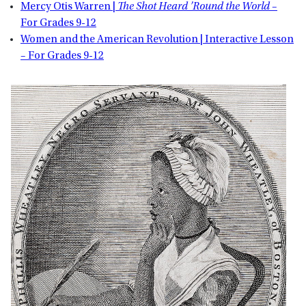
Mercy Otis Warren |
The Shot Heard ’Round the World
–
For Grades 9-12
Women and the American Revolution | Interactive Lesson
– For Grades 9-12