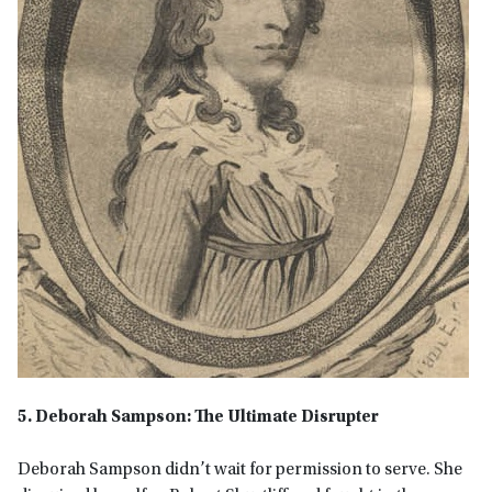
5. Deborah Sampson: The Ultimate Disrupter
Deborah Sampson didn’t wait for permission to serve. She