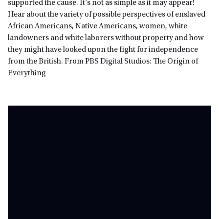
supported the cause. It’s not as simple as it may appear!
Hear about the variety of possible perspectives of enslaved
African Americans, Native Americans, women, white
landowners and white laborers without property and how
they might have looked upon the fight for independence
from the British. From PBS Digital Studios: The Origin of
Everything