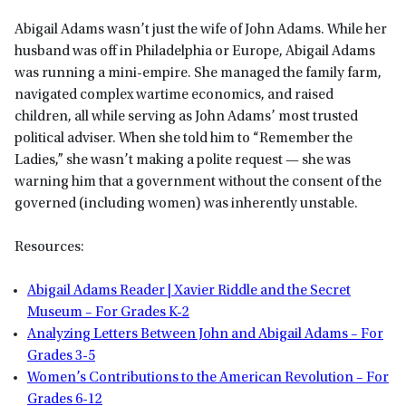
Abigail Adams wasn’t just the wife of John Adams. While her
husband was off in Philadelphia or Europe, Abigail Adams
was running a mini-empire. She managed the family farm,
navigated complex wartime economics, and raised
children, all while serving as John Adams’ most trusted
political adviser. When she told him to “Remember the
Ladies,” she wasn’t making a polite request — she was
warning him that a government without the consent of the
governed (including women) was inherently unstable.
Resources:
Abigail Adams Reader | Xavier Riddle and the Secret
Museum – For Grades K-2
Analyzing Letters Between John and Abigail Adams – For
Grades 3-5
Women’s Contributions to the American Revolution – For
Grades 6-12