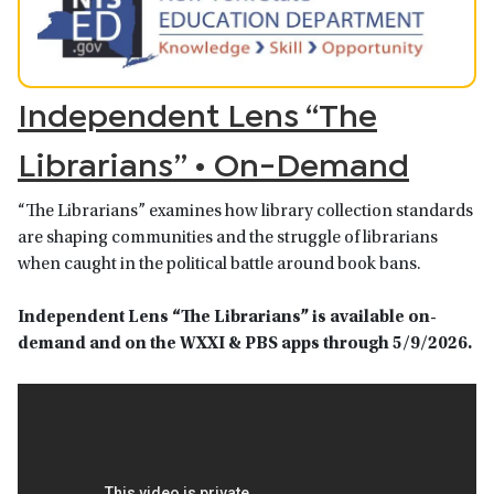
Independent Lens “The
Librarians” • On-Demand
“The Librarians” examines how library collection standards
are shaping communities and the struggle of librarians
when caught in the political battle around book bans.
Independent Lens “The Librarians”
is available on-
demand and on the WXXI & PBS apps
through 5/9/2026.