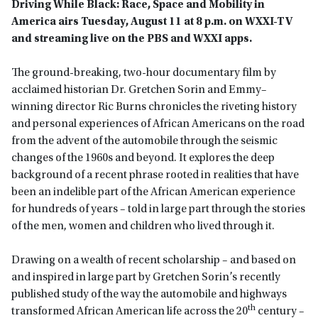
Driving While Black: Race, Space and Mobility in
America airs Tuesday, August 11 at 8 p.m. on WXXI-TV
and streaming live on the PBS and WXXI apps.
The ground-breaking, two-hour documentary film by
acclaimed historian Dr. Gretchen Sorin and Emmy–
winning director Ric Burns chronicles the riveting history
and personal experiences of African Americans on the road
from the advent of the automobile through the seismic
changes of the 1960s and beyond. It explores the deep
background of a recent phrase rooted in realities that have
been an indelible part of the African American experience
for hundreds of years – told in large part through the stories
of the men, women and children who lived through it.
Drawing on a wealth of recent scholarship – and based on
and inspired in large part by Gretchen Sorin’s recently
published study of the way the automobile and highways
th
transformed African American life across the 20
century –