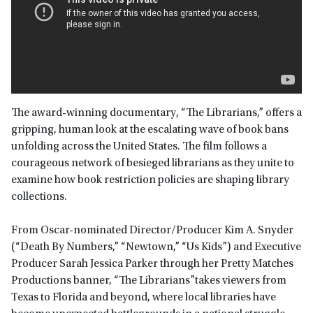
The award-winning documentary, “The Librarians,” offers a
gripping, human look at the escalating wave of book bans
unfolding across the United States. The film follows a
courageous network of besieged librarians as they unite to
examine how book restriction policies are shaping library
collections.
From Oscar-nominated Director/Producer Kim A. Snyder
(“Death By Numbers,” “Newtown,” “Us Kids”) and Executive
Producer Sarah Jessica Parker through her Pretty Matches
Productions banner, “The Librarians”takes viewers from
Texas to Florida and beyond, where local libraries have