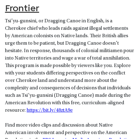
Frontier
Tsi’yu-gunsini, or Dragging Canoe in English, is a
Cherokee chief who leads raids against illegal settlements
by American colonists on Native lands. Their British allies
urge them to be patient, but Dragging Canoe doesn’t
hesitate. In response, thousands of colonial militiamen pour
into Native territories and wage a war of total annihilation.
This program is made possible by viewers like you. Explore
with your students differing perspectives on the conflict
over Cherokee land and understand more about the
complexity and consequences of decisions that individuals
such as Tsi’yu-gunsini (Dragging Canoe) made during the
American Revolution with this free, curriculum-aligned
resource:
https://bit.ly/48ztA9e
Find more video clips and discussion about Native
American involvement and perspective on the American