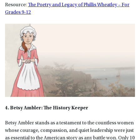
Resource:
The Poetry and Legacy of Phillis Wheatley – For
Grades 9-12
4. Betsy Ambler: The History Keeper
Betsy Ambler stands as a testament to the countless women
whose courage, compassion, and quiet leadership were just
as essential to the American story as any battle won. Only 10