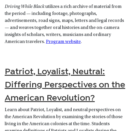
Driving While Black
utilizes a rich archive of material from
the period — including footage, photographs,
advertisements, road signs, maps, letters and legal records
— and weaves together oral histories and the on-camera
insights of scholars, writers, musicians and ordinary
American travelers.
Program website
.
Patriot, Loyalist, Neutral:
Differing Perspectives on the
American Revolution?
Learn about Patriot, Loyalist, and neutral perspectives on
the American Revolution by examining the stories of those
living in the American colonies at the time. Students