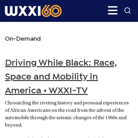
Skip
Skip
Search
H
to
to
main
primary
WXXI
Go
content
sidebar
Public
On-Demand
Driving While Black: Race,
Space and Mobility in
America • WXXI-TV
Chronicling the riveting history and personal experiences
of African Americans on the road from the advent of the
automobile through the seismic changes of the 1960s and
beyond.