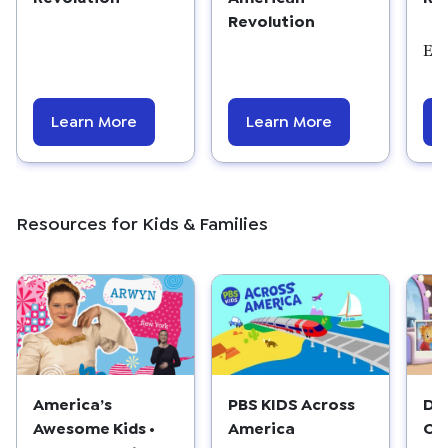
Revolution
Edu
Learn More
Learn More
Resources for Kids & Families
America’s
PBS KIDS Across
Dan
Awesome Kids •
America
Co