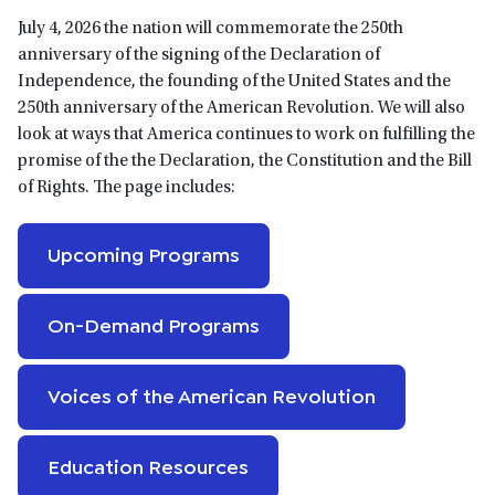
July 4, 2026 the nation will commemorate the 250th
anniversary of the signing of the Declaration of
Independence, the founding of the United States and the
250th anniversary of the American Revolution. We will also
look at ways that America continues to work on fulfilling the
promise of the the Declaration, the Constitution and the Bill
of Rights. The page includes:
Upcoming Programs
On-Demand Programs
Voices of the American Revolution
Education Resources