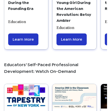
During the
Young Girl During
th
Founding Era
the American
Re
Revolution: Betsy
Ambler
Education
Edu
Education
Learn More
Learn More
Educators’ Self-Paced Professional
Development: Watch On-Demand