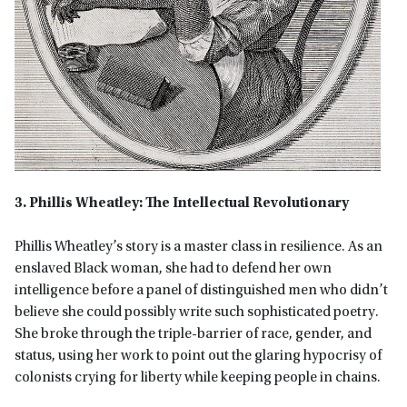
3. Phillis Wheatley: The Intellectual Revolutionary
Phillis Wheatley’s story is a master class in resilience. As an
enslaved Black woman, she had to defend her own
intelligence before a panel of distinguished men who didn’t
believe she could possibly write such sophisticated poetry.
She broke through the triple-barrier of race, gender, and
status, using her work to point out the glaring hypocrisy of
colonists crying for liberty while keeping people in chains.