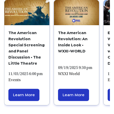
The American
The American
Ed
Revolution
Revolution: An
We
Special Screening
Inside Look •
Vis
and Panel
WXXI-WORLD
wi
Discussion • The
Cr
Little Theatre
Do
09/19/2025 9:30 pm
11/03/2025 6:00 pm
WXXI World
12/
Events
Edu
Learn More
Learn More