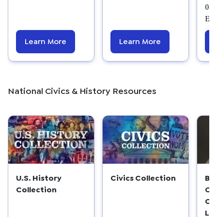
08/
Edu
Learn More
Learn More
National Civics & History Resources
U.S. History
Civics Collection
Be
Collection
Cl
Co
Le