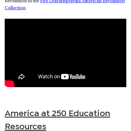
Revolution in the
PBS LearningMedia American Revolution
Collection
America at 250 Education
Resources