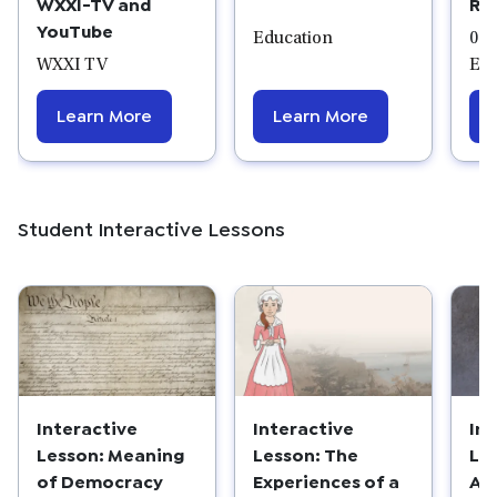
WXXI-TV and
Ro
YouTube
Education
07/
WXXI TV
Edu
Learn More
Learn More
Student Interactive Lessons
Interactive
Interactive
In
Lesson: Meaning
Lesson: The
Le
of Democracy
Experiences of a
Am