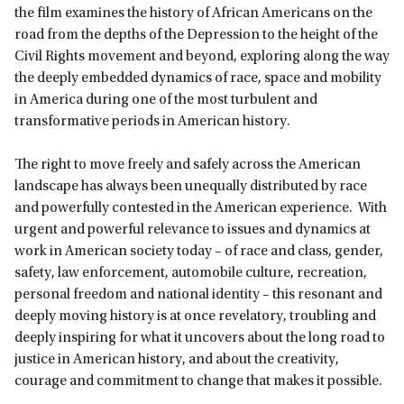
the film examines the history of African Americans on the
road from the depths of the Depression to the height of the
Civil Rights movement and beyond, exploring along the way
the deeply embedded dynamics of race, space and mobility
in America during one of the most turbulent and
transformative periods in American history.
The right to move freely and safely across the American
landscape has always been unequally distributed by race
and powerfully contested in the American experience. With
urgent and powerful relevance to issues and dynamics at
work in American society today – of race and class, gender,
safety, law enforcement, automobile culture, recreation,
personal freedom and national identity – this resonant and
deeply moving history is at once revelatory, troubling and
deeply inspiring for what it uncovers about the long road to
justice in American history, and about the creativity,
courage and commitment to change that makes it possible.