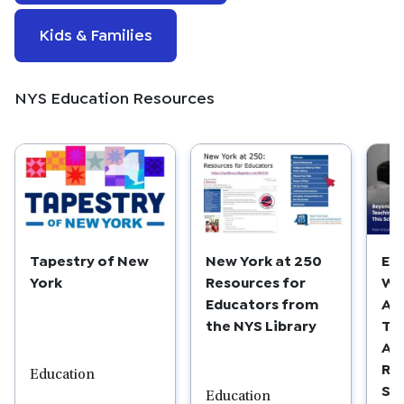
Kids & Families
NYS Education Resources
Tapestry of New
New York at 250
Ed
York
Resources for
We
Educators from
Am
the NYS Library
Te
AM
RE
Education
Sc
Education