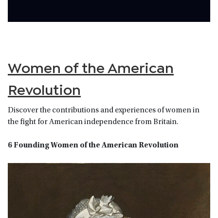
Women of the American
Revolution
Discover the contributions and experiences of women in
the fight for American independence from Britain.
6 Founding Women of the American Revolution