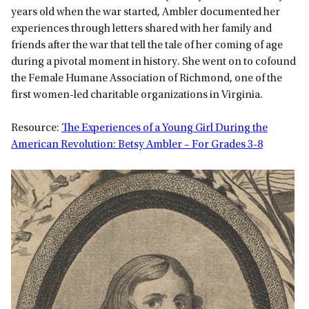
years old when the war started, Ambler documented her
experiences through letters shared with her family and
friends after the war that tell the tale of her coming of age
during a pivotal moment in history. She went on to cofound
the Female Humane Association of Richmond, one of the
first women-led charitable organizations in Virginia.
Resource:
The Experiences of a Young Girl During the
American Revolution: Betsy Ambler – For Grades 3-8