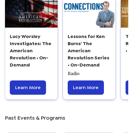
Lucy Worsley
Lessons for Ken
Th
Investigates: The
Burns’ The
Re
American
American
• 
Revolution • On-
Revolution Series
Demand
• On-Demand
Radio
Learn More
Learn More
Past Events & Programs