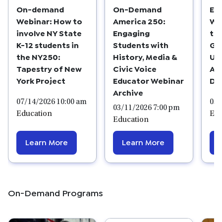
On-demand
On-Demand
Ed
Webinar: How to
America 250:
We
involve NY State
Engaging
the
K-12 students in
Students with
Gl
the NY250:
History, Media &
Us
Tapestry of New
Civic Voice
Ar
York Project
Educator Webinar
De
Archive
07/14/2026 10:00 am
03/
03/11/2026 7:00 pm
Education
Edu
Education
Learn More
Learn More
On-Demand Programs