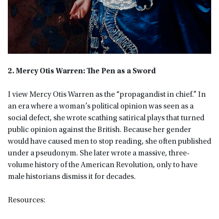
2. Mercy Otis Warren: The Pen as a Sword
I view Mercy Otis Warren as the “propagandist in chief.” In
an era where a woman’s political opinion was seen as a
social defect, she wrote scathing satirical plays that turned
public opinion against the British. Because her gender
would have caused men to stop reading, she often published
under a pseudonym. She later wrote a massive, three-
volume history of the American Revolution, only to have
male historians dismiss it for decades.
Resources: