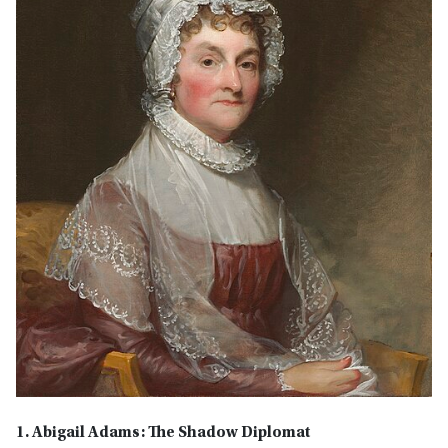
1. Abigail Adams: The Shadow Diplomat