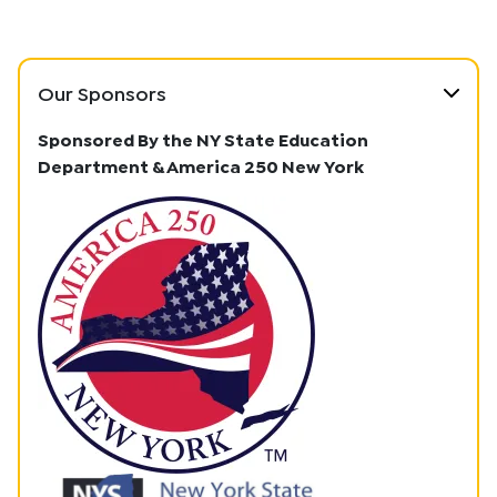
Our Sponsors
Sponsored By the NY State Education
Department & America 250 New York