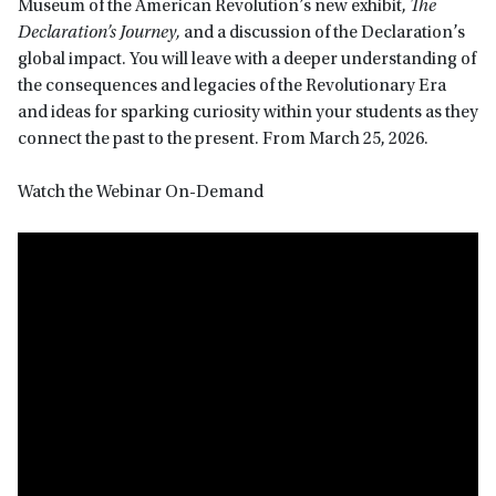
Museum of the American Revolution’s new exhibit,
The
Declaration’s Journey,
and a discussion of the Declaration’s
global impact. You will leave with a deeper understanding of
the consequences and legacies of the Revolutionary Era
and ideas for sparking curiosity within your students as they
connect the past to the present. From March 25, 2026.
Watch the Webinar On-Demand