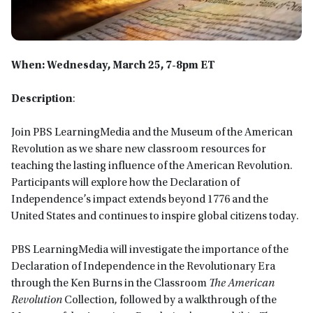
When: Wednesday, March 25, 7-8pm ET
Description
:
Join PBS LearningMedia and the Museum of the American
Revolution as we share new classroom resources for
teaching the lasting influence of the American Revolution.
Participants will explore how the Declaration of
Independence’s impact extends beyond 1776 and the
United States and continues to inspire global citizens today.
PBS LearningMedia will investigate the importance of the
Declaration of Independence in the Revolutionary Era
through the Ken Burns in the Classroom
The American
Revolution
Collection, followed by a walkthrough of the