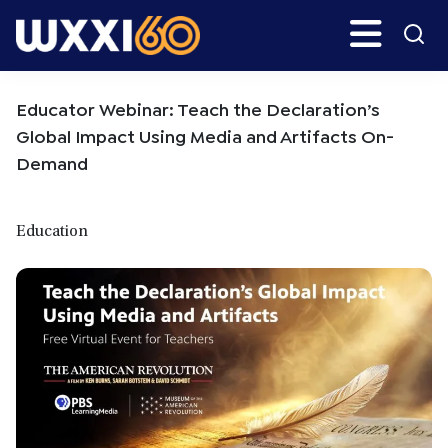
Skip
Skip
Search
H
to
to
main
primary
WXXI
Go
content
sidebar
Public
Educator Webinar: Teach the Declaration’s
Global Impact Using Media and Artifacts On-
Demand
Education