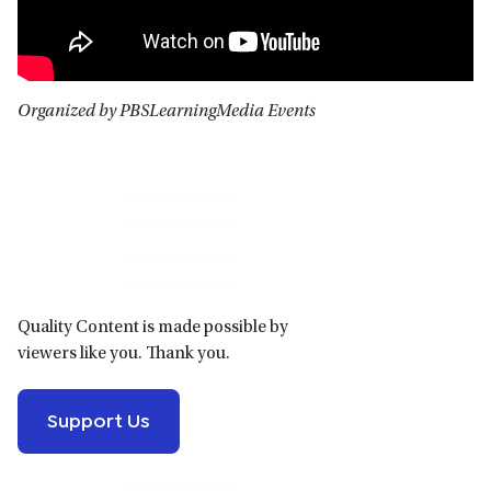
Organized by PBSLearningMedia Events
Primary
Sidebar
Quality Content is made possible by
viewers like you. Thank you.
Support Us