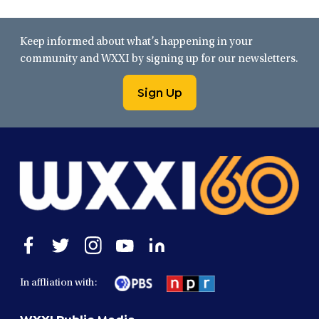
Keep informed about what’s happening in your
community and WXXI by signing up for our newsletters.
Sign Up
Open
Open
Open
Open
Open
facebook
twitter
instagram
youtube
linkedin
in
in
in
in
in
In affliation with:
a
a
a
a
a
new
new
new
new
new
WXXI Public Media