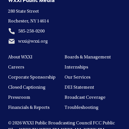
window
window
window
window
window
280 State Street
Rochester, NY 14614
585-258-0200
wxxi@wxxi.org
About WXXI
Boards & Management
Careers
Internships
Corporate Sponsorship
Our Services
Closed Captioning
DEI Statement
Pressroom
Broadcast Coverage
Financials & Reports
Troubleshooting
© 2026
WXXI Public Broadcasting Council FCC Public