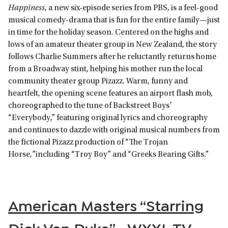
Happiness
, a new six-episode series from PBS, is a feel-good
musical comedy-drama that is fun for the entire family—just
in time for the holiday season. Centered on the highs and
lows of an amateur theater group in New Zealand, the story
follows Charlie Summers after he reluctantly returns home
from a Broadway stint, helping his mother run the local
community theater group Pizazz. Warm, funny and
heartfelt, the opening scene features an airport flash mob,
choreographed to the tune of Backstreet Boys’
“Everybody,” featuring original lyrics and choreography
and continues to dazzle with original musical numbers from
the fictional Pizazz production of “The Trojan
Horse
,
”including “Troy Boy” and “Greeks Bearing Gifts.”
American Masters “Starring
Dick Van Dyke” • WXXI-TV