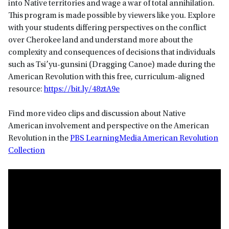
into Native territories and wage a war of total annihilation.
This program is made possible by viewers like you. Explore
with your students differing perspectives on the conflict
over Cherokee land and understand more about the
complexity and consequences of decisions that individuals
such as Tsi’yu-gunsini (Dragging Canoe) made during the
American Revolution with this free, curriculum-aligned
resource:
https://bit.ly/48ztA9e
Find more video clips and discussion about Native
American involvement and perspective on the American
Revolution in the
PBS LearningMedia American Revolution
Collection