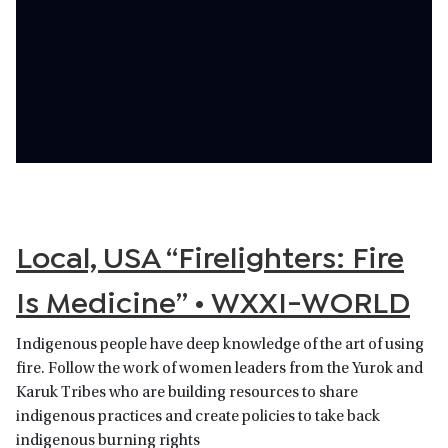
Local, USA “Firelighters: Fire
Is Medicine” • WXXI-WORLD
Indigenous people have deep knowledge of the art of using
fire. Follow the work of women leaders from the Yurok and
Karuk Tribes who are building resources to share
indigenous practices and create policies to take back
indigenous burning rights