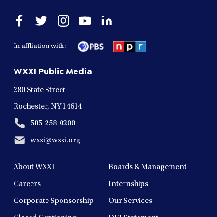
Open
Open
Open
Open
Open
facebook
twitter
instagram
youtube
linkedin
in
in
in
in
in
In affliation with:
a
a
a
a
a
new
new
new
new
new
WXXI Public Media
window
window
window
window
window
280 State Street
Rochester, NY 14614
585-258-0200
wxxi@wxxi.org
About WXXI
Boards & Management
Careers
Internships
Corporate Sponsorship
Our Services