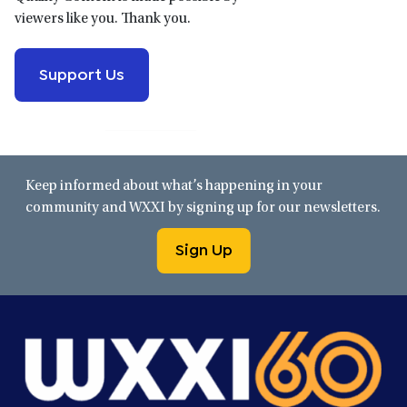
viewers like you. Thank you.
Support Us
Keep informed about what’s happening in your
community and WXXI by signing up for our newsletters.
Sign Up