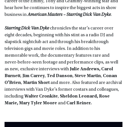
career of the Emmy, Tony and Grammy-winning star and
hear how he continues to inspire the biggest acts in show
business in
American Masters – Starring Dick Van Dyke
.
Starring Dick Van Dyke
chronicles the star’s career over
eight decades, beginning with his stint as a radio DJ and
slapstick nightclub act and through his breakthrough
television gigs and movie roles. In addition to his
memorable work, the documentary features rare and
never-before-seen footage and performance clips, as well
as new, exclusive interviews with
Julie Andrews, Carol
Burnett
,
Jim Carrey
,
Ted Danson
,
Steve Martin
,
Conan
O’Brien
,
Martin Short
and more. Also featured are archival
interviews with Van Dyke’s former costars and colleagues,
including
Walter Cronkite
,
Sheldon Leonard, Rose
Marie,
Mary Tyler Moore
and
Carl Reiner.