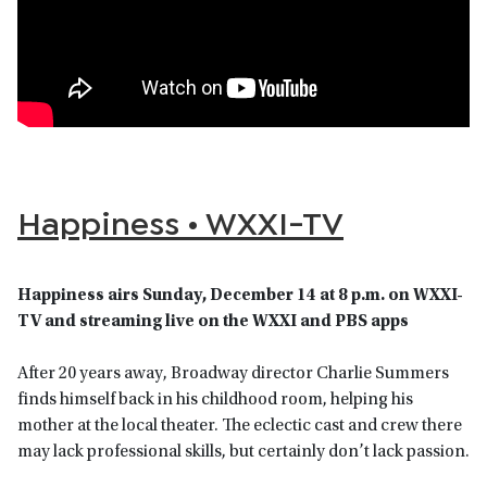
Happiness • WXXI-TV
Happiness airs Sunday, December 14 at 8 p.m. on WXXI-
TV and streaming live on the WXXI and PBS apps
After 20 years away, Broadway director Charlie Summers
finds himself back in his childhood room, helping his
mother at the local theater. The eclectic cast and crew there
may lack professional skills, but certainly don’t lack passion.