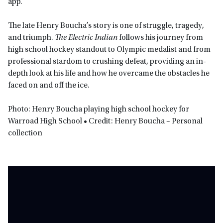
app.
The late Henry Boucha’s story is one of struggle, tragedy,
and triumph.
The Electric Indian
follows his journey from
high school hockey standout to Olympic medalist and from
professional stardom to crushing defeat, providing an in-
depth look at his life and how he overcame the obstacles he
faced on and off the ice.
Photo: Henry Boucha playing high school hockey for
Warroad High School • Credit: Henry Boucha – Personal
collection