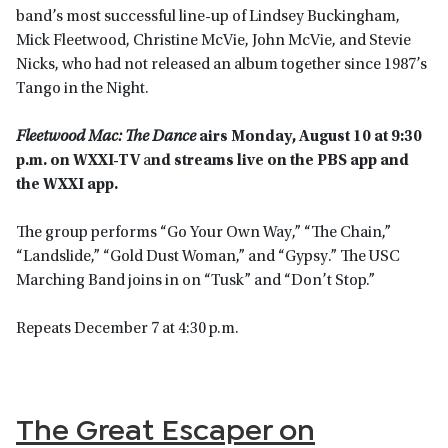
band’s most successful line-up of Lindsey Buckingham,
Mick Fleetwood, Christine McVie, John McVie, and Stevie
Nicks, who had not released an album together since 1987’s
Tango in the Night.
Fleetwood Mac: The Dance
airs Monday, August 10 at 9:30
p.m. on WXXI-TV
a
nd streams live on the PBS app and
the WXXI app.
The group performs “Go Your Own Way,” “The Chain,”
“Landslide,” “Gold Dust Woman,” and “Gypsy.” The USC
Marching Band joins in on “Tusk” and “Don’t Stop.”
Repeats December 7 at 4:30 p.m.
The Great Escaper on