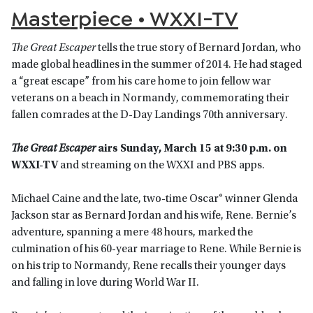
Masterpiece • WXXI-TV
The Great Escaper
tells the true story of Bernard Jordan, who
made global headlines in the summer of 2014. He had staged
a “great escape” from his care home to join fellow war
veterans on a beach in Normandy, commemorating their
fallen comrades at the D-Day Landings 70th anniversary.
The Great Escaper
airs Sunday, March 15 at 9:30 p.m. on
WXXI-TV
and streaming on the WXXI and PBS apps.
Michael Caine and the late, two-time Oscar® winner Glenda
Jackson star as Bernard Jordan and his wife, Rene. Bernie’s
adventure, spanning a mere 48 hours, marked the
culmination of his 60-year marriage to Rene. While Bernie is
on his trip to Normandy, Rene recalls their younger days
and falling in love during World War II.