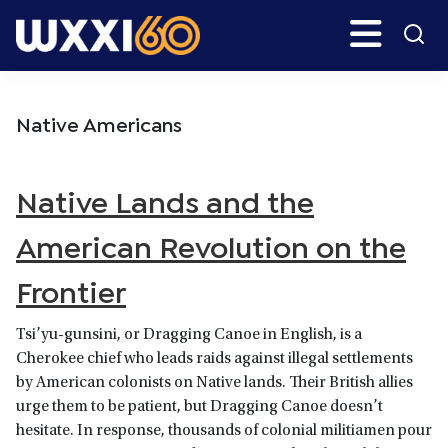
Skip
Skip
Search
H
to
to
main
primary
WXXI
Go
content
sidebar
Public
Native Americans
Native Lands and the
American Revolution on the
Frontier
Tsi’yu-gunsini, or Dragging Canoe in English, is a
Cherokee chief who leads raids against illegal settlements
by American colonists on Native lands. Their British allies
urge them to be patient, but Dragging Canoe doesn’t
hesitate. In response, thousands of colonial militiamen pour