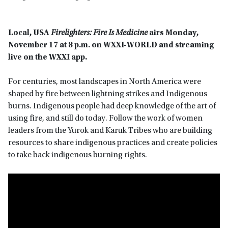
Local, USA
Firelighters: Fire Is Medicine
airs Monday,
November 17 at 8 p.m. on WXXI-WORLD
and streaming
live on the WXXI app.
For centuries, most landscapes in North America were
shaped by fire between lightning strikes and Indigenous
burns. Indigenous people had deep knowledge of the art of
using fire, and still do today. Follow the work of women
leaders from the Yurok and Karuk Tribes who are building
resources to share indigenous practices and create policies
to take back indigenous burning rights.