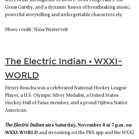
story to life through the Lens of F. Scott Fitzgerald’s The
Great Gatsby, and a dynamic fusion of breathtaking music,
powerful storytelling and unforgettable characters.ely.
Photo credit: Nina Westervelt
The Electric Indian • WXXI-
WORLD
Henry Boucha was a celebrated National Hockey League
Player, a U.S. Olympic Silver Medalist, a United States
Hockey Hall of Fame member, and a proud Ojibwa Native
American.
The Electric Indian
airs Saturday, November 8 at 7 p.m. on
WXXI-WORLD
and streaming on the PBS app and the WXXI