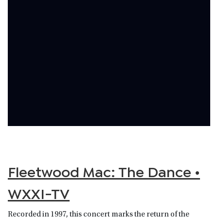
Fleetwood Mac: The Dance •
WXXI-TV
Recorded in 1997, this concert marks the return of the