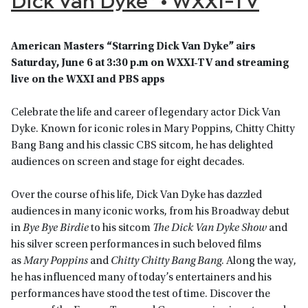
American Masters “Starring Dick Van Dyke” airs
Saturday, June 6 at 3:30 p.m on WXXI-TV and streaming
live on the WXXI and PBS apps
Celebrate the life and career of legendary actor Dick Van
Dyke. Known for iconic roles in Mary Poppins, Chitty Chitty
Bang Bang and his classic CBS sitcom, he has delighted
audiences on screen and stage for eight decades.
Over the course of his life, Dick Van Dyke has dazzled
audiences in many iconic works, from his Broadway debut
in
Bye Bye Birdie
to his sitcom
The Dick Van Dyke Show
and
his silver screen performances in such beloved films
as
Mary Poppins
and
Chitty Chitty Bang Bang
. Along the way,
he has influenced many of today’s entertainers and his
performances have stood the test of time. Discover the