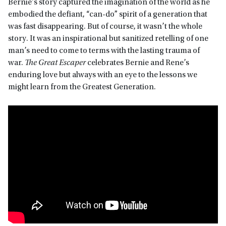
Bernie’s story captured the imagination of the world as he
embodied the defiant, “can-do” spirit of a generation that
was fast disappearing. But of course, it wasn’t the whole
story. It was an inspirational but sanitized retelling of one
man’s need to come to terms with the lasting trauma of
war.
The Great Escaper
celebrates Bernie and Rene’s
enduring love but always with an eye to the lessons we
might learn from the Greatest Generation.