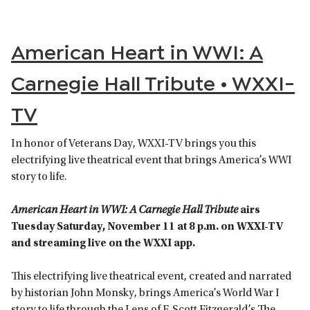
American Heart in WWI: A
Carnegie Hall Tribute • WXXI-
TV
In honor of Veterans Day, WXXI-TV brings you this
electrifying live theatrical event that brings America’s WWI
story to life.
American Heart in WWI: A Carnegie Hall Tribute
airs
Tuesday Saturday, November 11 at 8 p.m. on WXXI-TV
and streaming live on the WXXI app.
This electrifying live theatrical event, created and narrated
by historian John Monsky, brings America’s World War I