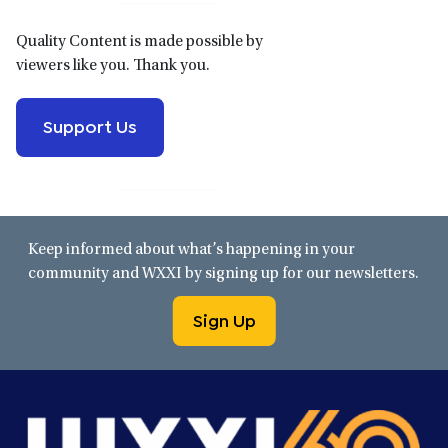
Quality Content is made possible by
viewers like you. Thank you.
Support Us
Keep informed about what’s happening in your
community and WXXI by signing up for our newsletters.
Sign Up