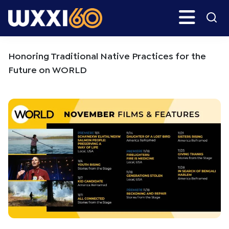
Skip
Skip
Search
H
to
to
main
primary
WXXI
Go
content
sidebar
Public
Honoring Traditional Native Practices for the
Future on WORLD