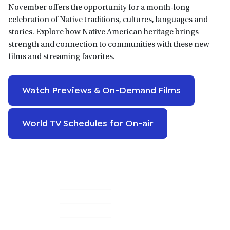
November offers the opportunity for a month-long
celebration of Native traditions, cultures, languages and
stories. Explore how Native American heritage brings
strength and connection to communities with these new
films and streaming favorites.
Watch Previews & On-Demand Films
World TV Schedules for On-air
Primary
Sidebar