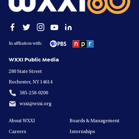
Open
Open
Open
Open
Open
facebook
twitter
instagram
youtube
linkedin
in
in
in
in
in
In affliation with:
a
a
a
a
a
new
new
new
new
new
WXXI Public Media
window
window
window
window
window
280 State Street
Rochester, NY 14614
585-258-0200
wxxi@wxxi.org
About WXXI
Boards & Management
Careers
Internships